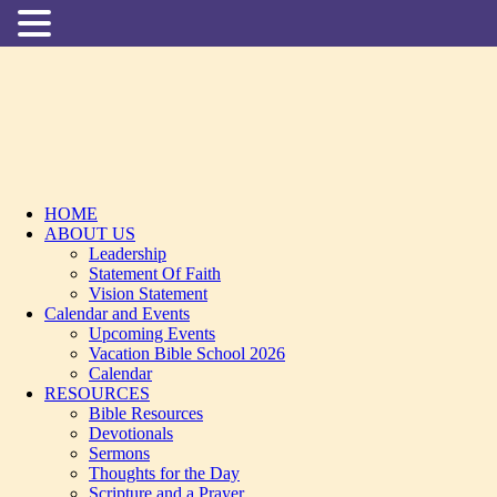
HOME
ABOUT US
Leadership
Statement Of Faith
Vision Statement
Calendar and Events
Upcoming Events
Vacation Bible School 2026
Calendar
RESOURCES
Bible Resources
Devotionals
Sermons
Thoughts for the Day
Scripture and a Prayer