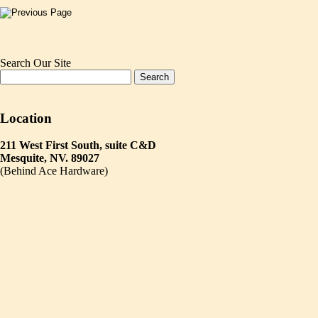
Search Our Site
Location
211 West First South, suite C&D
Mesquite, NV. 89027
(Behind Ace Hardware)