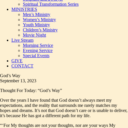
Spiritual Transformation Series
MINISTRIES
Men’s Ministry
Women’s Ministry
Youth Ministry
Children’s Ministry
Movie Night
Live Stream
Morning Service
Evening Service
Special Events
GIVE
CONTACT
God’s Way
September 13, 2023
Thought For Today: “God’s Way”
Over the years I have found that God doesn’t always meet my
expectations, and the reality that surrounds me rarely matches my
hopes and dreams. It’s not that God doesn’t care or is unable to deliver,
it’s because He has got a different path for my life.
“‘For My thoughts are not your thoughts, nor are your ways My