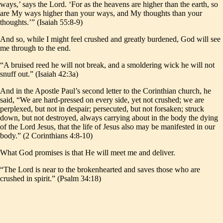
ways,’ says the Lord. ‘For as the heavens are higher than the earth, so
are My ways higher than your ways, and My thoughts than your
thoughts.’” (Isaiah 55:8-9)
And so, while I might feel crushed and greatly burdened, God will see
me through to the end.
“A bruised reed he will not break, and a smoldering wick he will not
snuff out.” (Isaiah 42:3a)
And in the Apostle Paul’s second letter to the Corinthian church, he
said, “We are hard-pressed on every side, yet not crushed; we are
perplexed, but not in despair; persecuted, but not forsaken; struck
down, but not destroyed, always carrying about in the body the dying
of the Lord Jesus, that the life of Jesus also may be manifested in our
body.” (2 Corinthians 4:8-10)
What God promises is that He will meet me and deliver.
“The Lord is near to the brokenhearted and saves those who are
crushed in spirit.” (Psalm 34:18)