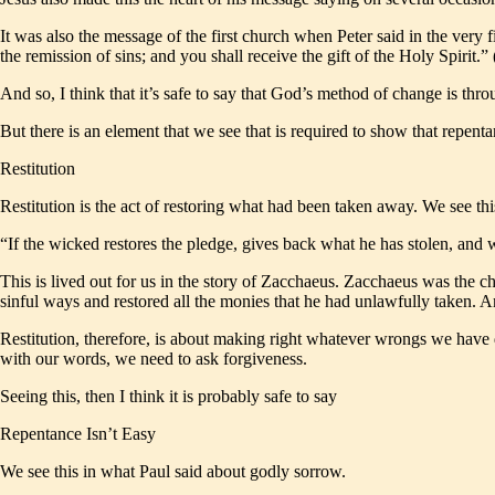
It was also the message of the first church when Peter said in the very
the remission of sins; and you shall receive the gift of the Holy Spirit
And so, I think that it’s safe to say that God’s method of change is thro
But there is an element that we see that is required to show that repenta
Restitution
Restitution is the act of restoring what had been taken away. We see th
“If the wicked restores the pledge, gives back what he has stolen, and wa
This is lived out for us in the story of Zacchaeus. Zacchaeus was the c
sinful ways and restored all the monies that he had unlawfully taken. A
Restitution, therefore, is about making right whatever wrongs we have do
with our words, we need to ask forgiveness.
Seeing this, then I think it is probably safe to say
Repentance Isn’t Easy
We see this in what Paul said about godly sorrow.