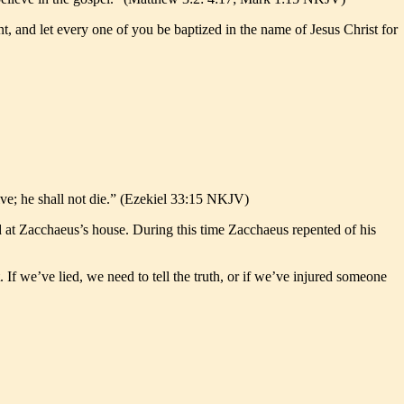
, and let every one of you be baptized in the name of Jesus Christ for
live; he shall not die.” (Ezekiel 33:15 NKJV)
ed at Zacchaeus’s house. During this time Zacchaeus repented of his
 If we’ve lied, we need to tell the truth, or if we’ve injured someone