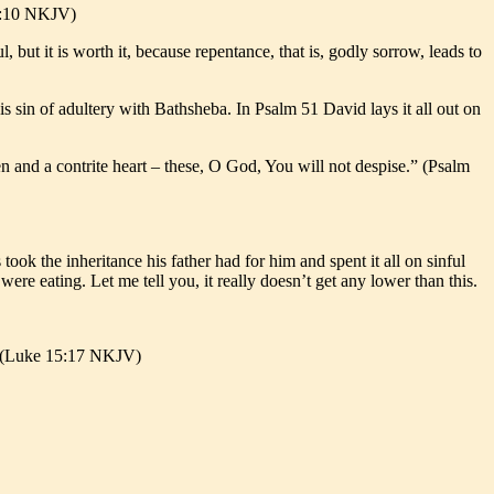
 7:10 NKJV)
ul, but it is worth it, because repentance, that is, godly sorrow, leads to
s sin of adultery with Bathsheba. In Psalm 51 David lays it all out on
ken and a contrite heart – these, O God, You will not despise.” (Psalm
took the inheritance his father had for him and spent it all on sinful
were eating. Let me tell you, it really doesn’t get any lower than this.
’” (Luke 15:17 NKJV)