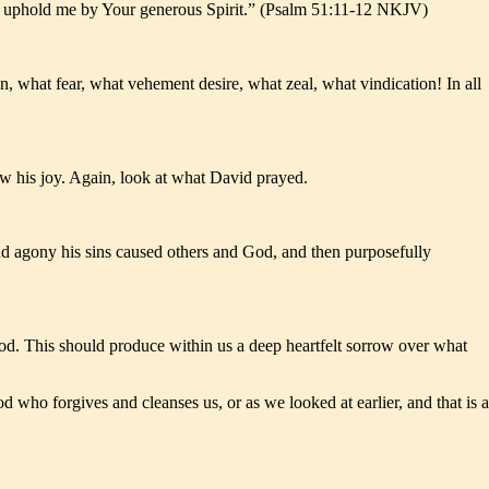
nd uphold me by Your generous Spirit.” (Psalm 51:11-12 NKJV)
, what fear, what vehement desire, what zeal, what vindication! In all
w his joy. Again, look at what David prayed.
nd agony his sins caused others and God, and then purposefully
God. This should produce within us a deep heartfelt sorrow over what
 who forgives and cleanses us, or as we looked at earlier, and that is a