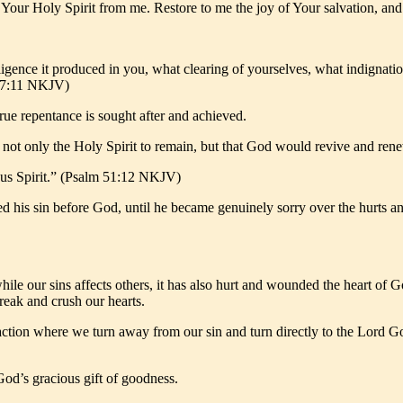
Your Holy Spirit from me. Restore to me the joy of Your salvation, a
gence it produced in you, what clearing of yourselves, what indignation
ns 7:11 NKJV)
true repentance is sought after and achieved.
ot only the Holy Spirit to remain, but that God would revive and rene
ous Spirit.” (Psalm 51:12 NKJV)
d his sin before God, until he became genuinely sorry over the hurts a
le our sins affects others, it has also hurt and wounded the heart of 
reak and crush our hearts.
action where we turn away from our sin and turn directly to the Lord God
God’s gracious gift of goodness.