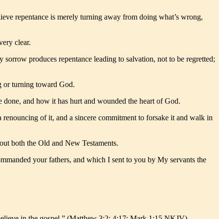
elieve repentance is merely turning away from doing what’s wrong,
very clear.
sorrow produces repentance leading to salvation, not to be regretted;
g or turning toward God.
e’ve done, and how it has hurt and wounded the heart of God.
a renouncing of it, and a sincere commitment to forsake it and walk in
ghout both the Old and New Testaments.
ommanded your fathers, and which I sent to you by My servants the
 believe in the gospel.” (Matthew 3:2: 4:17; Mark 1:15 NKJV)