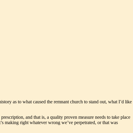
history as to what caused the remnant church to stand out, what I’d like
s prescription, and that is, a quality proven measure needs to take place
, it’s making right whatever wrong we’ve perpetrated, or that was