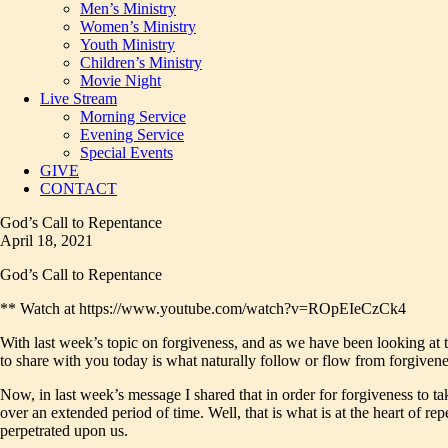
Men’s Ministry
Women’s Ministry
Youth Ministry
Children’s Ministry
Movie Night
Live Stream
Morning Service
Evening Service
Special Events
GIVE
CONTACT
God’s Call to Repentance
April 18, 2021
God’s Call to Repentance
** Watch at https://www.youtube.com/watch?v=ROpEIeCzCk4
With last week’s topic on forgiveness, and as we have been looking at th
to share with you today is what naturally follow or flow from forgivenes
Now, in last week’s message I shared that in order for forgiveness to tak
over an extended period of time. Well, that is what is at the heart of r
perpetrated upon us.