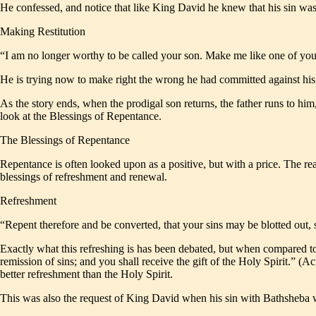
He confessed, and notice that like King David he knew that his sin was 
Making Restitution
“I am no longer worthy to be called your son. Make me like one of yo
He is trying now to make right the wrong he had committed against his 
As the story ends, when the prodigal son returns, the father runs to him
look at the Blessings of Repentance.
The Blessings of Repentance
Repentance is often looked upon as a positive, but with a price. The real
blessings of refreshment and renewal.
Refreshment
“Repent therefore and be converted, that your sins may be blotted out
Exactly what this refreshing is has been debated, but when compared to 
remission of sins; and you shall receive the gift of the Holy Spirit.” (Ac
better refreshment than the Holy Spirit.
This was also the request of King David when his sin with Bathsheba 