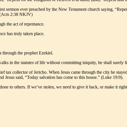
 first sermon ever preached by the New Testament church saying, “Repent
.” (Acts 2:38 NKJV)
ugh the act of repentance.
nce has truly taken place.
is through the prophet Ezekiel.
lks in the statutes of life without committing iniquity, he shall surely 
hief tax collector of Jericho. When Jesus came through the city he stay
nd Jesus said, “Today salvation has come to this house.” (Luke 19:9).
ne to others. If we’ve stolen, we need to give it back, or make it right.