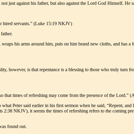
not just against his father, but also against the Lord God Himself. He s
ur hired servants.” (Luke 15:19 NKJV)
father.
, wraps his arms around him, puts on him brand new cloths, and has a feas
ity, however, is that repentance is a blessing to those who truly turn fro
, so that times of refreshing may come from the presence of the Lord.”
what Peter said earlier in his first sermon when he said, “Repent, and l
ts 2:38 NKJV), it seems the times of refreshing refers to the coming prese
was found out.