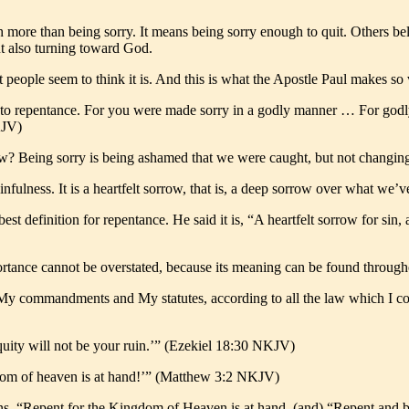
h more than being sorry. It means being sorry enough to quit. Others b
ut also turning toward God.
t people seem to think it is. And this is what the Apostle Paul makes so 
 to repentance. For you were made sorry in a godly manner … For godly 
KJV)
row? Being sorry is being ashamed that we were caught, but not changin
sinfulness. It is a heartfelt sorrow, that is, a deep sorrow over what w
 definition for repentance. He said it is, “A heartfelt sorrow for sin, 
portance cannot be overstated, because its meaning can be found throu
 My commandments and My statutes, according to all the law which I c
iquity will not be your ruin.’” (Ezekiel 18:30 NKJV)
gdom of heaven is at hand!’” (Matthew 3:2 NKJV)
ions, “Repent for the Kingdom of Heaven is at hand, (and) “Repent and