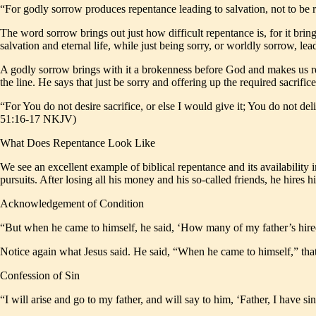
“For godly sorrow produces repentance leading to salvation, not to be 
The word sorrow brings out just how difficult repentance is, for it brings 
salvation and eternal life, while just being sorry, or worldly sorrow, lead
A godly sorrow brings with it a brokenness before God and makes us rea
the line. He says that just be sorry and offering up the required sacrific
“For You do not desire sacrifice, or else I would give it; You do not del
51:16-17 NKJV)
What Does Repentance Look Like
We see an excellent example of biblical repentance and its availability i
pursuits. After losing all his money and his so-called friends, he hires h
Acknowledgement of Condition
“But when he came to himself, he said, ‘How many of my father’s hire
Notice again what Jesus said. He said, “When he came to himself,” that
Confession of Sin
“I will arise and go to my father, and will say to him, ‘Father, I hav