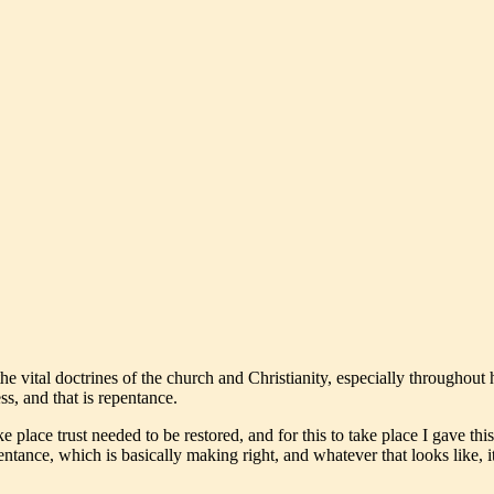
e vital doctrines of the church and Christianity, especially throughout 
s, and that is repentance.
e place trust needed to be restored, and for this to take place I gave thi
epentance, which is basically making right, and whatever that looks like