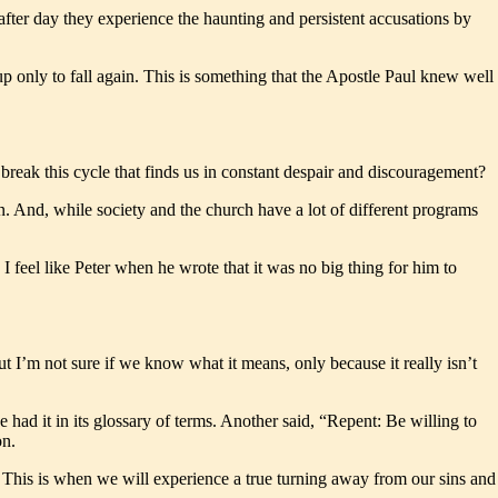
after day they experience the haunting and persistent accusations by
.
t up only to fall again. This is something that the Apostle Paul knew well
reak this cycle that finds us in constant despair and discouragement?
n. And, while society and the church have a lot of different programs
I feel like Peter when he wrote that it was no big thing for him to
t I’m not sure if we know what it means, only because it really isn’t
had it in its glossary of terms. Another said, “Repent: Be willing to
on.
. This is when we will experience a true turning away from our sins and