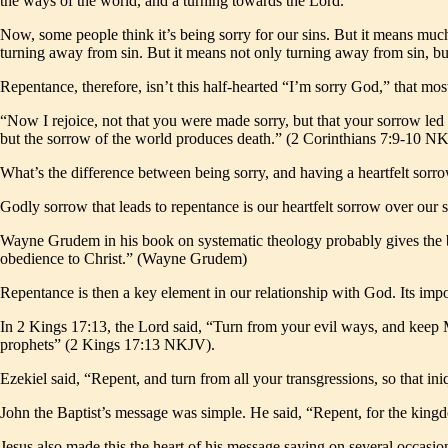
the ways of the world, and a turning towards the Lord.
Now, some people think it’s being sorry for our sins. But it means muc
turning away from sin. But it means not only turning away from sin, b
Repentance, therefore, isn’t this half-hearted “I’m sorry God,” that mos
“Now I rejoice, not that you were made sorry, but that your sorrow led
but the sorrow of the world produces death.” (2 Corinthians 7:9-10 N
What’s the difference between being sorry, and having a heartfelt sor
Godly sorrow that leads to repentance is our heartfelt sorrow over our 
Wayne Grudem in his book on systematic theology probably gives the best
obedience to Christ.” (Wayne Grudem)
Repentance is then a key element in our relationship with God. Its im
In 2 Kings 17:13, the Lord said, “Turn from your evil ways, and keep
prophets” (2 Kings 17:13 NKJV).
Ezekiel said, “Repent, and turn from all your transgressions, so that in
John the Baptist’s message was simple. He said, “Repent, for the kin
Jesus also made this the heart of his message saying on several occas