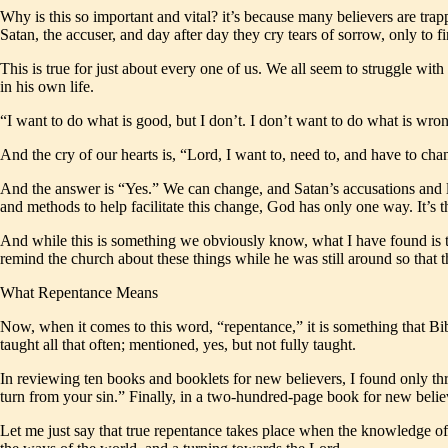
Why is this so important and vital? it’s because many believers are tra
Satan, the accuser, and day after day they cry tears of sorrow, only to
This is true for just about every one of us. We all seem to struggle with
in his own life.
“I want to do what is good, but I don’t. I don’t want to do what is wr
And the cry of our hearts is, “Lord, I want to, need to, and have to 
And the answer is “Yes.” We can change, and Satan’s accusations and li
and methods to help facilitate this change, God has only one way. It’s 
And while this is something we obviously know, what I have found is that
remind the church about these things while he was still around so that th
What Repentance Means
Now, when it comes to this word, “repentance,” it is something that Bib
taught all that often; mentioned, yes, but not fully taught.
In reviewing ten books and booklets for new believers, I found only thre
turn from your sin.” Finally, in a two-hundred-page book for new beli
Let me just say that true repentance takes place when the knowledge of