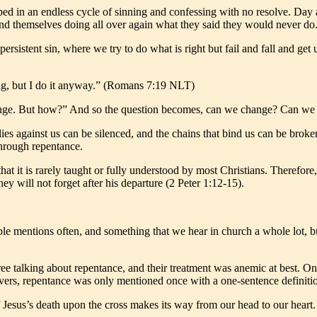
pped in an endless cycle of sinning and confessing with no resolve. Day 
 find themselves doing all over again what they said they would never do
 persistent sin, where we try to do what is right but fail and fall and ge
ong, but I do it anyway.” (Romans 7:19 NLT)
change. But how?” And so the question becomes, can we change? Can we b
es against us can be silenced, and the chains that bind us can be broke
through repentance.
 it is rarely taught or fully understood by most Christians. Therefore, 
ey will not forget after his departure (2 Peter 1:12-15).
le mentions often, and something that we hear in church a whole lot, bu
e talking about repentance, and their treatment was anemic at best. One 
evers, repentance was only mentioned once with a one-sentence definiti
 Jesus’s death upon the cross makes its way from our head to our heart