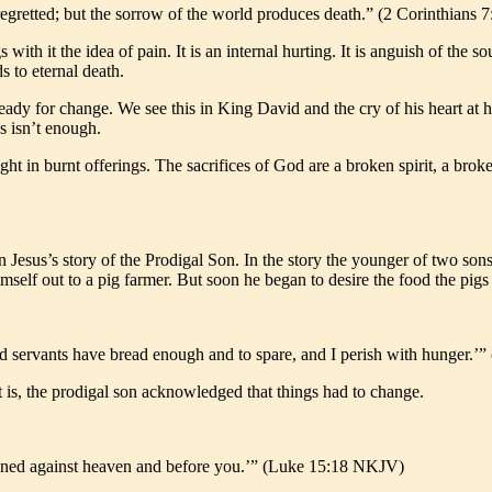
regretted; but the sorrow of the world produces death.” (2 Corinthians
with it the idea of pain. It is an internal hurting. It is anguish of the so
s to eternal death.
dy for change. We see this in King David and the cry of his heart at hi
es isn’t enough.
ight in burnt offerings. The sacrifices of God are a broken spirit, a bro
n Jesus’s story of the Prodigal Son. In the story the younger of two sons 
imself out to a pig farmer. But soon he began to desire the food the pigs 
d servants have bread enough and to spare, and I perish with hunger.
 is, the prodigal son acknowledged that things had to change.
e sinned against heaven and before you.’” (Luke 15:18 NKJV)