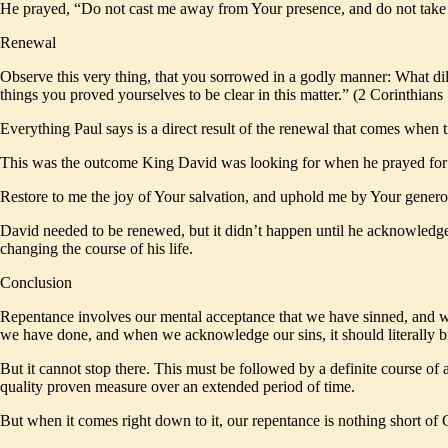
He prayed, “Do not cast me away from Your presence, and do not take 
Renewal
Observe this very thing, that you sorrowed in a godly manner: What dili
things you proved yourselves to be clear in this matter.” (2 Corinthia
Everything Paul says is a direct result of the renewal that comes when 
This was the outcome King David was looking for when he prayed for n
Restore to me the joy of Your salvation, and uphold me by Your gener
David needed to be renewed, but it didn’t happen until he acknowledge
changing the course of his life.
Conclusion
Repentance involves our mental acceptance that we have sinned, and whi
we have done, and when we acknowledge our sins, it should literally b
But it cannot stop there. This must be followed by a definite course of 
quality proven measure over an extended period of time.
But when it comes right down to it, our repentance is nothing short of 