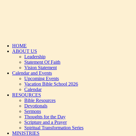
HOME
ABOUT US
Leadership
Statement Of Faith
Vision Statement
Calendar and Events
Upcoming Events
Vacation Bible School 2026
Calendar
RESOURCES
Bible Resources
Devotionals
Sermons
Thoughts for the Day
Scripture and a Prayer
Spiritual Transformation Series
MINISTRIES