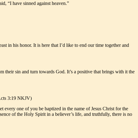
aid, “I have sinned against heaven.”
t in his honor. It is here that I’d like to end our time together and
m their sin and turn towards God. It’s a positive that brings with it the
 (Acts 3:19 NKJV)
et every one of you be baptized in the name of Jesus Christ for the
nce of the Holy Spirit in a believer’s life, and truthfully, there is no