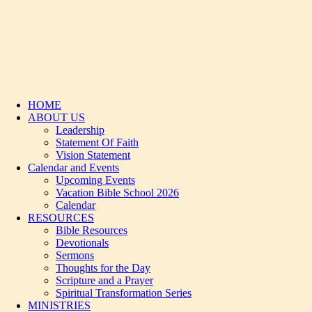
HOME
ABOUT US
Leadership
Statement Of Faith
Vision Statement
Calendar and Events
Upcoming Events
Vacation Bible School 2026
Calendar
RESOURCES
Bible Resources
Devotionals
Sermons
Thoughts for the Day
Scripture and a Prayer
Spiritual Transformation Series
MINISTRIES