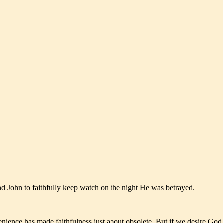
and John to faithfully keep watch on the night He was betrayed.
enience has made faithfulness just about obsolete. But if we desire God