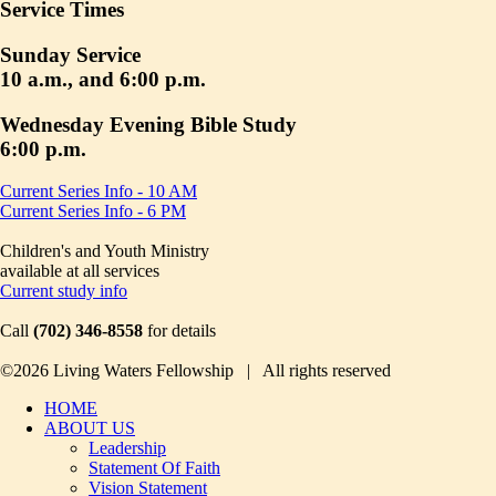
Service Times
Sunday Service
10 a.m., and 6:00 p.m.
Wednesday Evening Bible Study
6:00 p.m.
Current Series Info - 10 AM
Current Series Info - 6 PM
Children's and Youth Ministry
available at all services
Current study info
Call
(702) 346-8558
for details
©2026 Living Waters Fellowship | All rights reserved
HOME
ABOUT US
Leadership
Statement Of Faith
Vision Statement