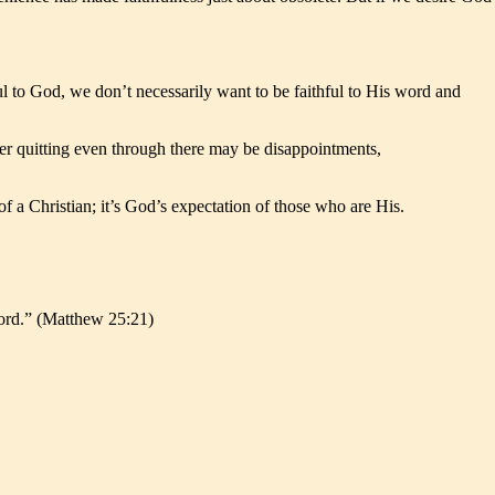
ul to God, we don’t necessarily want to be faithful to His word and
ever quitting even through there may be disappointments,
of a Christian; it’s God’s expectation of those who are His.
 lord.” (Matthew 25:21)