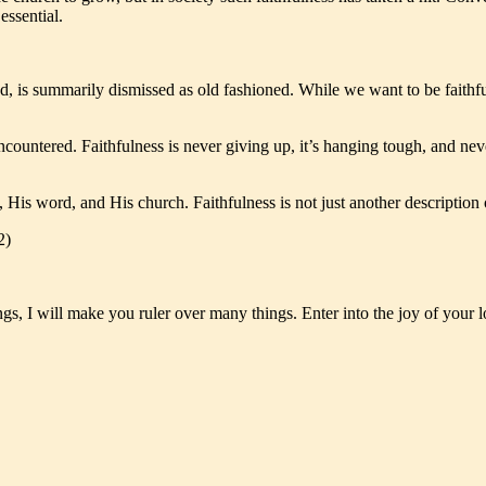
essential.
ed, is summarily dismissed as old fashioned. While we want to be faithf
 encountered. Faithfulness is never giving up, it’s hanging tough, and n
 His word, and His church. Faithfulness is not just another description 
2)
ngs, I will make you ruler over many things. Enter into the joy of your