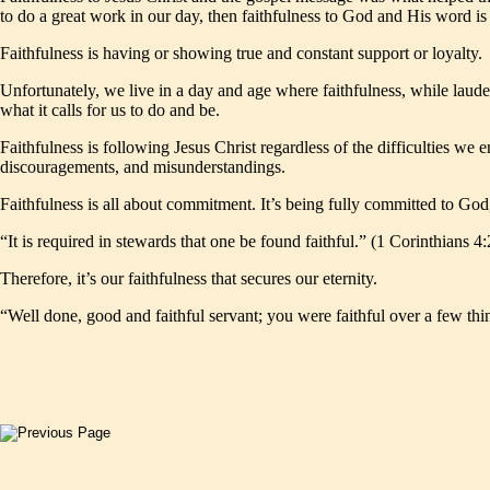
to do a great work in our day, then faithfulness to God and His word is 
Faithfulness is having or showing true and constant support or loyalty.
Unfortunately, we live in a day and age where faithfulness, while laud
what it calls for us to do and be.
Faithfulness is following Jesus Christ regardless of the difficulties we
discouragements, and misunderstandings.
Faithfulness is all about commitment. It’s being fully committed to God,
“It is required in stewards that one be found faithful.” (1 Corinthians 4:
Therefore, it’s our faithfulness that secures our eternity.
“Well done, good and faithful servant; you were faithful over a few thi