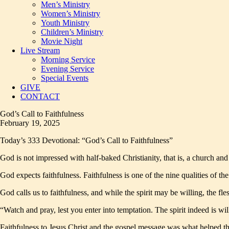
Men’s Ministry
Women’s Ministry
Youth Ministry
Children’s Ministry
Movie Night
Live Stream
Morning Service
Evening Service
Special Events
GIVE
CONTACT
God’s Call to Faithfulness
February 19, 2025
Today’s 333 Devotional: “God’s Call to Faithfulness”
God is not impressed with half-baked Christianity, that is, a church and C
God expects faithfulness. Faithfulness is one of the nine qualities of the
God calls us to faithfulness, and while the spirit may be willing, the 
“Watch and pray, lest you enter into temptation. The spirit indeed is wi
Faithfulness to Jesus Christ and the gospel message was what helped the