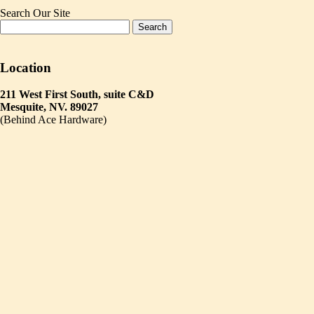
Search Our Site
Location
211 West First South, suite C&D
Mesquite, NV. 89027
(Behind Ace Hardware)