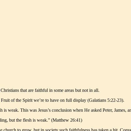
hristians that are faithful in some areas but not in all.
 Fruit of the Spirit we’re to have on full display (Galatians 5:22-23).
flesh is weak. This was Jesus’s conclusion when He asked Peter, James, 
lling, but the flesh is weak.” (Matthew 26:41)
 church to grow, but in society such faithfulness has taken a hit. Conv