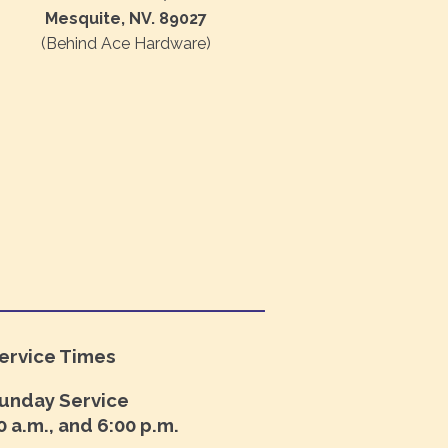
Mesquite, NV. 89027
(Behind Ace Hardware)
ervice Times
unday Service
0 a.m., and 6:00 p.m.