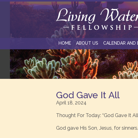
HOME
ABOUT US
CALENDAR AND 
God Gave It All
April 18, 2024
Thought For Today: “God Gave It All
God gave His Son, Jesus, for sinners