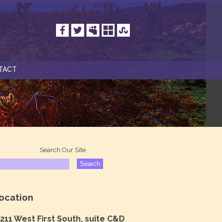
TACT
Search Our Site
ocation
211 West First South, suite C&D