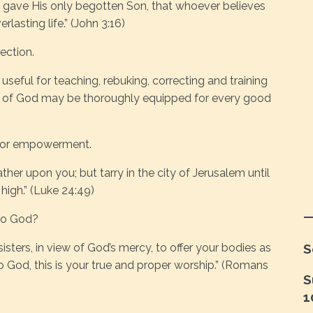
 gave His only begotten Son, that whoever believes
lasting life.” (John 3:16)
ection.
 useful for teaching, rebuking, correcting and training
ant of God may be thoroughly equipped for every good
, for empowerment.
her upon you; but tarry in the city of Jerusalem until
igh.” (Luke 24:49)
 to God?
sisters, in view of God’s mercy, to offer your bodies as
S
 to God, this is your true and proper worship.” (Romans
S
1