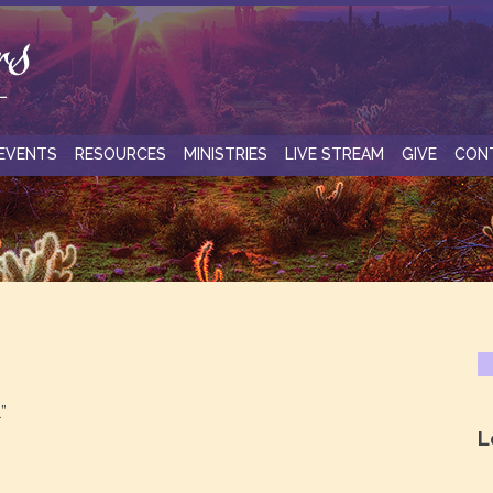
EVENTS
RESOURCES
MINISTRIES
LIVE STREAM
GIVE
CON
”
L
.