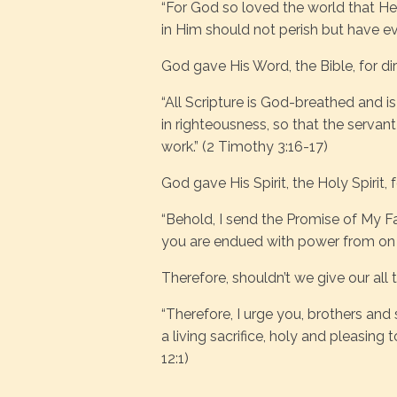
“For God so loved the world that He
in Him should not perish but have ever
God gave His Word, the Bible, for dir
“All Scripture is God-breathed and is
in righteousness, so that the serv
work.” (2 Timothy 3:16-17)
God gave His Spirit, the Holy Spirit
“Behold, I send the Promise of My Fat
you are endued with power from on h
Therefore, shouldn’t we give our all
“Therefore, I urge you, brothers and 
a living sacrifice, holy and pleasing
12:1)