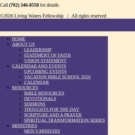
Call
(702) 346-8558
for details
©2026 Living Waters Fellowship | All rights reserved
HOME
ABOUT US
LEADERSHIP
STATEMENT OF FAITH
VISION STATEMENT
CALENDAR AND EVENTS
UPCOMING EVENTS
VACATION BIBLE SCHOOL 2026
CALENDAR
RESOURCES
BIBLE RESOURCES
DEVOTIONALS
SERMONS
THOUGHTS FOR THE DAY
SCRIPTURE AND A PRAYER
SPIRITUAL TRANSFORMATION SERIES
MINISTRIES
MEN’S MINISTRY