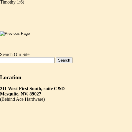
Timothy 1:6)
Search Our Site
Location
211 West First South, suite C&D
Mesquite, NV. 89027
(Behind Ace Hardware)