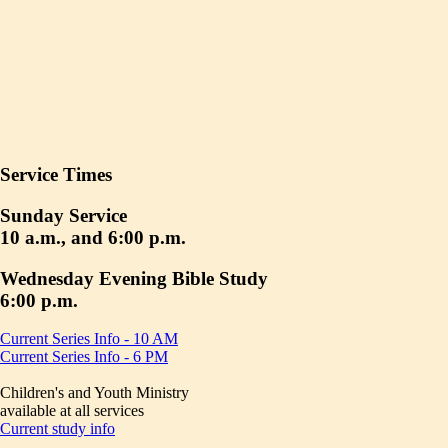
Service Times
Sunday Service
10 a.m., and 6:00 p.m.
Wednesday Evening Bible Study
6:00 p.m.
Current Series Info - 10 AM
Current Series Info - 6 PM
Children's and Youth Ministry
available at all services
Current study info