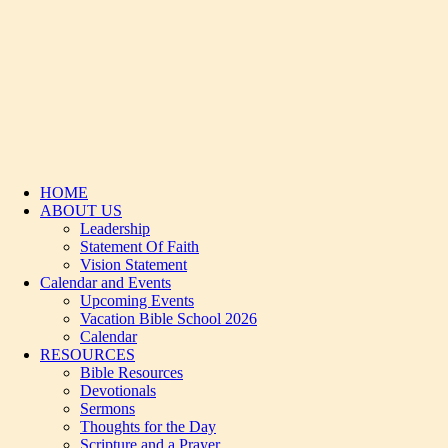
HOME
ABOUT US
Leadership
Statement Of Faith
Vision Statement
Calendar and Events
Upcoming Events
Vacation Bible School 2026
Calendar
RESOURCES
Bible Resources
Devotionals
Sermons
Thoughts for the Day
Scripture and a Prayer