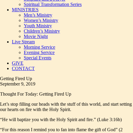
Spiritual Transformation Series
MINISTRIES
Men’s Ministry
Women’s Ministry
Youth Ministry
Children’s Ministry
Movie Night
Live Stream
Morning Service
Evening Service
Special Events
GIVE
CONTACT
Getting Fired Up
September 9, 2019
Thought For Today: Getting Fired Up
Let’s stop filling our heads with the stuff of this world, and start setting
our hearts on fire with the Holy Spirit.
“He will baptize you with the Holy Spirit and fire.” (Luke 3:16b)
“For this reason I remind you to fan into flame the gift of God” (2