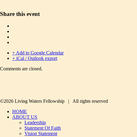
Share this event
+ Add to Google Calendar
+ iCal / Outlook export
Comments are closed.
©2026 Living Waters Fellowship | All rights reserved
HOME
ABOUT US
Leadership
Statement Of Faith
Vision Statement