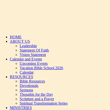
HOME
ABOUT US
Leadership
Statement Of Faith
Vision Statement
Calendar and Events
Upcoming Events
Vacation Bible School 2026
Calendar
RESOURCES
Bible Resources
Devotionals
Sermons
Thoughts for the Day
Scripture and a Prayer
Spiritual Transformation Series
MINISTRIES