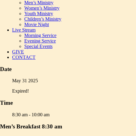
Men’s Ministry
Women’s Ministry
Youth Ministry
Children’s Ministry
Movie Night
Live Stream
Morning Service
Evening Service
Special Events
GIVE
CONTACT
Date
May 31 2025
Expired!
Time
8:30 am - 10:00 am
Men’s Breakfast 8:30 am