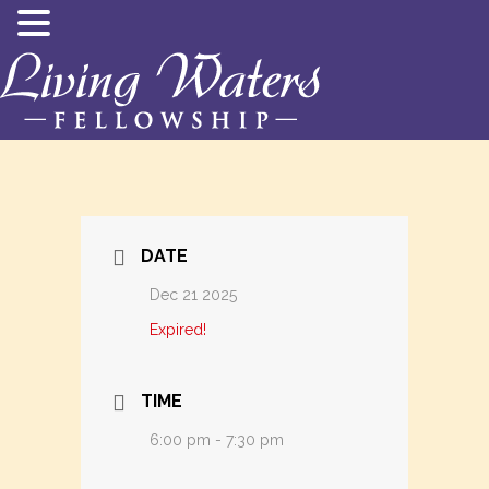
DATE
Dec 21 2025
Expired!
TIME
6:00 pm - 7:30 pm