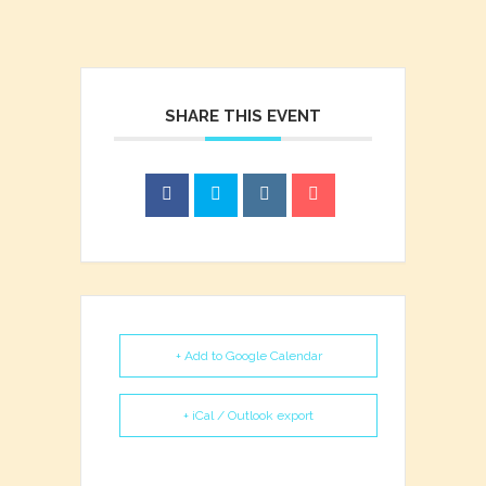
SHARE THIS EVENT
+ Add to Google Calendar
+ iCal / Outlook export