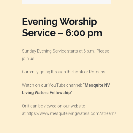
Evening Worship
Service – 6:00 pm
Sunday Evening Service starts at 6 p.m. Please
join us.
Currently going through the book or Romans.
Watch on our YouTube channel:
“Mesquite NV
Living Waters Fellowship”
Or it can be viewed on our website
at
https://www.mesquitelivingwaters.com/stream/