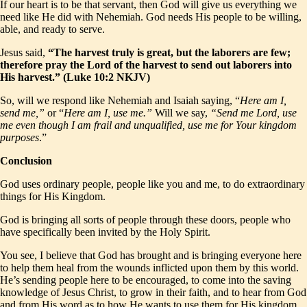
If our heart is to be that servant, then God will give us everything we
need like He did with Nehemiah. God needs His people to be willing,
able, and ready to serve.
Jesus said,
“The harvest truly is great, but the laborers are few;
therefore pray the Lord of the harvest to send out laborers into
His harvest.” (Luke 10:2 NKJV)
So, will we respond like Nehemiah and Isaiah saying, “
Here am I,
send me,”
or “
Here am I, use me.”
Will we say,
“Send me Lord, use
me even though I am frail and unqualified, use me for Your kingdom
purposes
.”
Conclusion
God uses ordinary people, people like you and me, to do extraordinary
things for His Kingdom.
God is bringing all sorts of people through these doors, people who
have specifically been invited by the Holy Spirit.
You see, I believe that God has brought and is bringing everyone here
to help them heal from the wounds inflicted upon them by this world.
He’s sending people here to be encouraged, to come into the saving
knowledge of Jesus Christ, to grow in their faith, and to hear from God
and from His word as to how
He
wants
to use them for His kingdom