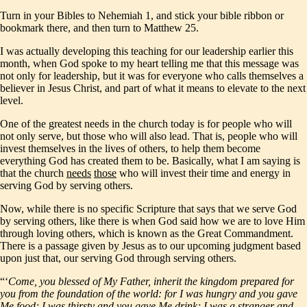
Turn in your Bibles to Nehemiah 1, and stick your bible ribbon or
bookmark there, and then turn to Matthew 25.
I was actually developing this teaching for our leadership earlier this
month, when God spoke to my heart telling me that this message was
not only for leadership, but it was for everyone who calls themselves a
believer in Jesus Christ, and part of what it means to elevate to the next
level.
One of the greatest needs in the church today is for people who will
not only serve, but those who will also lead. That is, people who will
invest themselves in the lives of others, to help them become
everything God has created them to be. Basically, what I am saying is
that the church
needs
those
who will invest their time and energy in
serving God by serving others.
Now, while there is no specific Scripture that says that we serve God
by serving others, like there is when God said how we are to love Him
through loving others, which is known as the Great Commandment.
There is a passage given by Jesus as to our upcoming judgment based
upon just that, our serving God through serving others.
“‘
Come, you blessed of My Father, inherit the kingdom prepared for
you from the foundation of the world: for I was hungry and you gave
Me food; I was thirsty and you gave Me drink; I was a stranger and