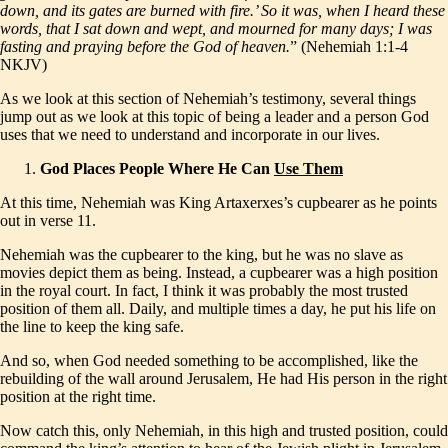
down, and its gates are burned with fire.’ So it was, when I heard these
words, that I sat down and wept, and mourned for many days; I was
fasting and praying before the God of heaven.
” (Nehemiah 1:1-4
NKJV)
As we look at this section of Nehemiah’s testimony, several things
jump out as we look at this topic of being a leader and a person God
uses that we need to understand and incorporate in our lives.
God Places People Where He Can
Use Them
At this time, Nehemiah was King Artaxerxes’s cupbearer as he points
out in verse 11.
Nehemiah was the cupbearer to the king, but he was no slave as
movies depict them as being. Instead, a cupbearer was a high position
in the royal court. In fact, I think it was probably the most trusted
position of them all. Daily, and multiple times a day, he put his life on
the line to keep the king safe.
And so, when God needed something to be accomplished, like the
rebuilding of the wall around Jerusalem, He had His person in the right
position at the right time.
Now catch this, only Nehemiah, in this high and trusted position, could