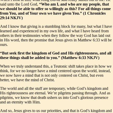
said unto the Lord God,
“Who am I, and who are my people, that
we should be able to offer so willingly as this? For all things come
from You, and of Your own we have given You.” (1 Chronicles
29:14 NKJV)
And I know that giving is a stumbling block for many, but what I have
learned and experienced in my own life, and what I have heard from
others in their testimonies when they follow the way God has laid out
in His word, then the promise that Jesus gives in Matthew 6:33 will be
ours.
“But seek first the kingdom of God and His righteousness, and all
these things shall be added to you.” (Matthew 6:33 NKJV)
When we truly understand this, a Teutonic shift takes place in how we
think, for we no longer have a mind centered upon the world, instead,
we now have a mind that is not only centered on Christ, but even
better, we have the mind of Christ.
The world and all the stuff are temporary, while God’s kingdom and
His righteousness are eternal. We’re pilgrims passing through. And as
pilgrims, we know that death ushers us into God’s glorious presence
and an eternity with Him.
And so, Jesus gives to us our priorities, and that is God’s kingdom and