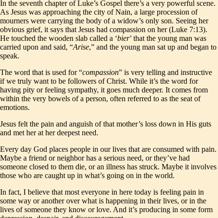
In the seventh chapter of Luke’s Gospel there’s a very powerful scene.
As Jesus was approaching the city of Nain, a large procession of
mourners were carrying the body of a widow’s only son. Seeing her
obvious grief, it says that Jesus had compassion on her (Luke 7:13).
He touched the wooden slab called a ‘
bier
’ that the young man was
carried upon and said, “
Arise
,” and the young man sat up and began to
speak.
The word that is used for “
compassion
” is very telling and instructive
if we truly want to be followers of Christ. While it’s the word for
having pity or feeling sympathy, it goes much deeper. It comes from
within the very bowels of a person, often referred to as the seat of
emotions.
Jesus felt the pain and anguish of that mother’s loss down in His guts
and met her at her deepest need.
Every day God places people in our lives that are consumed with pain.
Maybe a friend or neighbor has a serious need, or they’ve had
someone closed to them die, or an illness has struck. Maybe it involves
those who are caught up in what’s going on in the world.
In fact, I believe that most everyone in here today is feeling pain in
some way or another over what is happening in their lives, or in the
lives of someone they know or love. And it’s producing in some form