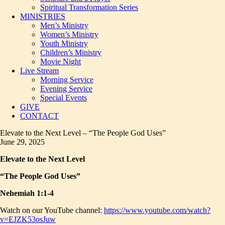
Spiritual Transformation Series
MINISTRIES
Men’s Ministry
Women’s Ministry
Youth Ministry
Children’s Ministry
Movie Night
Live Stream
Morning Service
Evening Service
Special Events
GIVE
CONTACT
Elevate to the Next Level – “The People God Uses”
June 29, 2025
Elevate to the Next Level
“The People God Uses”
Nehemiah 1:1-4
Watch on our YouTube channel:
https://www.youtube.com/watch?
v=EJZK53osJuw