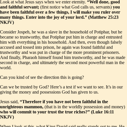
Look at what Jesus says when we enter eternity.
“Well done, good
and faithful servant;
(first notice what God calls us, servants)
you
have been faithful over a few things, I will make you ruler over
many things. Enter into the joy of your lord.” (Matthew 25:23
NKJV)
Consider Jospeh, he was a slave in the household of Potiphar, but he
became so trustworthy, that Potiphar put him in charge and entrusted
him with everything in his household. And then, even though falsely
accused and tossed into prison, he again was found faithful and
trustworthy and was put in charge of the more prominent prisoners.
And finally, Pharaoh himself found him trustworthy, and he was made
second in charge, and ultimately the second most powerful man in the
world.
Can you kind of see the direction this is going?
Can we be trusted by God? Here’s a test if we want to see. It’s in our
giving the money and possessions God has given to us.
Jesus said,
“Therefore if you have not been faithful in the
unrighteous mammon,
(that is in the worldly possession and money)
who will commit to your trust the true riches?” (Luke 16:11
NKJV)
When I look at this, what King David said really stands out to me. He