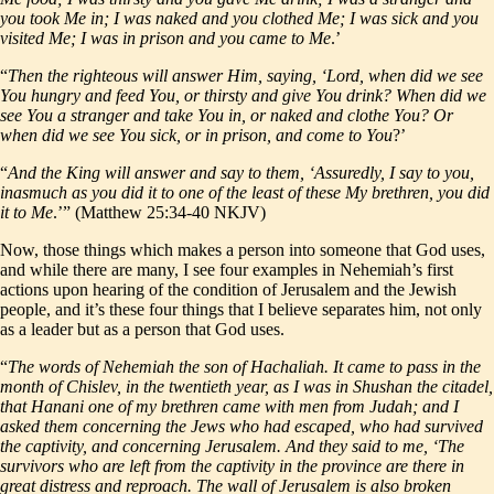
you took Me in; I was naked and you clothed Me; I was sick and you
visited Me; I was in prison and you came to Me
.’
“
Then the righteous will answer Him, saying, ‘Lord, when did we see
You hungry and feed You, or thirsty and give You drink? When did we
see You a stranger and take You in, or naked and clothe You? Or
when did we see You sick, or in prison, and come to You
?’
“
And the King will answer and say to them, ‘Assuredly, I say to you,
inasmuch as you did it to one of the least of these My brethren, you did
it to Me
.’” (Matthew 25:34-40 NKJV)
Now, those things which makes a person into someone that God uses,
and while there are many, I see four examples in Nehemiah’s first
actions upon hearing of the condition of Jerusalem and the Jewish
people, and it’s these four things that I believe separates him, not only
as a leader but as a person that God uses.
“
The words of Nehemiah the son of Hachaliah. It came to pass in the
month of Chislev, in the twentieth year, as I was in Shushan the citadel,
that Hanani one of my brethren came with men from Judah; and I
asked them concerning the Jews who had escaped, who had survived
the captivity, and concerning Jerusalem. And they said to me, ‘The
survivors who are left from the captivity in the province are there in
great distress and reproach. The wall of Jerusalem is also broken