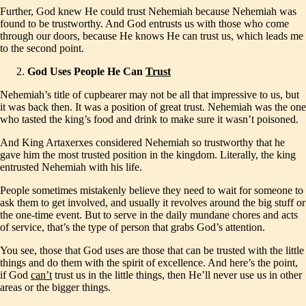
Further, God knew He could trust Nehemiah because Nehemiah was
found to be trustworthy. And God entrusts us with those who come
through our doors, because He knows He can trust us, which leads me
to the second point.
God Uses People He Can
Trust
Nehemiah’s title of cupbearer may not be all that impressive to us, but
it was back then. It was a position of great trust. Nehemiah was the one
who tasted the king’s food and drink to make sure it wasn’t poisoned.
And King Artaxerxes considered Nehemiah so trustworthy that he
gave him the most trusted position in the kingdom. Literally, the king
entrusted Nehemiah with his life.
People sometimes mistakenly believe they need to wait for someone to
ask them to get involved, and usually it revolves around the big stuff or
the one-time event. But to serve in the daily mundane chores and acts
of service, that’s the type of person that grabs God’s attention.
You see, those that God uses are those that can be trusted with the little
things and do them with the spirit of excellence. And here’s the point,
if God
can’t
trust us in the little things, then He’ll never use us in other
areas or the bigger things.