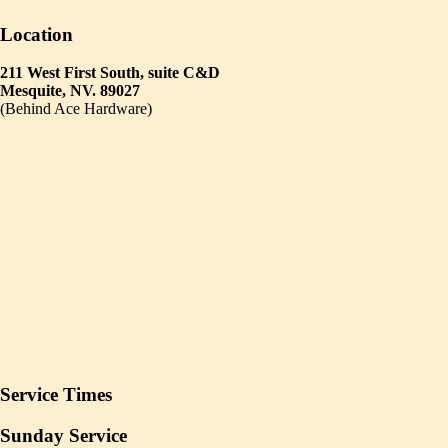
Location
211 West First South, suite C&D
Mesquite, NV. 89027
(Behind Ace Hardware)
Service Times
Sunday Service