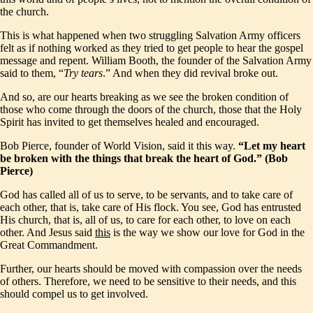
the church.
This is what happened when two struggling Salvation Army officers
felt as if nothing worked as they tried to get people to hear the gospel
message and repent. William Booth, the founder of the Salvation Army
said to them, “
Try tears
.” And when they did revival broke out.
And so, are our hearts breaking as we see the broken condition of
those who come through the doors of the church, those that the Holy
Spirit has invited to get themselves healed and encouraged.
Bob Pierce, founder of World Vision, said it this way.
“Let my heart
be broken with the things that break the heart of God.” (Bob
Pierce)
God has called all of us to serve, to be servants, and to take care of
each other, that is, take care of His flock. You see, God has entrusted
His church, that is, all of us, to care for each other, to love on each
other. And Jesus said
this
is the way we show our love for God in the
Great Commandment.
Further, our hearts should be moved with compassion over the needs
of others. Therefore, we need to be sensitive to their needs, and this
should compel us to get involved.