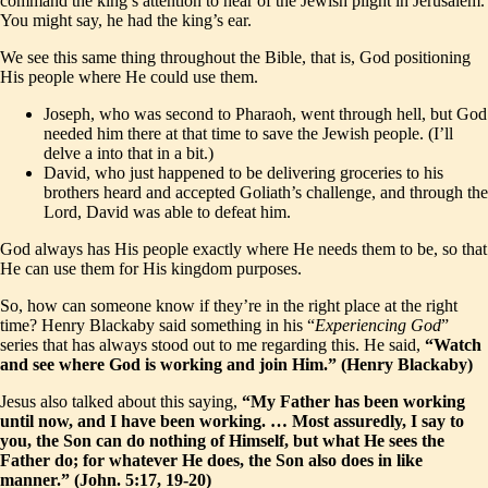
command the king’s attention to hear of the Jewish plight in Jerusalem.
You might say, he had the king’s ear.
We see this same thing throughout the Bible, that is, God positioning
His people where He could use them.
Joseph, who was second to Pharaoh, went through hell, but God
needed him there at that time to save the Jewish people. (I’ll
delve a into that in a bit.)
David, who just happened to be delivering groceries to his
brothers heard and accepted Goliath’s challenge, and through the
Lord, David was able to defeat him.
God always has His people exactly where He needs them to be, so that
He can use them for His kingdom purposes.
So, how can someone know if they’re in the right place at the right
time? Henry Blackaby said something in his “
Experiencing God
”
series that has always stood out to me regarding this. He said,
“Watch
and see where God is working and join Him.” (Henry Blackaby)
Jesus also talked about this saying,
“My Father has been working
until now, and I have been working. … Most assuredly, I say to
you, the Son can do nothing of Himself, but what He sees the
Father do; for whatever He does, the Son also does in like
manner.” (John. 5:17, 19-20)