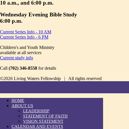
10 a.m., and 6:00 p.m.
Wednesday Evening Bible Study
6:00 p.m.
Current Series Info - 10 AM
Current Series Info - 6 PM
Children's and Youth Ministry
available at all services
Current study info
Call
(702) 346-8558
for details
©2026 Living Waters Fellowship | All rights reserved
HOME
ABOUT US
LEADERSHIP
STATEMENT OF FAITH
VISION STATEMENT
CALENDAR AND EVENTS