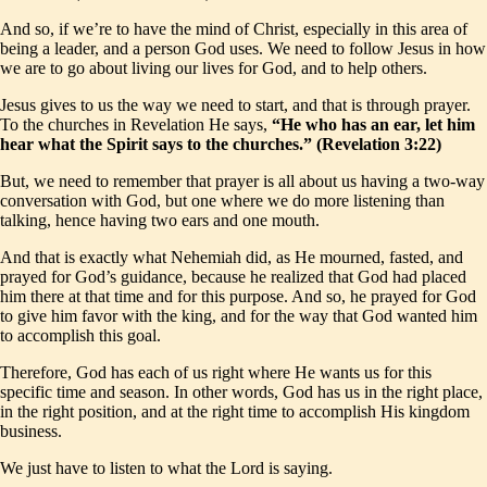
And so, if we’re to have the mind of Christ, especially in this area of
being a leader, and a person God uses. We need to follow Jesus in how
we are to go about living our lives for God, and to help others.
Jesus gives to us the way we need to start, and that is through prayer.
To the churches in Revelation He says,
“He who has an ear, let him
hear what the Spirit says to the churches.” (Revelation 3:22)
But, we need to remember that prayer is all about us having a two-way
conversation with God, but one where we do more listening than
talking, hence having two ears and one mouth.
And that is exactly what Nehemiah did, as He mourned, fasted, and
prayed for God’s guidance, because he realized that God had placed
him there at that time and for this purpose. And so, he prayed for God
to give him favor with the king, and for the way that God wanted him
to accomplish this goal.
Therefore, God has each of us right where He wants us for this
specific time and season. In other words, God has us in the right place,
in the right position, and at the right time to accomplish His kingdom
business.
We just have to listen to what the Lord is saying.