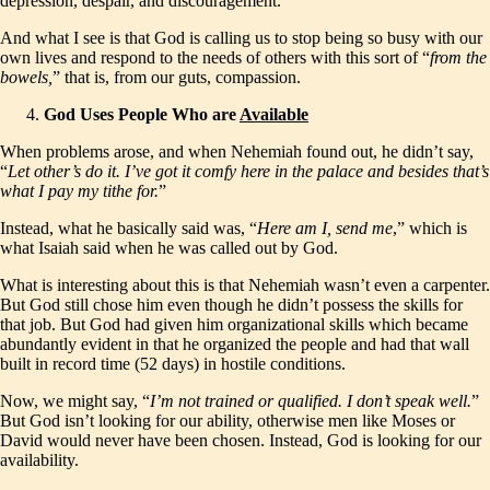
depression, despair, and discouragement.
And what I see is that God is calling us to stop being so busy with our
own lives and respond to the needs of others with this sort of “
from the
bowels,
” that is, from our guts, compassion.
God Uses People Who are
Available
When problems arose, and when Nehemiah found out, he didn’t say,
“
Let other’s do it. I’ve got it comfy here in the palace and besides that’s
what I pay my tithe for.
”
Instead, what he basically said was, “
Here am I, send me
,” which is
what Isaiah said when he was called out by God.
What is interesting about this is that Nehemiah wasn’t even a carpenter.
But God still chose him even though he didn’t possess the skills for
that job. But God had given him organizational skills which became
abundantly evident in that he organized the people and had that wall
built in record time (52 days) in hostile conditions.
Now, we might say, “
I’m not trained or qualified. I don’t speak well.
”
But God isn’t looking for our ability, otherwise men like Moses or
David would never have been chosen. Instead, God is looking for our
availability.