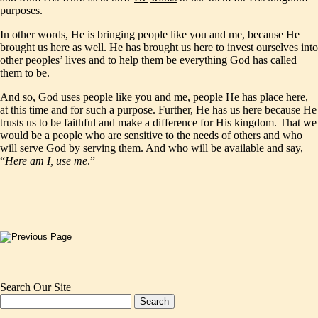
purposes.
In other words, He is bringing people like you and me, because He
brought us here as well. He has brought us here to invest ourselves into
other peoples’ lives and to help them be everything God has called
them to be.
And so, God uses people like you and me, people He has place here,
at this time and for such a purpose. Further, He has us here because He
trusts us to be faithful and make a difference for His kingdom. That we
would be a people who are sensitive to the needs of others and who
will serve God by serving them. And who will be available and say,
“
Here am I, use me
.”
Search Our Site