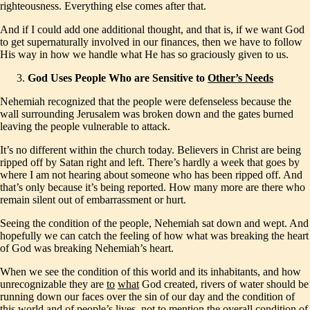
righteousness. Everything else comes after that.
And if I could add one additional thought, and that is, if we want God
to get supernaturally involved in our finances, then we have to follow
His way in how we handle what He has so graciously given to us.
God Uses People Who are Sensitive to
Other’s Needs
Nehemiah recognized that the people were defenseless because the
wall surrounding Jerusalem was broken down and the gates burned
leaving the people vulnerable to attack.
It’s no different within the church today. Believers in Christ are being
ripped off by Satan right and left. There’s hardly a week that goes by
where I am not hearing about someone who has been ripped off. And
that’s only because it’s being reported. How many more are there who
remain silent out of embarrassment or hurt.
Seeing the condition of the people, Nehemiah sat down and wept. And
hopefully we can catch the feeling of how what was breaking the heart
of God was breaking Nehemiah’s heart.
When we see the condition of this world and its inhabitants, and how
unrecognizable they are
to
what
God created, rivers of water should be
running down our faces over the sin of our day and the condition of
this world and of people’s lives, not to mention the overall condition of