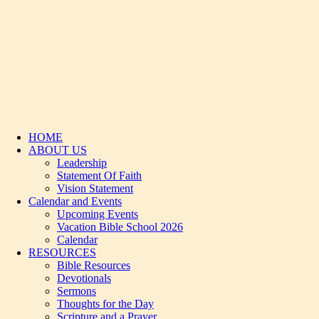
HOME
ABOUT US
Leadership
Statement Of Faith
Vision Statement
Calendar and Events
Upcoming Events
Vacation Bible School 2026
Calendar
RESOURCES
Bible Resources
Devotionals
Sermons
Thoughts for the Day
Scripture and a Prayer