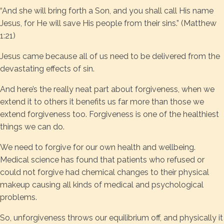
“And she will bring forth a Son, and you shall call His name
Jesus, for He will save His people from their sins.” (Matthew
1:21)
Jesus came because all of us need to be delivered from the
devastating effects of sin.
And here’s the really neat part about forgiveness, when we
extend it to others it benefits us far more than those we
extend forgiveness too. Forgiveness is one of the healthiest
things we can do.
We need to forgive for our own health and wellbeing.
Medical science has found that patients who refused or
could not forgive had chemical changes to their physical
makeup causing all kinds of medical and psychological
problems.
So, unforgiveness throws our equilibrium off, and physically it