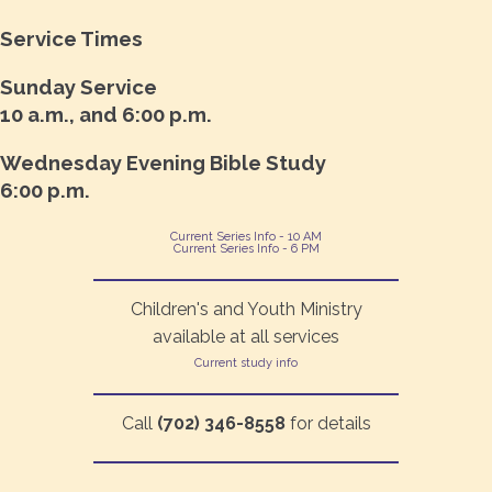
Service Times
Sunday Service
10 a.m., and 6:00 p.m.
Wednesday Evening Bible Study
6:00 p.m.
Current Series Info - 10 AM
Current Series Info - 6 PM
Children's and Youth Ministry
available at all services
Current study info
Call
(702) 346-8558
for details