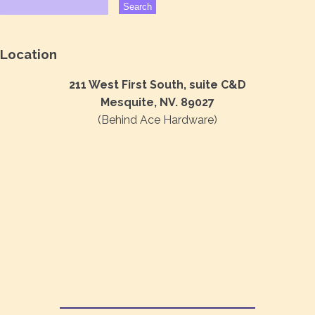
Location
211 West First South, suite C&D
Mesquite, NV. 89027
(Behind Ace Hardware)