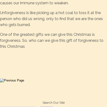
causes our immune system to weaken.
Unforgiveness is like picking up a hot coal to toss it at the
person who did us wrong, only to find that we are the ones
who gets burned.
One of the greatest gifts we can give this Christmas is
forgiveness. So, who can we give this gift of forgiveness to
this Christmas
Search Our Site