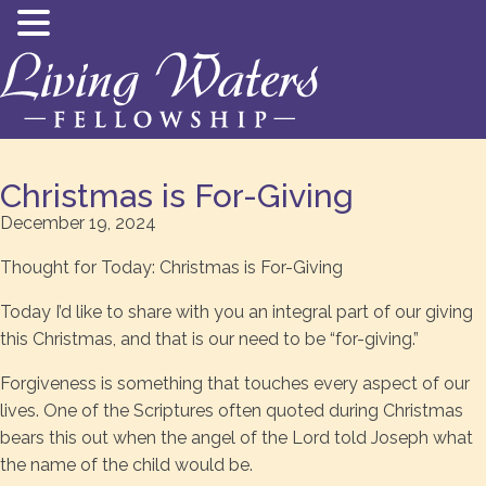
Christmas is For-Giving
December 19, 2024
Thought for Today: Christmas is For-Giving
Today I’d like to share with you an integral part of our giving
this Christmas, and that is our need to be “for-giving.”
Forgiveness is something that touches every aspect of our
lives. One of the Scriptures often quoted during Christmas
bears this out when the angel of the Lord told Joseph what
the name of the child would be.