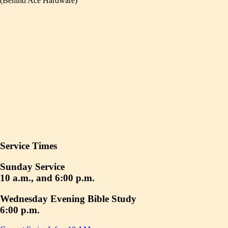
(Behind Ace Hardware)
Service Times
Sunday Service
10 a.m., and 6:00 p.m.
Wednesday Evening Bible Study
6:00 p.m.