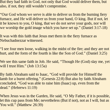
But they had faith in God, not only that God would deliver them, but
also, if not, they still wouldn’t compromise.
“Our God whom we serve is able to deliver us from the burning fiery
furnace, and He will deliver us from your hand, O king. But if not, let
it be known to you, O king, that we do not serve your gods, nor will
we worship the gold image which you have set up.” (Daniel 3:17-18)
It was with this faith that Jesus met them in the fiery furnace as
Nebuchadnezzar witnessed.
“I see four men loose, walking in the midst of the fire; and they are not
hurt, and the form of the fourth is like the Son of God.” (Daniel 3:25)
We see this same faith in Job. He said, “Though He (God) slay me, yet
will I trust Him.” (Job 13:15a)
By faith Abraham said to Isaac, “God will provide for Himself the
lamb for a burnt offering.” (Genesis 22:8) But also by faith Abraham
concluded, “God was able to raise him (Isaac) up, even from the
dead.” (Hebrews 11:19)
When Jesus was in the Garden, He said, “O My Father, if it is possible,
let this cup pass from Me; nevertheless (But if not), not as I will, but as
You will.” (Matthew 26:39)