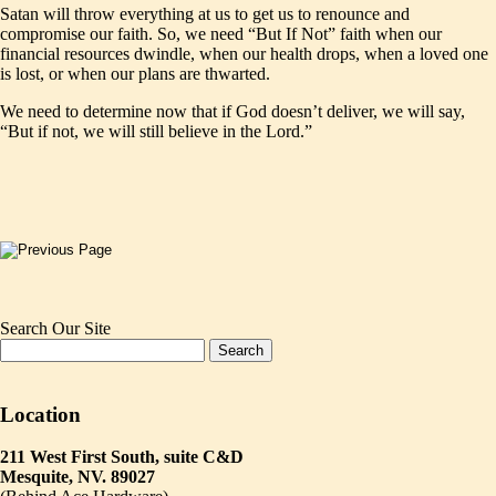
Satan will throw everything at us to get us to renounce and
compromise our faith. So, we need “But If Not” faith when our
financial resources dwindle, when our health drops, when a loved one
is lost, or when our plans are thwarted.
We need to determine now that if God doesn’t deliver, we will say,
“But if not, we will still believe in the Lord.”
Search Our Site
Location
211 West First South, suite C&D
Mesquite, NV. 89027