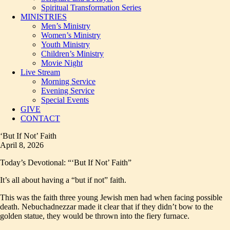
Spiritual Transformation Series
MINISTRIES
Men’s Ministry
Women’s Ministry
Youth Ministry
Children’s Ministry
Movie Night
Live Stream
Morning Service
Evening Service
Special Events
GIVE
CONTACT
‘But If Not’ Faith
April 8, 2026
Today’s Devotional: “‘But If Not’ Faith”
It’s all about having a “but if not” faith.
This was the faith three young Jewish men had when facing possible
death. Nebuchadnezzar made it clear that if they didn’t bow to the
golden statue, they would be thrown into the fiery furnace.