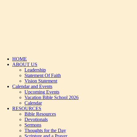
HOME
ABOUT US
Leadership
Statement Of Faith
Vision Statement
Calendar and Events
Upcoming Events
Vacation Bible School 2026
Calendar
RESOURCES
Bible Resources
Devotionals
Sermons
Thoughts for the Day
Scripture and a Prayer