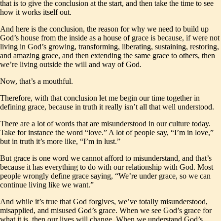
that is to give the conclusion at the start, and then take the time to see
how it works itself out.
And here is the conclusion, the reason for why we need to build up
God’s house from the inside as a house of grace is because, if were not
living in God’s growing, transforming, liberating, sustaining, restoring,
and amazing grace, and then extending the same grace to others, then
we’re living outside the will and way of God.
Now, that’s a mouthful.
Therefore, with that conclusion let me begin our time together in
defining grace, because in truth it really isn’t all that well understood.
There are a lot of words that are misunderstood in our culture today.
Take for instance the word “love.” A lot of people say, “I’m in love,”
but in truth it’s more like, “I’m in lust.”
But grace is one word we cannot afford to misunderstand, and that’s
because it has everything to do with our relationship with God. Most
people wrongly define grace saying, “We’re under grace, so we can
continue living like we want.”
And while it’s true that God forgives, we’ve totally misunderstood,
misapplied, and misused God’s grace. When we see God’s grace for
what it is, then our lives will change. When we understand God’s