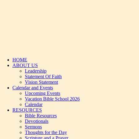
HOME
ABOUT US
Leadership
Statement Of Faith
Vision Statement
Calendar and Events
Upcoming Events
Vacation Bible School 2026
Calendar
RESOURCES
Bible Resources
Devotionals
Sermons
Thoughts for the Day
Scripture and a Prayer