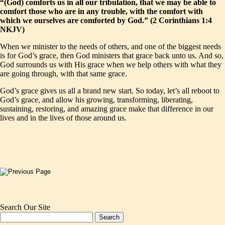
“(God) comforts us in all our tribulation, that we may be able to
comfort those who are in any trouble, with the comfort with
which we ourselves are comforted by God.” (2 Corinthians 1:4
NKJV)
When we minister to the needs of others, and one of the biggest needs
is for God’s grace, then God ministers that grace back unto us. And so,
God surrounds us with His grace when we help others with what they
are going through, with that same grace.
God’s grace gives us all a brand new start. So today, let’s all reboot to
God’s grace, and allow his growing, transforming, liberating,
sustaining, restoring, and amazing grace make that difference in our
lives and in the lives of those around us.
Search Our Site