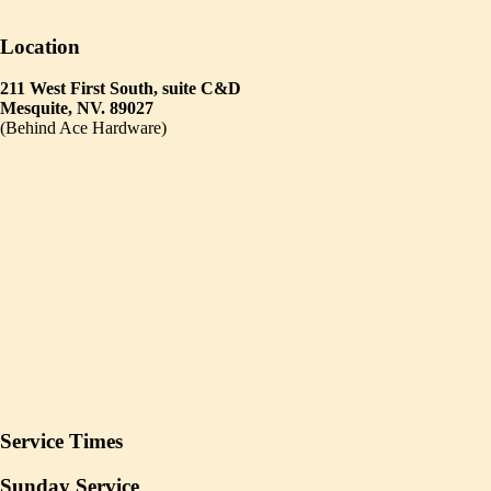
Location
211 West First South, suite C&D
Mesquite, NV. 89027
(Behind Ace Hardware)
Service Times
Sunday Service