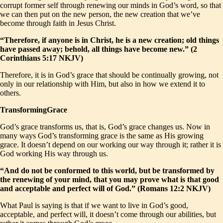
corrupt former self through renewing our minds in God’s word, so that
we can then put on the new person, the new creation that we’ve
become through faith in Jesus Christ.
“Therefore, if anyone is in Christ, he is a new creation; old things
have passed away; behold, all things have become new.” (2
Corinthians 5:17 NKJV)
Therefore, it is in God’s grace that should be continually growing, not
only in our relationship with Him, but also in how we extend it to
others.
TransformingGrace
God’s grace transforms us, that is, God’s grace changes us. Now in
many ways God’s transforming grace is the same as His growing
grace. It doesn’t depend on our working our way through it; rather it is
God working His way through us.
“And do not be conformed to this world, but be transformed by
the renewing of your mind, that you may prove what is that good
and acceptable and perfect will of God.” (Romans 12:2 NKJV)
What Paul is saying is that if we want to live in God’s good,
acceptable, and perfect will, it doesn’t come through our abilities, but