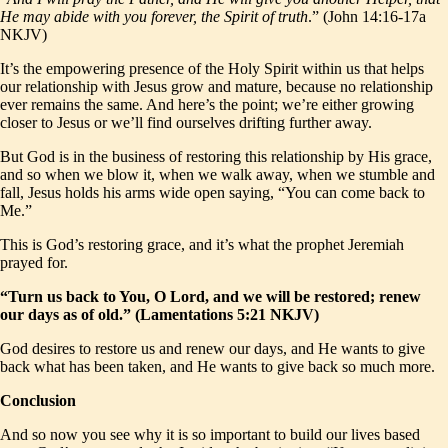
He may abide with you forever, the Spirit of truth
.” (John 14:16-17a
NKJV)
It’s the empowering presence of the Holy Spirit within us that helps
our relationship with Jesus grow and mature, because no relationship
ever remains the same. And here’s the point; we’re either growing
closer to Jesus or we’ll find ourselves drifting further away.
But God is in the business of restoring this relationship by His grace,
and so when we blow it, when we walk away, when we stumble and
fall, Jesus holds his arms wide open saying, “You can come back to
Me.”
This is God’s restoring grace, and it’s what the prophet Jeremiah
prayed for.
“Turn us back to You, O Lord, and we will be restored; renew
our days as of old.” (Lamentations 5:21 NKJV)
God desires to restore us and renew our days, and He wants to give
back what has been taken, and He wants to give back so much more.
Conclusion
And so now you see why it is so important to build our lives based