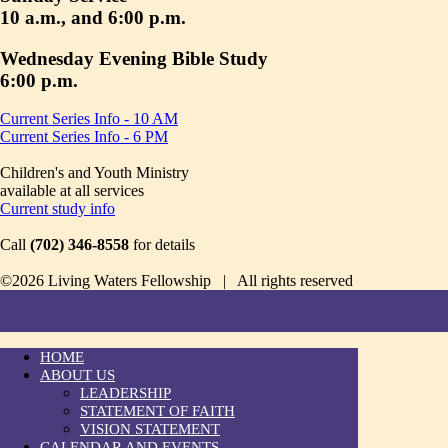
10 a.m., and 6:00 p.m.
Wednesday Evening Bible Study
6:00 p.m.
Current Series Info - 10 AM
Current Series Info - 6 PM
Children's and Youth Ministry
available at all services
Current study info
Call
(702) 346-8558
for details
©2026 Living Waters Fellowship | All rights reserved
HOME
ABOUT US
LEADERSHIP
STATEMENT OF FAITH
VISION STATEMENT
CALENDAR AND EVENTS