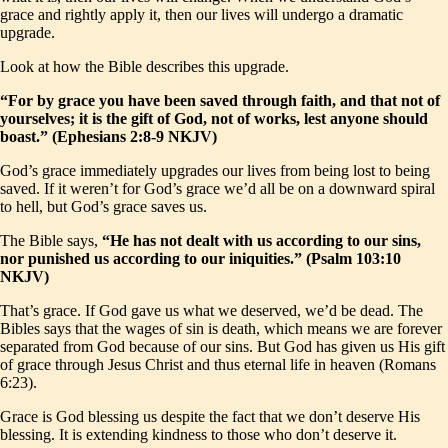
grace and rightly apply it, then our lives will undergo a dramatic
upgrade.
Look at how the Bible describes this upgrade.
“For by grace you have been saved through faith, and that not of
yourselves; it is the gift of God, not of works, lest anyone should
boast.” (Ephesians 2:8-9 NKJV)
God’s grace immediately upgrades our lives from being lost to being
saved. If it weren’t for God’s grace we’d all be on a downward spiral
to hell, but God’s grace saves us.
The Bible says,
“He has not dealt with us according to our sins,
nor punished us according to our iniquities.” (Psalm 103:10
NKJV)
That’s grace. If God gave us what we deserved, we’d be dead. The
Bibles says that the wages of sin is death, which means we are forever
separated from God because of our sins. But God has given us His gift
of grace through Jesus Christ and thus eternal life in heaven (Romans
6:23).
Grace is God blessing us despite the fact that we don’t deserve His
blessing. It is extending kindness to those who don’t deserve it.