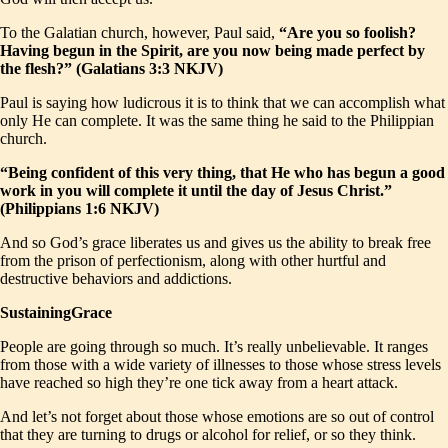
To the Galatian church, however, Paul said,
“Are you so foolish?
Having begun in the Spirit, are you now being made perfect by
the flesh?” (Galatians 3:3 NKJV)
Paul is saying how ludicrous it is to think that we can accomplish what
only He can complete. It was the same thing he said to the Philippian
church.
“Being confident of this very thing, that He who has begun a good
work in you will complete it until the day of Jesus Christ.”
(Philippians 1:6 NKJV)
And so God’s grace liberates us and gives us the ability to break free
from the prison of perfectionism, along with other hurtful and
destructive behaviors and addictions.
SustainingGrace
People are going through so much. It’s really unbelievable. It ranges
from those with a wide variety of illnesses to those whose stress levels
have reached so high they’re one tick away from a heart attack.
And let’s not forget about those whose emotions are so out of control
that they are turning to drugs or alcohol for relief, or so they think.