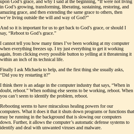
upon God’s grace, and why I said at the beginning, “If were not living
in God’s growing, transforming, liberating, sustaining, restoring, and
amazing grace, and then extending the same grace to others, then
we’re living outside the will and way of God?”
And so it is important for us to get back to God’s grace, or should I
say, “Reboot to God’s grace.”
I cannot tell you how many times I’ve been working at my computer
when everything freezes up. I try just everything to get it working
again, from clicking every possible button to yelling at it threatening it
within an inch of its technical life.
Finally I ask Michaela to help, and the first thing she usually asks,
“Did you try restarting it?”
I think there is an adage in the computer industry that says, “When in
doubt, reboot.” When nothing else seems to be working, reboot. When
you can’t seem to identify the problem, reboot.
Rebooting seems to have miraculous healing powers for our
computers. What it does it that it shuts down programs or functions that
may be running in the background that is slowing our computers
down. Further, it allows the computer’s automatic defense systems to
identify and deal with unwanted viruses and malware.