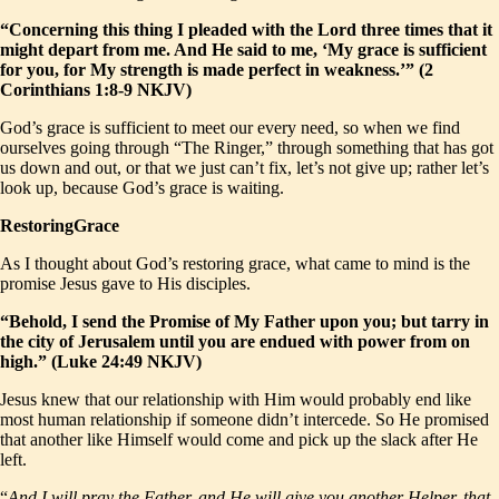
“Concerning this thing I pleaded with the Lord three times that it
might depart from me. And He said to me, ‘My grace is sufficient
for you, for My strength is made perfect in weakness.’” (2
Corinthians 1:8-9 NKJV)
God’s grace is sufficient to meet our every need, so when we find
ourselves going through “The Ringer,” through something that has got
us down and out, or that we just can’t fix, let’s not give up; rather let’s
look up, because God’s grace is waiting.
RestoringGrace
As I thought about God’s restoring grace, what came to mind is the
promise Jesus gave to His disciples.
“Behold, I send the Promise of My Father upon you; but tarry in
the city of Jerusalem until you are endued with power from on
high.” (Luke 24:49 NKJV)
Jesus knew that our relationship with Him would probably end like
most human relationship if someone didn’t intercede. So He promised
that another like Himself would come and pick up the slack after He
left.
“
And I will pray the Father, and He will give you another Helper, that