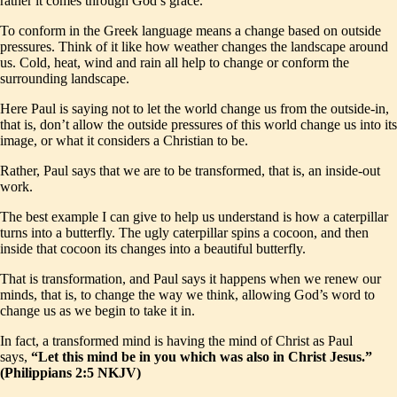
rather it comes through God’s grace.
To conform in the Greek language means a change based on outside
pressures. Think of it like how weather changes the landscape around
us. Cold, heat, wind and rain all help to change or conform the
surrounding landscape.
Here Paul is saying not to let the world change us from the outside-in,
that is, don’t allow the outside pressures of this world change us into its
image, or what it considers a Christian to be.
Rather, Paul says that we are to be transformed, that is, an inside-out
work.
The best example I can give to help us understand is how a caterpillar
turns into a butterfly. The ugly caterpillar spins a cocoon, and then
inside that cocoon its changes into a beautiful butterfly.
That is transformation, and Paul says it happens when we renew our
minds, that is, to change the way we think, allowing God’s word to
change us as we begin to take it in.
In fact, a transformed mind is having the mind of Christ as Paul
says,
“Let this mind be in you which was also in Christ Jesus.”
(Philippians 2:5 NKJV)