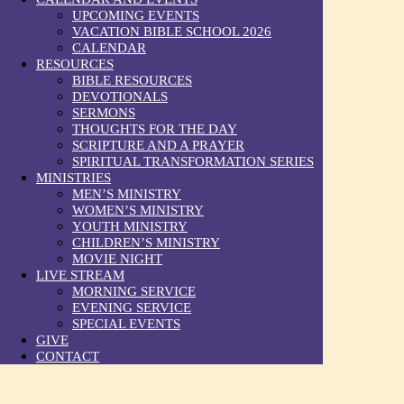
UPCOMING EVENTS
VACATION BIBLE SCHOOL 2026
CALENDAR
RESOURCES
BIBLE RESOURCES
DEVOTIONALS
SERMONS
THOUGHTS FOR THE DAY
SCRIPTURE AND A PRAYER
SPIRITUAL TRANSFORMATION SERIES
MINISTRIES
MEN’S MINISTRY
WOMEN’S MINISTRY
YOUTH MINISTRY
CHILDREN’S MINISTRY
MOVIE NIGHT
LIVE STREAM
MORNING SERVICE
EVENING SERVICE
SPECIAL EVENTS
GIVE
CONTACT