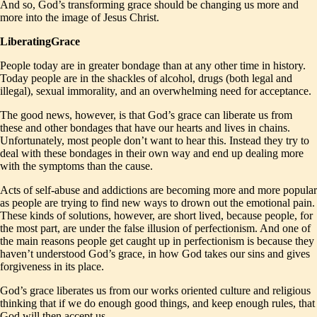
And so, God’s transforming grace should be changing us more and
more into the image of Jesus Christ.
LiberatingGrace
People today are in greater bondage than at any other time in history.
Today people are in the shackles of alcohol, drugs (both legal and
illegal), sexual immorality, and an overwhelming need for acceptance.
The good news, however, is that God’s grace can liberate us from
these and other bondages that have our hearts and lives in chains.
Unfortunately, most people don’t want to hear this. Instead they try to
deal with these bondages in their own way and end up dealing more
with the symptoms than the cause.
Acts of self-abuse and addictions are becoming more and more popular
as people are trying to find new ways to drown out the emotional pain.
These kinds of solutions, however, are short lived, because people, for
the most part, are under the false illusion of perfectionism. And one of
the main reasons people get caught up in perfectionism is because they
haven’t understood God’s grace, in how God takes our sins and gives
forgiveness in its place.
God’s grace liberates us from our works oriented culture and religious
thinking that if we do enough good things, and keep enough rules, that
God will then accept us.