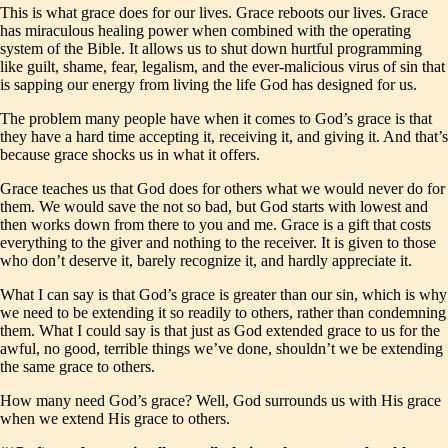
This is what grace does for our lives. Grace reboots our lives. Grace
has miraculous healing power when combined with the operating
system of the Bible. It allows us to shut down hurtful programming
like guilt, shame, fear, legalism, and the ever-malicious virus of sin that
is sapping our energy from living the life God has designed for us.
The problem many people have when it comes to God’s grace is that
they have a hard time accepting it, receiving it, and giving it. And that’s
because grace shocks us in what it offers.
Grace teaches us that God does for others what we would never do for
them. We would save the not so bad, but God starts with lowest and
then works down from there to you and me. Grace is a gift that costs
everything to the giver and nothing to the receiver. It is given to those
who don’t deserve it, barely recognize it, and hardly appreciate it.
What I can say is that God’s grace is greater than our sin, which is why
we need to be extending it so readily to others, rather than condemning
them. What I could say is that just as God extended grace to us for the
awful, no good, terrible things we’ve done, shouldn’t we be extending
the same grace to others.
How many need God’s grace? Well, God surrounds us with His grace
when we extend His grace to others.