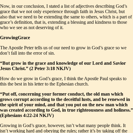
Now, in our conclusion, I stated a list of adjectives describing God’s
grace that we not only experience through faith in Jesus Christ, but
also that we need to be extending the same to others, which is a part of
grace’s definition, that is, extending a blessing and kindness to those
who we see as not deserving of it.
GrowingGrace
The Apostle Peter tells us of our need to grow in God’s grace so we
don’t fall into the error of sin.
“But grow in the grace and knowledge of our Lord and Savior
Jesus Christ.” (2 Peter 3:18 NKJV)
How do we grow in God’s grace, I think the Apostle Paul speaks to
this the best in his letter to the Ephesian church.
“Put off, concerning your former conduct, the old man which
grows corrupt according to the deceitful lusts, and be renewed in
the spirit of your mind, and that you put on the new man which
was created according to God, in true righteousness and holiness.”
(Ephesians 4:22-24 NKJV)
Growing in God’s grace, however, isn’t what many people think. It
isn’t working hard and obeying the rules; rather it’s by taking off the