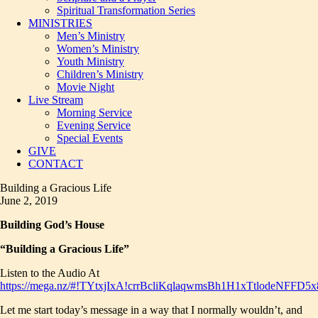
Spiritual Transformation Series
MINISTRIES
Men’s Ministry
Women’s Ministry
Youth Ministry
Children’s Ministry
Movie Night
Live Stream
Morning Service
Evening Service
Special Events
GIVE
CONTACT
Building a Gracious Life
June 2, 2019
Building God’s House
“Building a Gracious Life”
Listen to the Audio At
https://mega.nz/#!TYtxjIxA!crrBcliKqlaqwmsBh1H1xTtlodeNF
Let me start today’s message in a way that I normally wouldn’t, and