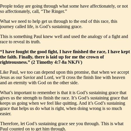
People today are going through what some have affectionately, or not
so affectionately, call, “The Ringer.”
What we need to help get us through to the end of this race, this
journey called life, is God’s sustaining grace.
This is something Paul knew well and used the analogy of a fight and
race to reveal its truth.
“I have fought the good fight, I have finished the race, I have kept
the faith. Finally, there is laid up for me the crown of
righteousness.” (2 Timothy 4:7-8a NKJV)
Like Paul, we too can depend upon this promise, that when we accept
Jesus as our Savior and Lord, we’ll cross the finish line with heaven
and an eternity with God on the other side.
What’s important to remember is that it is God’s sustaining grace that
gives us the strength to finish the race. It’s God’s sustaining grace that
keeps us going when we feel like quitting. And it’s God’s sustaining
grace that helps us do what is right, when doing wrong is so much
easier.
Therefore, let God’s sustaining grace see you through. This is what
Paul counted on to get him through.