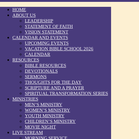
HOME
ABOUT US
LEADERSHIP
STATEMENT OF FAITH
VISION STATEMENT
CALENDAR AND EVENTS
UPCOMING EVENTS
VACATION BIBLE SCHOOL 2026
CALENDAR
RESOURCES
BIBLE RESOURCES
DEVOTIONALS
SERMONS
THOUGHTS FOR THE DAY
SCRIPTURE AND A PRAYER
SPIRITUAL TRANSFORMATION SERIES
MINISTRIES
MEN’S MINISTRY
WOMEN’S MINISTRY
YOUTH MINISTRY
CHILDREN’S MINISTRY
MOVIE NIGHT
LIVE STREAM
MORNING SERVICE