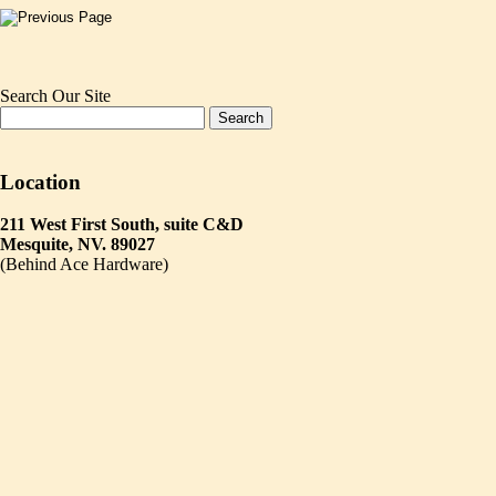
Search Our Site
Location
211 West First South, suite C&D
Mesquite, NV. 89027
(Behind Ace Hardware)