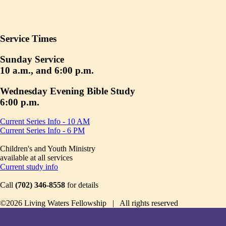
Service Times
Sunday Service
10 a.m., and 6:00 p.m.
Wednesday Evening Bible Study
6:00 p.m.
Current Series Info - 10 AM
Current Series Info - 6 PM
Children's and Youth Ministry
available at all services
Current study info
Call
(702) 346-8558
for details
©2026 Living Waters Fellowship | All rights reserved