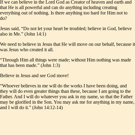
If we can believe in the Lord God as Creator of heaven and earth and
that He is all powerful and can do anything including creating
everything out of nothing. Is there anything too hard for Him not to
do?
Jesus said, “Do not let your heart be troubled; believe in God, believe
also in Me.” (John 14:1)
We need to believe in Jesus that He will move on our behalf, because it
was Jesus who created it all.
“Through Him all things were made; without Him nothing was made
that has been made.” (John 1:3)
Believe in Jesus and see God move!
“Whoever believes in me will do the works I have been doing, and
they will do even greater things than these, because I am going to the
Father. And I will do whatever you ask in my name, so that the Father
may be glorified in the Son. You may ask me for anything in my name,
and I will do it.” (John 14:12-14)