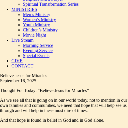
Spiritual Transformation Series
MINISTRIES
Men’s Ministry
Women’s Ministry
Youth Ministry
Children’s Ministry
Movie Night
Live Stream
Morning Service
Evening Service
Special Events
GIVE
CONTACT
Believe Jesus for Miracles
September 16, 2025
Thought For Today: “Believe Jesus for Miracles”
As we see all that is going on in our world today, not to mention in our
own families and communities, we need that hope that will help see us
through and will help in these most dire of times.
And that hope is found in belief in God and in God alone.