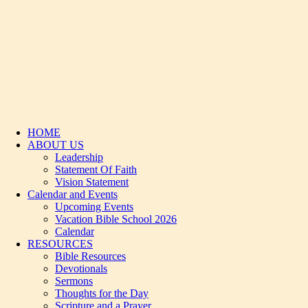
HOME
ABOUT US
Leadership
Statement Of Faith
Vision Statement
Calendar and Events
Upcoming Events
Vacation Bible School 2026
Calendar
RESOURCES
Bible Resources
Devotionals
Sermons
Thoughts for the Day
Scripture and a Prayer