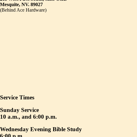
Mesquite, NV. 89027
(Behind Ace Hardware)
Service Times
Sunday Service
10 a.m., and 6:00 p.m.
Wednesday Evening Bible Study
6:00 p.m.