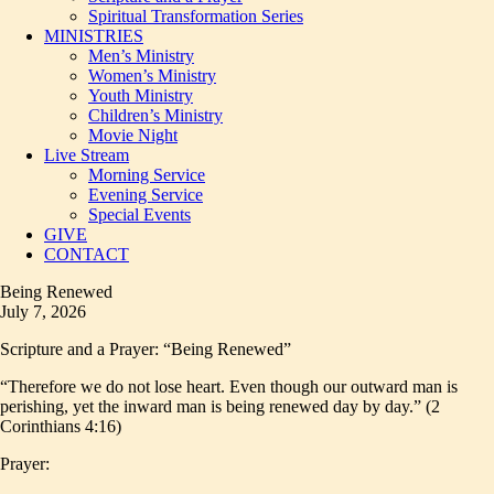
Spiritual Transformation Series
MINISTRIES
Men’s Ministry
Women’s Ministry
Youth Ministry
Children’s Ministry
Movie Night
Live Stream
Morning Service
Evening Service
Special Events
GIVE
CONTACT
Being Renewed
July 7, 2026
Scripture and a Prayer: “Being Renewed”
“Therefore we do not lose heart. Even though our outward man is
perishing, yet the inward man is being renewed day by day.” (2
Corinthians 4:16)
Prayer: