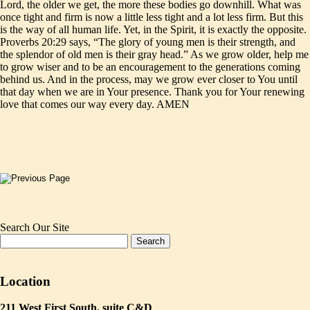
Lord, the older we get, the more these bodies go downhill. What was
once tight and firm is now a little less tight and a lot less firm. But this
is the way of all human life. Yet, in the Spirit, it is exactly the opposite.
Proverbs 20:29 says, “The glory of young men is their strength, and
the splendor of old men is their gray head.” As we grow older, help me
to grow wiser and to be an encouragement to the generations coming
behind us. And in the process, may we grow ever closer to You until
that day when we are in Your presence. Thank you for Your renewing
love that comes our way every day. AMEN
Search Our Site
Location
211 West First South, suite C&D