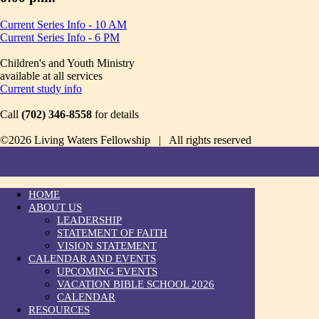
Current Series Info - 10 AM
Current Series Info - 6 PM
Children's and Youth Ministry
available at all services
Current study info
Call
(702) 346-8558
for details
©2026 Living Waters Fellowship | All rights reserved
HOME
ABOUT US
LEADERSHIP
STATEMENT OF FAITH
VISION STATEMENT
CALENDAR AND EVENTS
UPCOMING EVENTS
VACATION BIBLE SCHOOL 2026
CALENDAR
RESOURCES