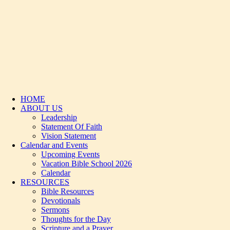
HOME
ABOUT US
Leadership
Statement Of Faith
Vision Statement
Calendar and Events
Upcoming Events
Vacation Bible School 2026
Calendar
RESOURCES
Bible Resources
Devotionals
Sermons
Thoughts for the Day
Scripture and a Prayer