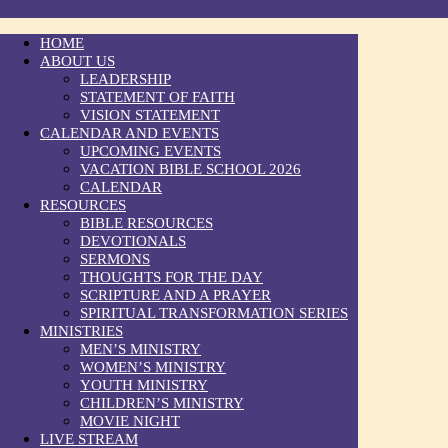
HOME
ABOUT US
LEADERSHIP
STATEMENT OF FAITH
VISION STATEMENT
CALENDAR AND EVENTS
UPCOMING EVENTS
VACATION BIBLE SCHOOL 2026
CALENDAR
RESOURCES
BIBLE RESOURCES
DEVOTIONALS
SERMONS
THOUGHTS FOR THE DAY
SCRIPTURE AND A PRAYER
SPIRITUAL TRANSFORMATION SERIES
MINISTRIES
MEN’S MINISTRY
WOMEN’S MINISTRY
YOUTH MINISTRY
CHILDREN’S MINISTRY
MOVIE NIGHT
LIVE STREAM