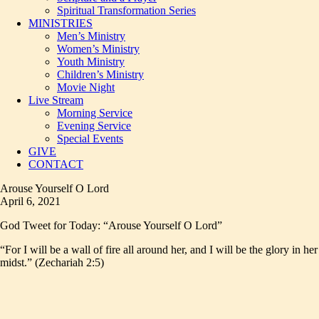
Spiritual Transformation Series
MINISTRIES
Men’s Ministry
Women’s Ministry
Youth Ministry
Children’s Ministry
Movie Night
Live Stream
Morning Service
Evening Service
Special Events
GIVE
CONTACT
Arouse Yourself O Lord
April 6, 2021
God Tweet for Today: “Arouse Yourself O Lord”
“For I will be a wall of fire all around her, and I will be the glory in her
midst.” (Zechariah 2:5)