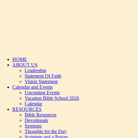
HOME
ABOUT US
Leadership
Statement Of Faith
Vision Statement
Calendar and Events
Upcoming Events
Vacation Bible School 2026
Calendar
RESOURCES
Bible Resources
Devotionals
Sermons
Thoughts for the Day
Scripture and a Prayer