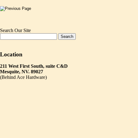
Search Our Site
Location
211 West First South, suite C&D
Mesquite, NV. 89027
(Behind Ace Hardware)