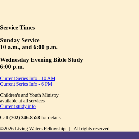
Service Times
Sunday Service
10 a.m., and 6:00 p.m.
Wednesday Evening Bible Study
6:00 p.m.
Current Series Info - 10 AM
Current Series Info - 6 PM
Children's and Youth Ministry
available at all services
Current study info
Call
(702) 346-8558
for details
©2026 Living Waters Fellowship | All rights reserved