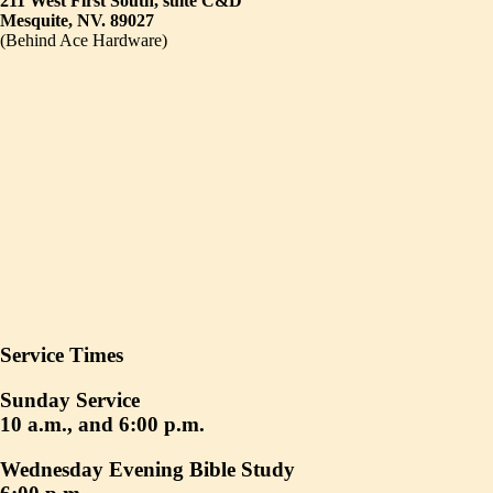
211 West First South, suite C&D
Mesquite, NV. 89027
(Behind Ace Hardware)
Service Times
Sunday Service
10 a.m., and 6:00 p.m.
Wednesday Evening Bible Study