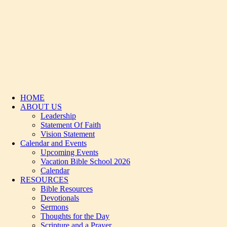
HOME
ABOUT US
Leadership
Statement Of Faith
Vision Statement
Calendar and Events
Upcoming Events
Vacation Bible School 2026
Calendar
RESOURCES
Bible Resources
Devotionals
Sermons
Thoughts for the Day
Scripture and a Prayer