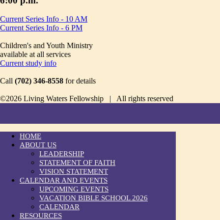
6:00 p.m.
Current Series Info - 10 AM
Current Series Info - 6 PM
Children's and Youth Ministry
available at all services
Current study info
Call
(702) 346-8558
for details
©2026 Living Waters Fellowship | All rights reserved
HOME
ABOUT US
LEADERSHIP
STATEMENT OF FAITH
VISION STATEMENT
CALENDAR AND EVENTS
UPCOMING EVENTS
VACATION BIBLE SCHOOL 2026
CALENDAR
RESOURCES