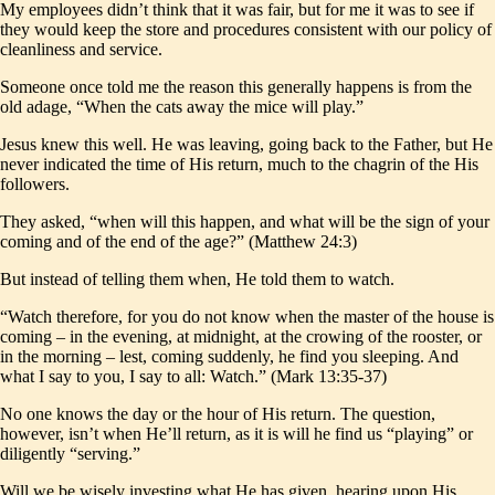
My employees didn’t think that it was fair, but for me it was to see if
they would keep the store and procedures consistent with our policy of
cleanliness and service.
Someone once told me the reason this generally happens is from the
old adage, “When the cats away the mice will play.”
Jesus knew this well. He was leaving, going back to the Father, but He
never indicated the time of His return, much to the chagrin of the His
followers.
They asked, “when will this happen, and what will be the sign of your
coming and of the end of the age?” (Matthew 24:3)
But instead of telling them when, He told them to watch.
“Watch therefore, for you do not know when the master of the house is
coming – in the evening, at midnight, at the crowing of the rooster, or
in the morning – lest, coming suddenly, he find you sleeping. And
what I say to you, I say to all: Watch.” (Mark 13:35-37)
No one knows the day or the hour of His return. The question,
however, isn’t when He’ll return, as it is will he find us “playing” or
diligently “serving.”
Will we be wisely investing what He has given, hearing upon His