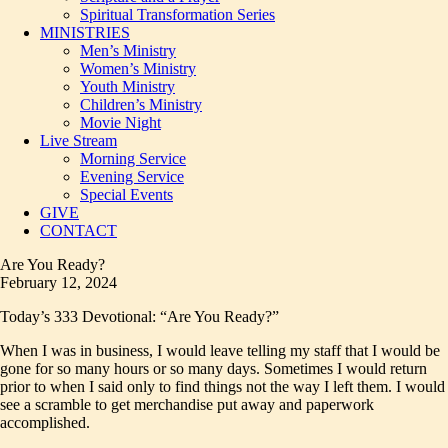
Spiritual Transformation Series
MINISTRIES
Men’s Ministry
Women’s Ministry
Youth Ministry
Children’s Ministry
Movie Night
Live Stream
Morning Service
Evening Service
Special Events
GIVE
CONTACT
Are You Ready?
February 12, 2024
Today’s 333 Devotional: “Are You Ready?”
When I was in business, I would leave telling my staff that I would be
gone for so many hours or so many days. Sometimes I would return
prior to when I said only to find things not the way I left them. I would
see a scramble to get merchandise put away and paperwork
accomplished.