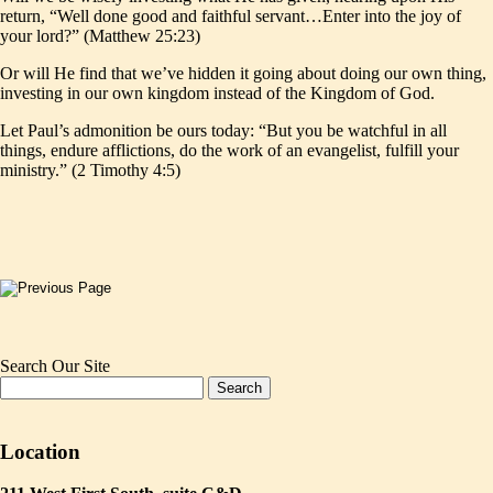
return, “Well done good and faithful servant…Enter into the joy of
your lord?” (Matthew 25:23)
Or will He find that we’ve hidden it going about doing our own thing,
investing in our own kingdom instead of the Kingdom of God.
Let Paul’s admonition be ours today: “But you be watchful in all
things, endure afflictions, do the work of an evangelist, fulfill your
ministry.” (2 Timothy 4:5)
Search Our Site
Location