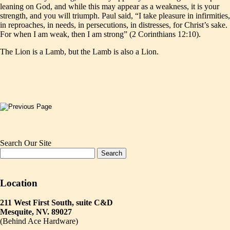
leaning on God, and while this may appear as a weakness, it is your
strength, and you will triumph. Paul said, “I take pleasure in infirmities,
in reproaches, in needs, in persecutions, in distresses, for Christ’s sake.
For when I am weak, then I am strong” (2 Corinthians 12:10).
The Lion is a Lamb, but the Lamb is also a Lion.
Search Our Site
Location
211 West First South, suite C&D
Mesquite, NV. 89027
(Behind Ace Hardware)