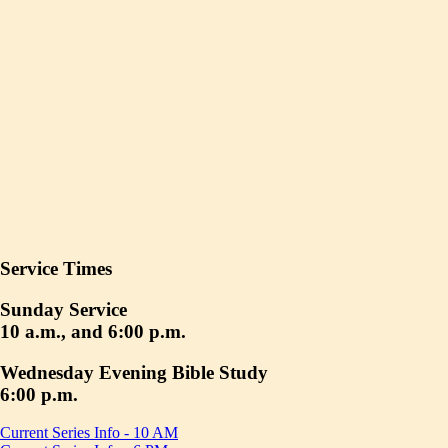
Service Times
Sunday Service
10 a.m., and 6:00 p.m.
Wednesday Evening Bible Study
6:00 p.m.
Current Series Info - 10 AM