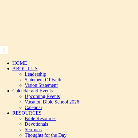
HOME
ABOUT US
Leadership
Statement Of Faith
Vision Statement
Calendar and Events
Upcoming Events
Vacation Bible School 2026
Calendar
RESOURCES
Bible Resources
Devotionals
Sermons
Thoughts for the Day