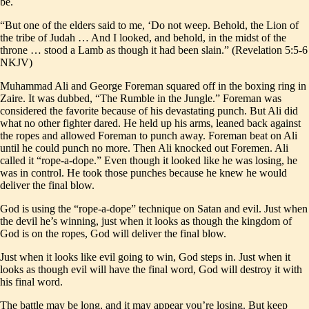
be.
“But one of the elders said to me, ‘Do not weep. Behold, the Lion of
the tribe of Judah … And I looked, and behold, in the midst of the
throne … stood a Lamb as though it had been slain.” (Revelation 5:5-6
NKJV)
Muhammad Ali and George Foreman squared off in the boxing ring in
Zaire. It was dubbed, “The Rumble in the Jungle.” Foreman was
considered the favorite because of his devastating punch. But Ali did
what no other fighter dared. He held up his arms, leaned back against
the ropes and allowed Foreman to punch away. Foreman beat on Ali
until he could punch no more. Then Ali knocked out Foremen. Ali
called it “rope-a-dope.” Even though it looked like he was losing, he
was in control. He took those punches because he knew he would
deliver the final blow.
God is using the “rope-a-dope” technique on Satan and evil. Just when
the devil he’s winning, just when it looks as though the kingdom of
God is on the ropes, God will deliver the final blow.
Just when it looks like evil going to win, God steps in. Just when it
looks as though evil will have the final word, God will destroy it with
his final word.
The battle may be long, and it may appear you’re losing. But keep