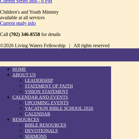
Current Series Info - 6 PM
Children's and Youth Ministry
available at all services
Current study info
Call
(702) 346-8558
for details
©2026 Living Waters Fellowship | All rights reserved
HOME
ABOUT US
LEADERSHIP
STATEMENT OF FAITH
VISION STATEMENT
CALENDAR AND EVENTS
UPCOMING EVENTS
VACATION BIBLE SCHOOL 2026
CALENDAR
RESOURCES
BIBLE RESOURCES
DEVOTIONALS
SERMONS