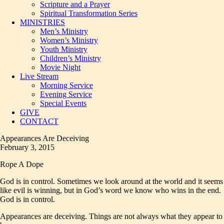
Scripture and a Prayer
Spiritual Transformation Series
MINISTRIES
Men’s Ministry
Women’s Ministry
Youth Ministry
Children’s Ministry
Movie Night
Live Stream
Morning Service
Evening Service
Special Events
GIVE
CONTACT
Appearances Are Deceiving
February 3, 2015
Rope A Dope
God is in control. Sometimes we look around at the world and it seems
like evil is winning, but in God’s word we know who wins in the end.
God is in control.
Appearances are deceiving. Things are not always what they appear to