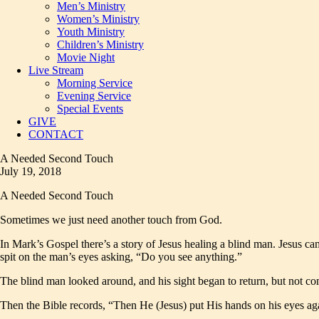
Men’s Ministry
Women’s Ministry
Youth Ministry
Children’s Ministry
Movie Night
Live Stream
Morning Service
Evening Service
Special Events
GIVE
CONTACT
A Needed Second Touch
July 19, 2018
A Needed Second Touch
Sometimes we just need another touch from God.
In Mark’s Gospel there’s a story of Jesus healing a blind man. Jesus ca
spit on the man’s eyes asking, “Do you see anything.”
The blind man looked around, and his sight began to return, but not com
Then the Bible records, “Then He (Jesus) put His hands on his eyes a