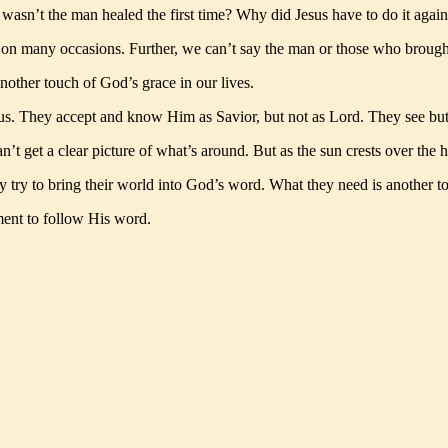
 wasn’t the man healed the first time? Why did Jesus have to do it again
 on many occasions. Further, we can’t say the man or those who brought
nother touch of God’s grace in our lives.
s. They accept and know Him as Savior, but not as Lord. They see but 
an’t get a clear picture of what’s around. But as the sun crests over th
hey try to bring their world into God’s word. What they need is another 
ent to follow His word.