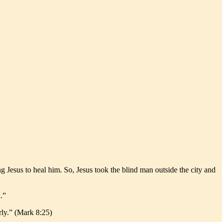
 Jesus to heal him. So, Jesus took the blind man outside the city and
.”
rly.” (Mark 8:25)