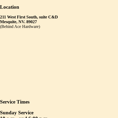
Location
211 West First South, suite C&D
Mesquite, NV. 89027
(Behind Ace Hardware)
Service Times
Sunday Service