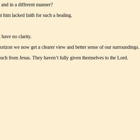
 and in a different manner?
 him lacked faith for such a healing.
have no clarity.
e horizon we now get a clearer view and better sense of our surroundings.
touch from Jesus. They haven’t fully given themselves to the Lord.