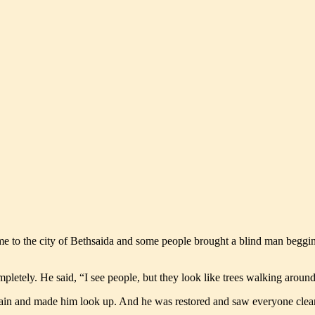
me to the city of Bethsaida and some people brought a blind man begging
pletely. He said, “I see people, but they look like trees walking around
gain and made him look up. And he was restored and saw everyone clea