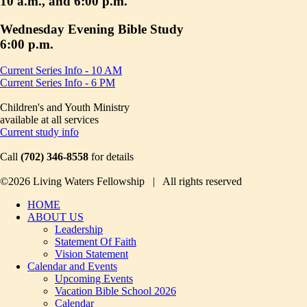
10 a.m., and 6:00 p.m.
Wednesday Evening Bible Study
6:00 p.m.
Current Series Info - 10 AM
Current Series Info - 6 PM
Children's and Youth Ministry
available at all services
Current study info
Call
(702) 346-8558
for details
©2026 Living Waters Fellowship | All rights reserved
HOME
ABOUT US
Leadership
Statement Of Faith
Vision Statement
Calendar and Events
Upcoming Events
Vacation Bible School 2026
Calendar