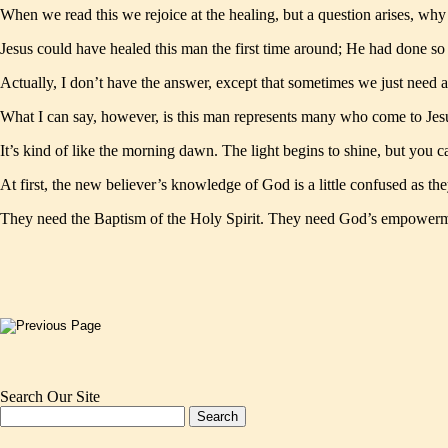
When we read this we rejoice at the healing, but a question arises, why
Jesus could have healed this man the first time around; He had done so
Actually, I don’t have the answer, except that sometimes we just need a
What I can say, however, is this man represents many who come to Jesu
It’s kind of like the morning dawn. The light begins to shine, but you c
At first, the new believer’s knowledge of God is a little confused as t
They need the Baptism of the Holy Spirit. They need God’s empowerm
Search Our Site