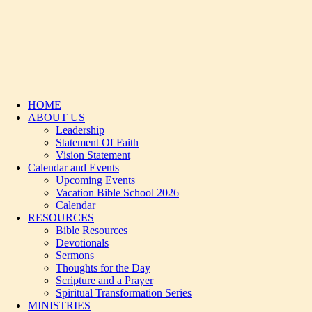
HOME
ABOUT US
Leadership
Statement Of Faith
Vision Statement
Calendar and Events
Upcoming Events
Vacation Bible School 2026
Calendar
RESOURCES
Bible Resources
Devotionals
Sermons
Thoughts for the Day
Scripture and a Prayer
Spiritual Transformation Series
MINISTRIES