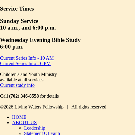
Service Times
Sunday Service
10 a.m., and 6:00 p.m.
Wednesday Evening Bible Study
6:00 p.m.
Current Series Info - 10 AM
Current Series Info - 6 PM
Children's and Youth Ministry
available at all services
Current study info
Call
(702) 346-8558
for details
©2026 Living Waters Fellowship | All rights reserved
HOME
ABOUT US
Leadership
Statement Of Faith