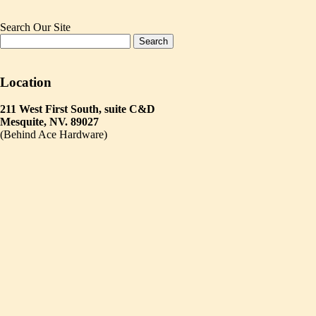
Search Our Site
Location
211 West First South, suite C&D
Mesquite, NV. 89027
(Behind Ace Hardware)