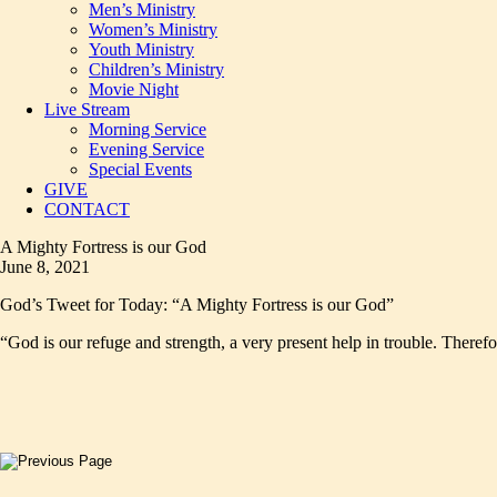
Men’s Ministry
Women’s Ministry
Youth Ministry
Children’s Ministry
Movie Night
Live Stream
Morning Service
Evening Service
Special Events
GIVE
CONTACT
A Mighty Fortress is our God
June 8, 2021
God’s Tweet for Today: “A Mighty Fortress is our God”
“God is our refuge and strength, a very present help in trouble. Therefo