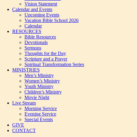
Vision Statement
Calendar and Events
Upcoming Events
Vacation Bible School 2026
Calendar
RESOURCES
Bible Resources
Devotionals
Sermons
Thoughts for the Day
Scripture and a Prayer
Spiritual Transformation Series
MINISTRIES
Men’s Ministry
Women’s Ministry
Youth Ministry
Children’s Ministry
Movie Night
Live Stream
Morning Service
Evening Service
Special Events
GIVE
CONTACT