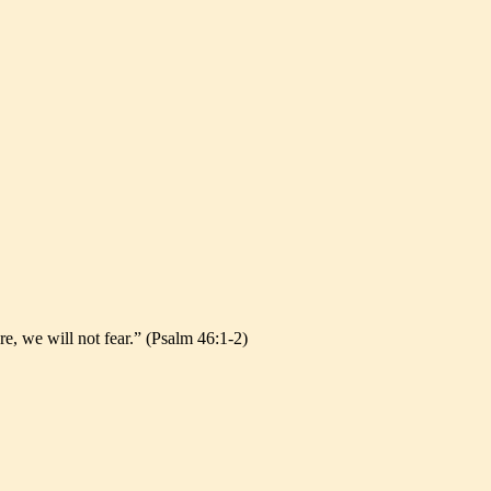
re, we will not fear.” (Psalm 46:1-2)