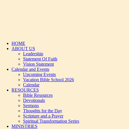
HOME
ABOUT US
Leadership
Statement Of Faith
Vision Statement
Calendar and Events
Upcoming Events
Vacation Bible School 2026
Calendar
RESOURCES
Bible Resources
Devotionals
Sermons
Thoughts for the Day
Scripture and a Prayer
Spiritual Transformation Series
MINISTRIES