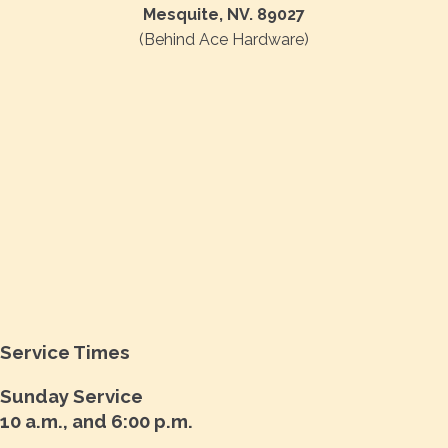
Mesquite, NV. 89027
(Behind Ace Hardware)
Service Times
Sunday Service
10 a.m., and 6:00 p.m.