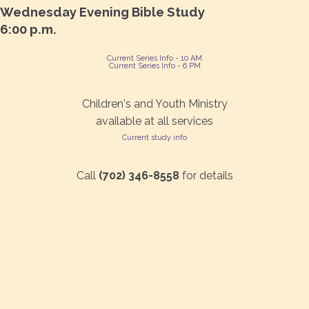
Wednesday Evening Bible Study
6:00 p.m.
Current Series Info - 10 AM
Current Series Info - 6 PM
Children's and Youth Ministry
available at all services
Current study info
Call
(702) 346-8558
for details