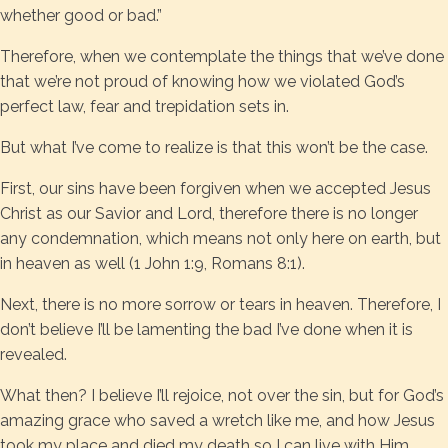
whether good or bad.”
Therefore, when we contemplate the things that we’ve done
that we’re not proud of knowing how we violated God’s
perfect law, fear and trepidation sets in.
But what I’ve come to realize is that this won’t be the case.
First, our sins have been forgiven when we accepted Jesus
Christ as our Savior and Lord, therefore there is no longer
any condemnation, which means not only here on earth, but
in heaven as well (1 John 1:9, Romans 8:1).
Next, there is no more sorrow or tears in heaven. Therefore, I
don’t believe I’ll be lamenting the bad I’ve done when it is
revealed.
What then? I believe I’ll rejoice, not over the sin, but for God’s
amazing grace who saved a wretch like me, and how Jesus
took my place and died my death so I can live with Him