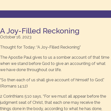
A Joy-Filled Reckoning
October 16, 2023
Thought for Today: “A Joy-Filled Reckoning”
The Apostle Paul gives to us a somber account of that time
when we stand before God to give an accounting of what
we have done throughout our life.
“So then each of us shall give account of himself to God.”
(Romans 14:12)
2 Corinthians 5:10 says, “For we must all appear before the
judgment seat of Christ, that each one may receive the
things done in the body, according to what he has done,