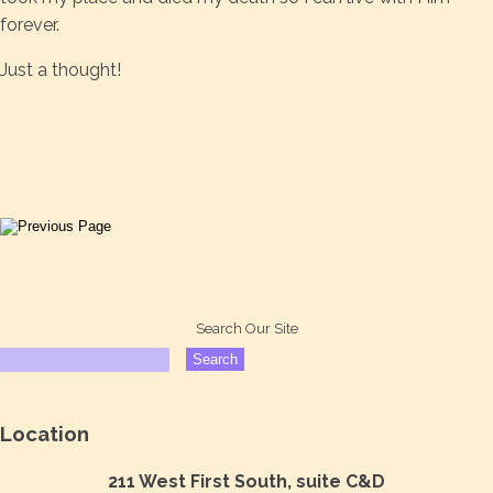
forever.
Just a thought!
Search Our Site
Location
211 West First South, suite C&D