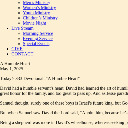
Men’s Ministry
Women’s Ministry
Youth Ministry
Children’s Ministry
Movie Night
Live Stream
Morning Service
Evening Service
Special Events
GIVE
CONTACT
A Humble Heart
May 1, 2025
Today’s 333 Devotional: “A Humble Heart”
David had a humble servant’s heart. David had learned the art of humil
great honor for the family, and too great to pass up. And as Jesse para
Samuel thought, surely one of these boys is Israel’s future king, but G
But when Samuel saw David the Lord said, “Anoint him, because he’s 
Being a shepherd was more in David’s wheelhouse, whereas seeking pers