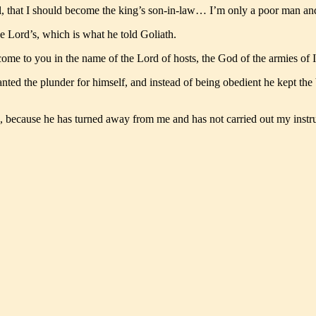
el, that I should become the king’s son-in-law… I’m only a poor man an
he Lord’s, which is what he told Goliath.
come to you in the name of the Lord of hosts, the God of the armies of
ed the plunder for himself, and instead of being obedient he kept the 
, because he has turned away from me and has not carried out my instr