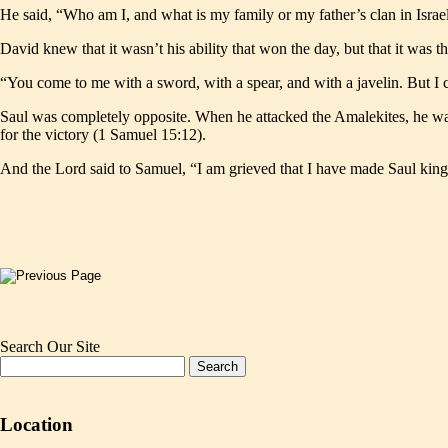
He said, “Who am I, and what is my family or my father’s clan in Isra
David knew that it wasn’t his ability that won the day, but that it was t
“You come to me with a sword, with a spear, and with a javelin. But I 
Saul was completely opposite. When he attacked the Amalekites, he want
for the victory (1 Samuel 15:12).
And the Lord said to Samuel, “I am grieved that I have made Saul king
Search Our Site
Location