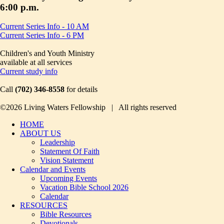
6:00 p.m.
Current Series Info - 10 AM
Current Series Info - 6 PM
Children's and Youth Ministry
available at all services
Current study info
Call
(702) 346-8558
for details
©2026 Living Waters Fellowship | All rights reserved
HOME
ABOUT US
Leadership
Statement Of Faith
Vision Statement
Calendar and Events
Upcoming Events
Vacation Bible School 2026
Calendar
RESOURCES
Bible Resources
Devotionals