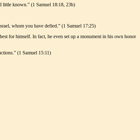
d little known.” (1 Samuel 18:18, 23b)
 Israel, whom you have defied.” (1 Samuel 17:25)
best for himself. In fact, he even set up a monument in his own honor
uctions.” (1 Samuel 15:11)