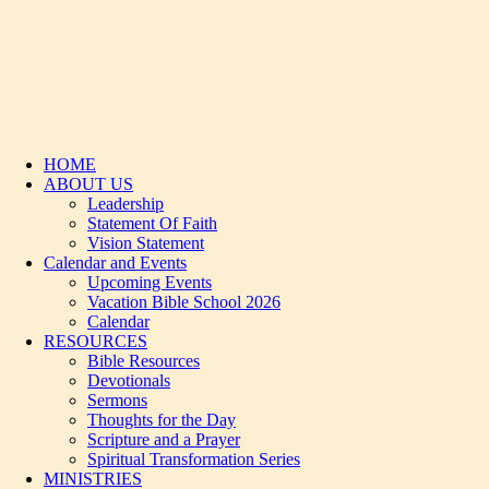
HOME
ABOUT US
Leadership
Statement Of Faith
Vision Statement
Calendar and Events
Upcoming Events
Vacation Bible School 2026
Calendar
RESOURCES
Bible Resources
Devotionals
Sermons
Thoughts for the Day
Scripture and a Prayer
Spiritual Transformation Series
MINISTRIES