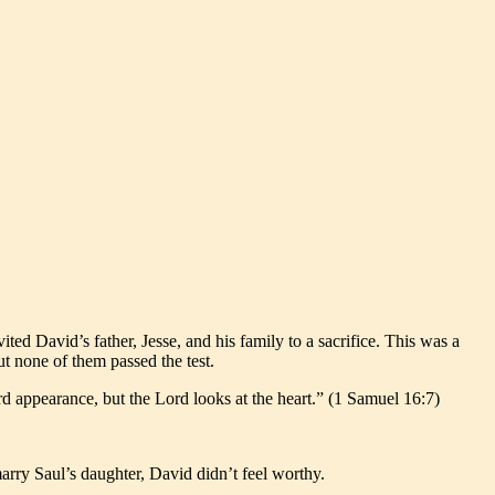
d David’s father, Jesse, and his family to a sacrifice. This was a
t none of them passed the test.
rd appearance, but the Lord looks at the heart.” (1 Samuel 16:7)
rry Saul’s daughter, David didn’t feel worthy.