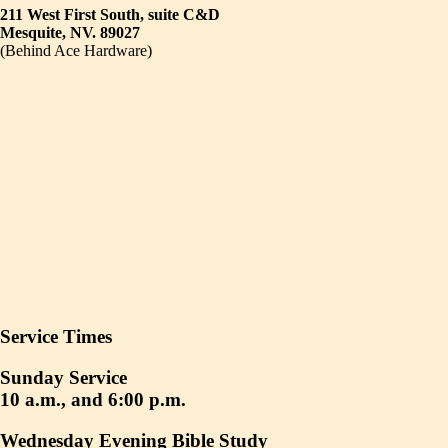
211 West First South, suite C&D
Mesquite, NV. 89027
(Behind Ace Hardware)
Service Times
Sunday Service
10 a.m., and 6:00 p.m.
Wednesday Evening Bible Study