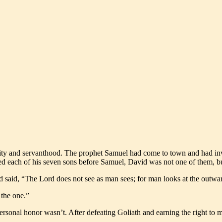
ity and servanthood. The prophet Samuel had come to town and had invite
ded each of his seven sons before Samuel, David was not one of them, bu
od said, “The Lord does not see as man sees; for man looks at the outwa
the one.”
onal honor wasn’t. After defeating Goliath and earning the right to ma