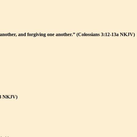
e another, and forgiving one another.” (Colossians 3:12-13a NKJV)
:13 NKJV)