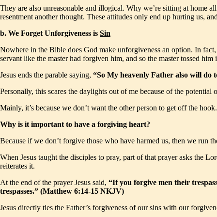
They are also unreasonable and illogical. Why we’re sitting at home all
resentment another thought. These attitudes only end up hurting us, and
b. We Forget Unforgiveness is
Sin
Nowhere in the Bible does God make unforgiveness an option. In fact, th
servant like the master had forgiven him, and so the master tossed him i
Jesus ends the parable saying,
“So My heavenly Father also will do t
Personally, this scares the daylights out of me because of the potential
Mainly, it’s because we don’t want the other person to get off the hoo
Why is it important to have a forgiving heart?
Because if we don’t forgive those who have harmed us, then we run the v
When Jesus taught the disciples to pray, part of that prayer asks the Lo
reiterates it.
At the end of the prayer Jesus said,
“If you forgive men their trespas
trespasses.” (Matthew 6:14-15 NKJV)
Jesus directly ties the Father’s forgiveness of our sins with our forgive