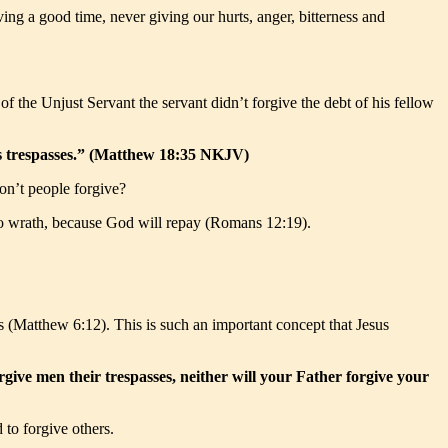
ing a good time, never giving our hurts, anger, bitterness and
 the Unjust Servant the servant didn’t forgive the debt of his fellow
his trespasses.” (Matthew 18:35 NKJV)
don’t people forgive?
 to wrath, because God will repay (Romans 12:19).
us (Matthew 6:12). This is such an important concept that Jesus
orgive men their trespasses, neither will your Father forgive your
 to forgive others.