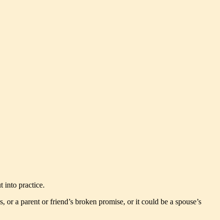
t into practice.
or a parent or friend’s broken promise, or it could be a spouse’s