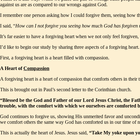
against us are as compared to our wrongs against God.
I remember one person asking how I could forgive them, seeing how the
I said, “
How can I not forgive you seeing how much God has forgiven
It’s far easier to have a forgiving heart when we not only feel forgive
I’d like to begin our study by sharing three aspects of a forgiving heart.
First, a forgiving heart is a heart filled with compassion.
A Heart of
Compassion
A forgiving heart is a heart of compassion that comforts others in their 
This is brought out in Paul’s second letter to the Corinthian church.
“Blessed be the God and Father of our Lord Jesus Christ, the Fathe
trouble, with the comfort with which we ourselves are comforted
God continues to forgive us, showing His unmerited favor and uncond
we comfort others the same way God has comforted us in our time of 
This is actually the heart of Jesus. Jesus said,
“Take My yoke upon you 