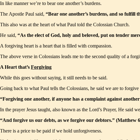
In like manner we’re to bear one another’s burdens.
The Apostle Paul said,
“Bear one another’s burdens, and so fulfill 
This also was at the heart of what Paul told the Colossian Church.
He said,
“As the elect of God, holy and beloved, put on tender mer
A forgiving heart is a heart that is filled with compassion.
The above verse in Colossians leads me to the second quality of a forgivin
A Heart that’s
Forgiving
While this goes without saying, it still needs to be said.
Going back to what Paul tells the Colossians, he said we are to forgive 
“Forgiving one another, if anyone has a complaint against another
In the prayer Jesus taught, also known as the Lord’s Prayer, He said we
“And forgive us our debts, as we forgive our debtors.” (Matthew
There is a price to be paid if we hold unforgiveness.