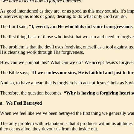
“
We have to learn how to forgive ourselves
.”
As good intentioned as they are, or as good as this may sounds, it’s imp
ourselves up as idols or gods, desiring to do what only God can do.
The Lord said,
“I, even I, am He who blots out your transgression
The first thing I ask of those who insist that we can and need to forgive 
The problem is that the devil uses forgiving oneself as a tool against 
His cleansing work through His forgiveness.
How can we combat this? What can we do? We accept Jesus’s forgiven
The Bible says,
“If we confess our sins, He is faithful and just to 
And so, to have a heart that is forgiven is to accept Jesus Christ as Sa
Therefore, the question becomes,
“Why is having a forgiving heart 
a. We Feel
Betrayed
When we feel like we’ve been betrayed the first thing we generally want
The only problem with retaliation is that it produces within us attitude
they eat us alive, they devour us from the inside out.