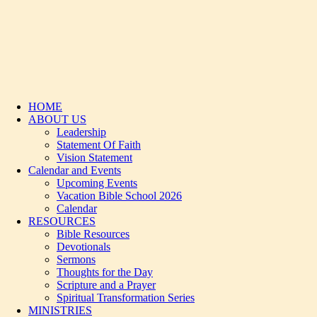
HOME
ABOUT US
Leadership
Statement Of Faith
Vision Statement
Calendar and Events
Upcoming Events
Vacation Bible School 2026
Calendar
RESOURCES
Bible Resources
Devotionals
Sermons
Thoughts for the Day
Scripture and a Prayer
Spiritual Transformation Series
MINISTRIES