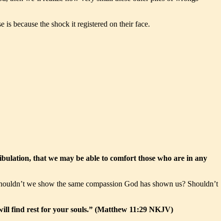
s because the shock it registered on their face.
ibulation, that we may be able to comfort those who are in any
. Shouldn’t we show the same compassion God has shown us? Shouldn’t
ill find rest for your souls.” (Matthew 11:29 NKJV)