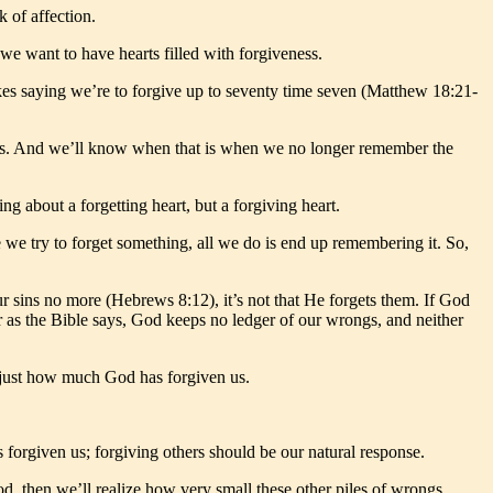
k of affection.
we want to have hearts filled with forgiveness.
kes saying we’re to forgive up to seventy time seven (Matthew 18:21-
earts. And we’ll know when that is when we no longer remember the
ng about a forgetting heart, but a forgiving heart.
 we try to forget something, all we do is end up remembering it. So,
 sins no more (Hebrews 8:12), it’s not that He forgets them. If God
 as the Bible says, God keeps no ledger of our wrongs, and neither
e just how much God has forgiven us.
forgiven us; forgiving others should be our natural response.
d, then we’ll realize how very small these other piles of wrongs