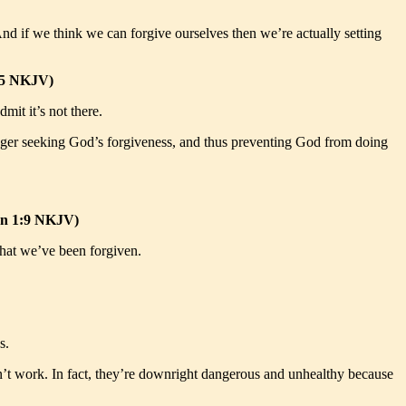
And if we think we can forgive ourselves then we’re actually setting
:25 NKJV)
mit it’s not there.
 longer seeking God’s forgiveness, and thus preventing God from doing
John 1:9 NKJV)
 that we’ve been forgiven.
s.
 don’t work. In fact, they’re downright dangerous and unhealthy because