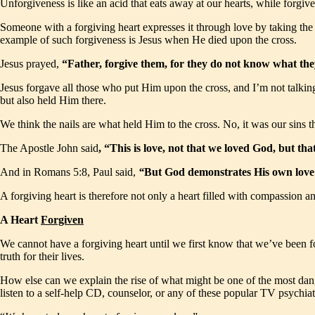
Unforgiveness is like an acid that eats away at our hearts, while forgi
Someone with a forgiving heart expresses it through love by taking the i
example of such forgiveness is Jesus when He died upon the cross.
Jesus prayed,
“Father, forgive them, for they do not know what t
Jesus forgave all those who put Him upon the cross, and I’m not talking 
but also held Him there.
We think the nails are what held Him to the cross. No, it was our sins th
The Apostle John said
, “This is love, not that we loved God, but th
And in Romans 5:8, Paul said,
“
But God demonstrates His own love to
A forgiving heart is therefore not only a heart filled with compassion and
A Heart
Forgiven
We cannot have a forgiving heart until we first know that we’ve been f
truth for their lives.
How else can we explain the rise of what might be one of the most dang
listen to a self-help CD, counselor, or any of these popular TV psychiat