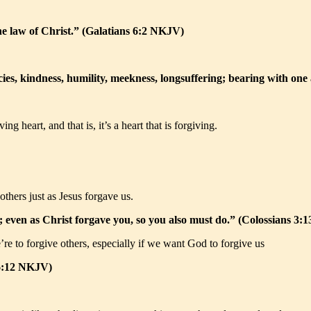
the law of Christ.” (Galatians 6:2 NKJV)
cies, kindness, humility, meekness, longsuffering; bearing with on
g heart, and that is, it’s a heart that is forgiving.
others just as Jesus forgave us.
; even as Christ forgave you, so you also must do.” (Colossians 3
’re to forgive others, especially if we want God to forgive us
 6:12 NKJV)