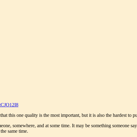
tCJO12I8
t this one quality is the most important, but it is also the hardest to pu
meone, somewhere, and at some time. It may be something someone says, 
t the same time.