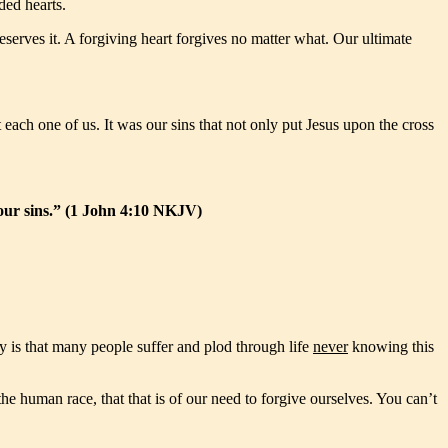
ded hearts.
deserves it. A forgiving heart forgives no matter what. Our ultimate
each one of us. It was our sins that not only put Jesus upon the cross
r our sins.” (1 John 4:10 NKJV)
y is that many people suffer and plod through life
never
knowing this
e human race, that that is of our need to forgive ourselves. You can’t