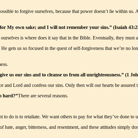
ossible to forgive ourselves, because that power doesn’t lie within us. 
s for My own sake; and I will not remember your sins.” (Isaiah 43
ourselves is where does it say that in the Bible. Eventually, they must ad
us. He gets us so focused in the quest of self-forgiveness that we’re no
ess.
forgive us our sins and to cleanse us from all unrighteousness.” (1 
vior and Lord and confess our sins. Only then will our hearts be assured
so hard?”
There are several reasons.
 to do is to retaliate. We want others to pay for what they’ve done to u
s of hate, anger, bitterness, and resentment, and these attitudes simply