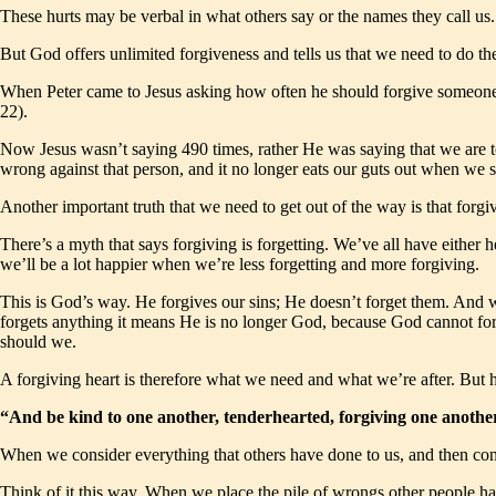
These hurts may be verbal in what others say or the names they call us. 
But God offers unlimited forgiveness and tells us that we need to do th
When Peter came to Jesus asking how often he should forgive someone w
22).
Now Jesus wasn’t saying 490 times, rather He was saying that we are to
wrong against that person, and it no longer eats our guts out when we 
Another important truth that we need to get out of the way is that forgiv
There’s a myth that says forgiving is forgetting. We’ve all have either h
we’ll be a lot happier when we’re less forgetting and more forgiving.
This is God’s way. He forgives our sins; He doesn’t forget them. And w
forgets anything it means He is no longer God, because God cannot forg
should we.
A forgiving heart is therefore what we need and what we’re after. But
“And be kind to one another, tenderhearted, forgiving one anothe
When we consider everything that others have done to us, and then c
Think of it this way. When we place the pile of wrongs other people ha