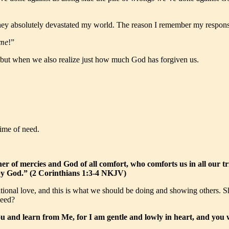
y absolutely devastated my world. The reason I remember my response i
 me
!”
n, but when we also realize just how much God has forgiven us.
time of need.
r of mercies and God of all comfort, who comforts us in all our tr
 by God.” (2 Corinthians 1:3-4 NKJV)
itional love, and this is what we should be doing and showing others
need?
and learn from Me, for I am gentle and lowly in heart, and you w