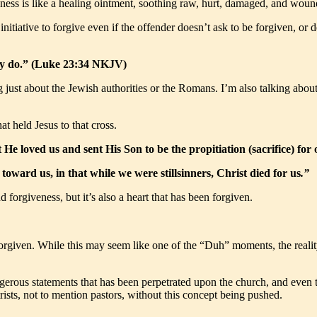
veness is like a healing ointment, soothing raw, hurt, damaged, and woun
nitiative to forgive even if the offender doesn’t ask to be forgiven, or 
hey do.” (Luke 23:34 NKJV)
just about the Jewish authorities or the Romans. I’m also talking about 
at held Jesus to that cross.
at He loved us and sent His Son to be the propitiation (sacrifice) fo
ward us, in that while we were stillsinners, Christ died for us
.”
 forgiveness, but it’s also a heart that has been forgiven.
orgiven. While this may seem like one of the “Duh” moments, the realit
erous statements that has been perpetrated upon the church, and even th
rists, not to mention pastors, without this concept being pushed.