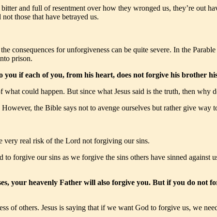
 bitter and full of resentment over how they wronged us, they’re out hav
 not those that have betrayed us.
e consequences for unforgiveness can be quite severe. In the Parable of
nto prison.
o you if each of you, from his heart, does not forgive his brother 
 of what could happen. But since what Jesus said is the truth, then why 
k. However, the Bible says not to avenge ourselves but rather give way
ery real risk of the Lord not forgiving our sins.
rd to forgive our sins as we forgive the sins others have sinned against 
ses, your heavenly Father will also forgive you. But if you do not f
ness of others. Jesus is saying that if we want God to forgive us, we need