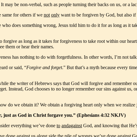
It may be non-verbal, such as people turning their backs on us, or a lac
e same for others if we
not
only
want to be forgiven by God, but also if 
ho does something wrong, Jesus told him to do it for as long as it ta
 forgive as long as it takes for forgiveness to take root within our h
see them or hear their names.
eness has nothing to do with forgetfulness. In other words, I’m not talki
eard or said, “
Forgive and forget
.” But that’s a myth because every time
hile the writer of Hebrews says that God will forgive and remember our
et. Instead, God chooses to no longer remember our sins against us, or
 how do we obtain it? We obtain a forgiving heart only when we realiz
r, just as God in Christ forgave you.” (Ephesians 4:32 NKJV)
onsider everything we’ve done
to
and
against
God, and knowing that He’s 
ve done against us along side the pile of wrongs we’ve done against Go