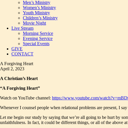
Men’s Ministry
Women’s Ministry
Youth Ministry
Children’s Ministry
Movie Night
Live Stream
Morning Service
Evening Service
Special Events
GIVE
CONTACT
A Forgiving Heart
April 2, 2023
A Christian’s Heart
“A Forgiving Heart”
Watch on YouTube channel:
https://www.youtube.com/watch?v=mBD
Whenever I counsel people when relational problems are present, I say tha
Let me begin our study by saying that we’re all going to be hurt by so
unfaithfulness. In fact, it could be different things, or all of the above a