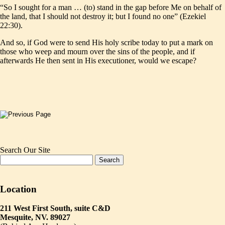
“So I sought for a man … (to) stand in the gap before Me on behalf of
the land, that I should not destroy it; but I found no one” (Ezekiel
22:30).
And so, if God were to send His holy scribe today to put a mark on
those who weep and mourn over the sins of the people, and if
afterwards He then sent in His executioner, would we escape?
Search Our Site
Location
211 West First South, suite C&D
Mesquite, NV. 89027