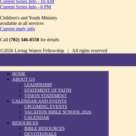
Current Series Info - 10 AM
Current Series Info - 6 PM
Children's and Youth Ministry
available at all services
Current study info
Call
(702) 346-8558
for details
©2026 Living Waters Fellowship | All rights reserved
HOME
ABOUT US
LEADERSHIP
STATEMENT OF FAITH
VISION STATEMENT
CALENDAR AND EVENTS
UPCOMING EVENTS
VACATION BIBLE SCHOOL 2026
CALENDAR
RESOURCES
BIBLE RESOURCES
DEVOTIONALS