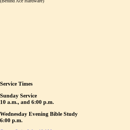
(Behind Ace Hardware)
Service Times
Sunday Service
10 a.m., and 6:00 p.m.
Wednesday Evening Bible Study
6:00 p.m.