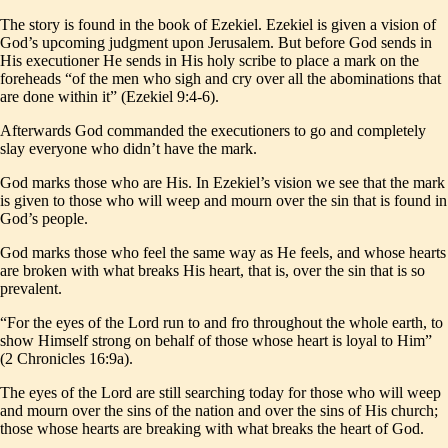
The story is found in the book of Ezekiel. Ezekiel is given a vision of
God’s upcoming judgment upon Jerusalem. But before God sends in
His executioner He sends in His holy scribe to place a mark on the
foreheads “of the men who sigh and cry over all the abominations that
are done within it” (Ezekiel 9:4-6).
Afterwards God commanded the executioners to go and completely
slay everyone who didn’t have the mark.
God marks those who are His. In Ezekiel’s vision we see that the mark
is given to those who will weep and mourn over the sin that is found in
God’s people.
God marks those who feel the same way as He feels, and whose hearts
are broken with what breaks His heart, that is, over the sin that is so
prevalent.
“For the eyes of the Lord run to and fro throughout the whole earth, to
show Himself strong on behalf of those whose heart is loyal to Him”
(2 Chronicles 16:9a).
The eyes of the Lord are still searching today for those who will weep
and mourn over the sins of the nation and over the sins of His church;
those whose hearts are breaking with what breaks the heart of God.