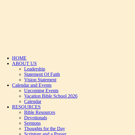
HOME
ABOUT US
Leadership
Statement Of Faith
Vision Statement
Calendar and Events
Upcoming Events
Vacation Bible School 2026
Calendar
RESOURCES
Bible Resources
Devotionals
Sermons
Thoughts for the Day
Scripture and a Prayer