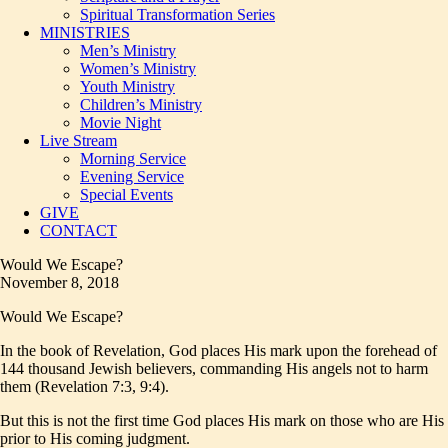
Spiritual Transformation Series
MINISTRIES
Men’s Ministry
Women’s Ministry
Youth Ministry
Children’s Ministry
Movie Night
Live Stream
Morning Service
Evening Service
Special Events
GIVE
CONTACT
Would We Escape?
November 8, 2018
Would We Escape?
In the book of Revelation, God places His mark upon the forehead of
144 thousand Jewish believers, commanding His angels not to harm
them (Revelation 7:3, 9:4).
But this is not the first time God places His mark on those who are His
prior to His coming judgment.