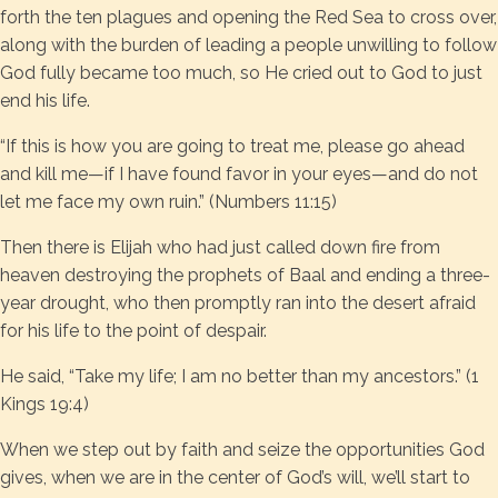
forth the ten plagues and opening the Red Sea to cross over,
along with the burden of leading a people unwilling to follow
God fully became too much, so He cried out to God to just
end his life.
“If this is how you are going to treat me, please go ahead
and kill me—if I have found favor in your eyes—and do not
let me face my own ruin.” (Numbers 11:15)
Then there is Elijah who had just called down fire from
heaven destroying the prophets of Baal and ending a three-
year drought, who then promptly ran into the desert afraid
for his life to the point of despair.
He said, “Take my life; I am no better than my ancestors.” (1
Kings 19:4)
When we step out by faith and seize the opportunities God
gives, when we are in the center of God’s will, we’ll start to