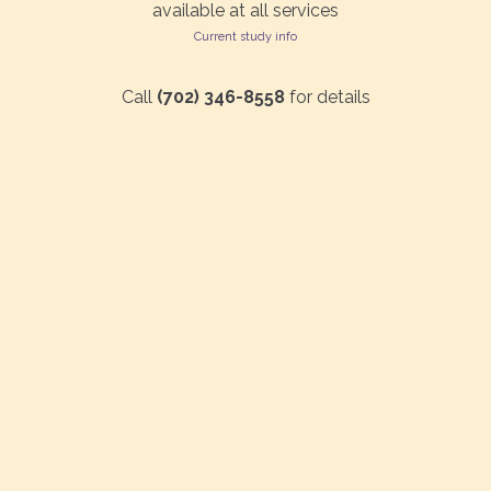
available at all services
Current study info
Call
(702) 346-8558
for details