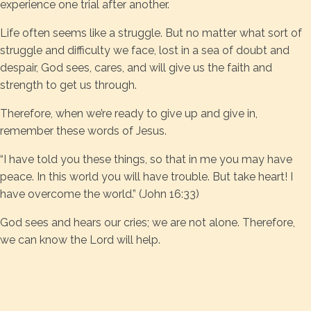
experience one trial after another.
Life often seems like a struggle. But no matter what sort of
struggle and difficulty we face, lost in a sea of doubt and
despair, God sees, cares, and will give us the faith and
strength to get us through.
Therefore, when we’re ready to give up and give in,
remember these words of Jesus.
“I have told you these things, so that in me you may have
peace. In this world you will have trouble. But take heart! I
have overcome the world.” (John 16:33)
God sees and hears our cries; we are not alone. Therefore,
we can know the Lord will help.