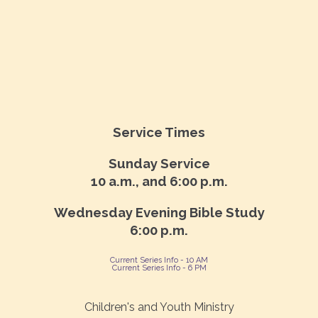
Service Times
Sunday Service
10 a.m., and 6:00 p.m.
Wednesday Evening Bible Study
6:00 p.m.
Current Series Info - 10 AM
Current Series Info - 6 PM
Children's and Youth Ministry