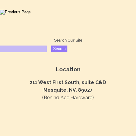
Search Our Site
Location
211 West First South, suite C&D
Mesquite, NV. 89027
(Behind Ace Hardware)