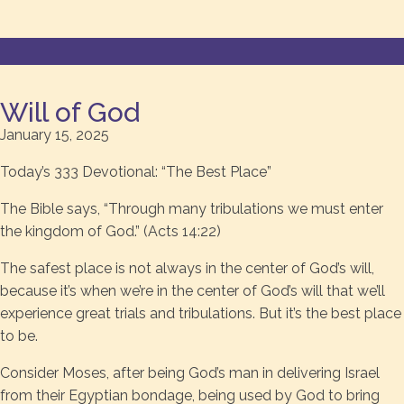
Will of God
January 15, 2025
Today’s 333 Devotional: “The Best Place”
The Bible says, “Through many tribulations we must enter
the kingdom of God.” (Acts 14:22)
The safest place is not always in the center of God’s will,
because it’s when we’re in the center of God’s will that we’ll
experience great trials and tribulations. But it’s the best place
to be.
Consider Moses, after being God’s man in delivering Israel
from their Egyptian bondage, being used by God to bring