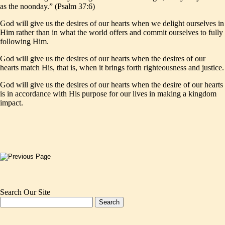
as the noonday.” (Psalm 37:6)
God will give us the desires of our hearts when we delight ourselves in
Him rather than in what the world offers and commit ourselves to fully
following Him.
God will give us the desires of our hearts when the desires of our
hearts match His, that is, when it brings forth righteousness and justice.
God will give us the desires of our hearts when the desire of our hearts
is in accordance with His purpose for our lives in making a kingdom
impact.
Search Our Site