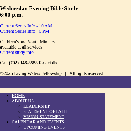
Wednesday Evening Bible Study
6:00 p.m.
Current Series Info - 10 AM
Current Series Info - 6 PM
Children's and Youth Ministry
available at all services
Current study info
Call
(702) 346-8558
for details
©2026 Living Waters Fellowship | All rights reserved
HOME
ABOUT US
LEADERSHIP
STATEMENT OF FAITH
VISION STATEMENT
CALENDAR AND EVENTS
UPCOMING EVENTS