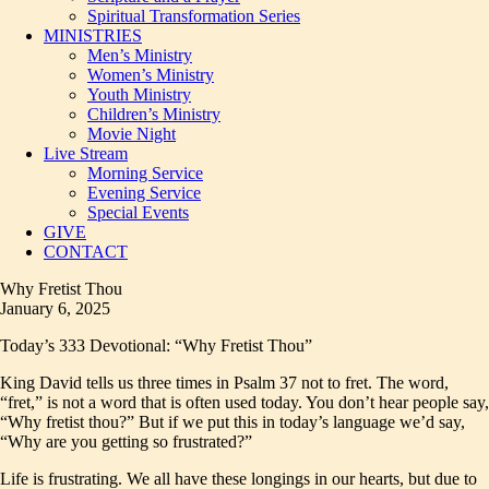
Spiritual Transformation Series
MINISTRIES
Men’s Ministry
Women’s Ministry
Youth Ministry
Children’s Ministry
Movie Night
Live Stream
Morning Service
Evening Service
Special Events
GIVE
CONTACT
Why Fretist Thou
January 6, 2025
Today’s 333 Devotional: “Why Fretist Thou”
King David tells us three times in Psalm 37 not to fret. The word,
“fret,” is not a word that is often used today. You don’t hear people say,
“Why fretist thou?” But if we put this in today’s language we’d say,
“Why are you getting so frustrated?”
Life is frustrating. We all have these longings in our hearts, but due to