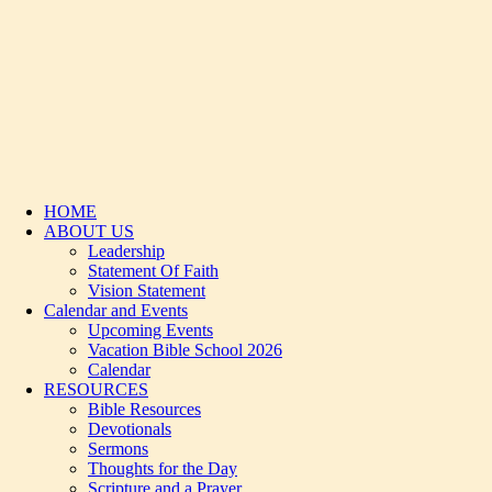
HOME
ABOUT US
Leadership
Statement Of Faith
Vision Statement
Calendar and Events
Upcoming Events
Vacation Bible School 2026
Calendar
RESOURCES
Bible Resources
Devotionals
Sermons
Thoughts for the Day
Scripture and a Prayer