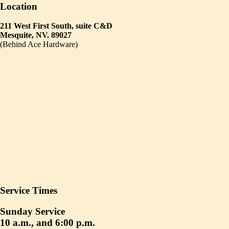
Location
211 West First South, suite C&D
Mesquite, NV. 89027
(Behind Ace Hardware)
Service Times
Sunday Service
10 a.m., and 6:00 p.m.