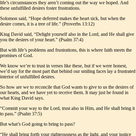
life’s circumstances they aren’t coming out the way we hoped. And
these unfulfilled desires foster frustrations.
Solomon said, “Hope deferred makes the heart sick, but when the
desire comes, it is a tree of life.” (Proverbs 13:12)
King David said, “Delight yourself also in the Lord, and He shall give
you the desires of your heart.” (Psalm 37:4)
But with life’s problems and frustrations, this is where faith meets the
promises of God.
We know we’re to trust in verses like these, but if we were honest,
we’d say for the most part that behind our smiling faces lay a frustrated
interior of unfulfilled desires.
So how are we to reconcile that God wants to give to us the desires of
our hearts, and we have yet to receive them. It may just be found in
what King David says.
“Commit your way to the Lord, trust also in Him, and He shall bring it
to pass.” (Psalm 37:5)
But what’s God going to bring to pass?
“He shall bring forth your righteousness as the light, and your justice