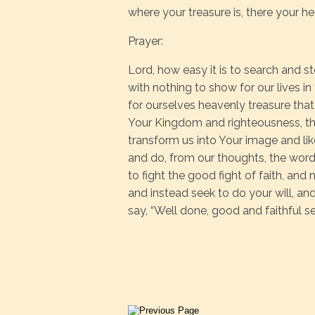
where your treasure is, there your he
Prayer:
Lord, how easy it is to search and st
with nothing to show for our lives in
for ourselves heavenly treasure that wi
Your Kingdom and righteousness, the
transform us into Your image and lik
and do, from our thoughts, the words
to fight the good fight of faith, and
and instead seek to do your will, an
say, “Well done, good and faithful s