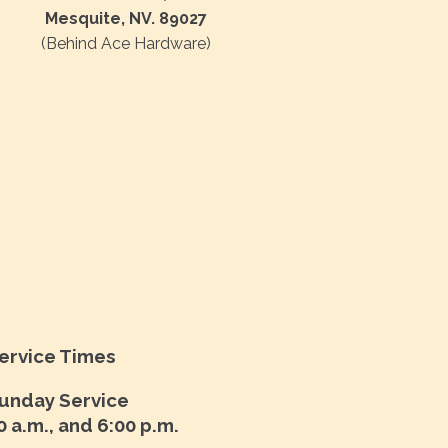
Mesquite, NV. 89027
(Behind Ace Hardware)
ervice Times
unday Service
0 a.m., and 6:00 p.m.