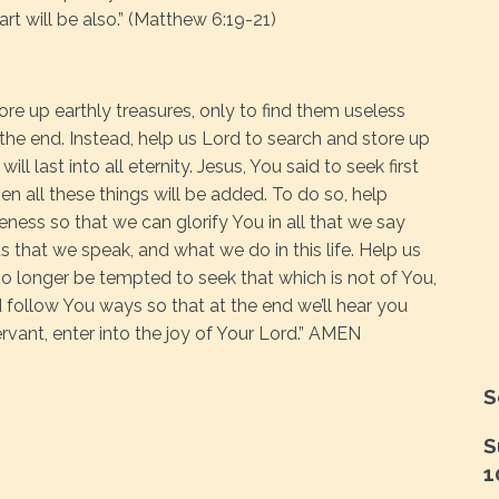
art will be also.” (Matthew 6:19-21)
ore up earthly treasures, only to find them useless
 the end. Instead, help us Lord to search and store up
ll last into all eternity. Jesus, You said to seek first
n all these things will be added. To do so, help
eness so that we can glorify You in all that we say
 that we speak, and what we do in this life. Help us
 no longer be tempted to seek that which is not of You,
d follow You ways so that at the end we’ll hear you
ervant, enter into the joy of Your Lord.” AMEN
S
S
1