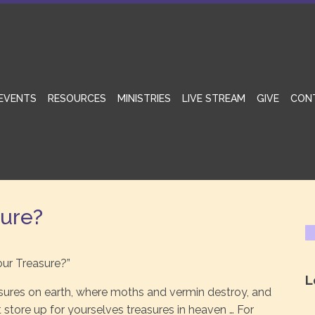
EVENTS
RESOURCES
MINISTRIES
LIVE STREAM
GIVE
CON
sure?
our Treasure?”
L
asures on earth, where moths and vermin destroy, and
t store up for yourselves treasures in heaven … For