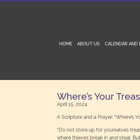
HOME
ABOUT US
CALENDAR AND 
Where’s Your Trea
April 15, 2024
A Scripture and a Prayer: “Where’s Y
“Do not store up for yourselves tre
where thieves break in and steal. Bu