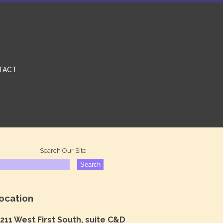
TACT
Search Our Site
ocation
211 West First South, suite C&D