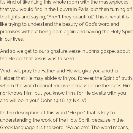
It’s kind of like filling this whole room with the masterpieces
that you would find in the Louvre in Paris, but then turning off
the lights and saying, “Aren’t they beautiful.” This is what it is
like trying to understand the beauty of God’s word and
promises without being born again and having the Holy Spirit
in our lives.
And so we get to our signature verse in John’s gospel about
the Helper that Jesus was to send.
“And I will pray the Father, and He will give you another
Helper, that He may abide with you forever, the Spirit of truth,
whom the world cannot receive, because it neither sees Him
nor knows Him; but you know Him, for He dwells with you
and will be in you.” (John 14:16-17 NKJV)
It’s the description of this word “Helper” that is key to
understanding the work of the Holy Spirit, because in the
Greek language it is the word, “Paraclete.” The word means,