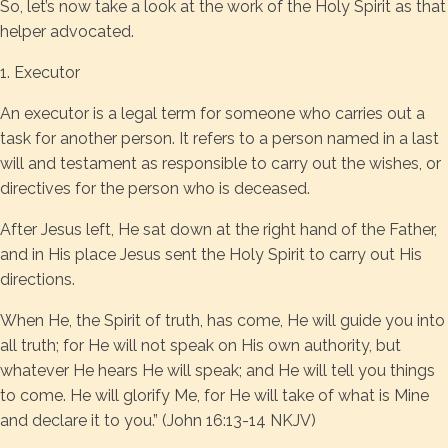
So, let’s now take a look at the work of the Holy Spirit as that
helper advocated.
1. Executor
An executor is a legal term for someone who carries out a
task for another person. It refers to a person named in a last
will and testament as responsible to carry out the wishes, or
directives for the person who is deceased.
After Jesus left, He sat down at the right hand of the Father,
and in His place Jesus sent the Holy Spirit to carry out His
directions.
When He, the Spirit of truth, has come, He will guide you into
all truth; for He will not speak on His own authority, but
whatever He hears He will speak; and He will tell you things
to come. He will glorify Me, for He will take of what is Mine
and declare it to you.” (John 16:13-14 NKJV)