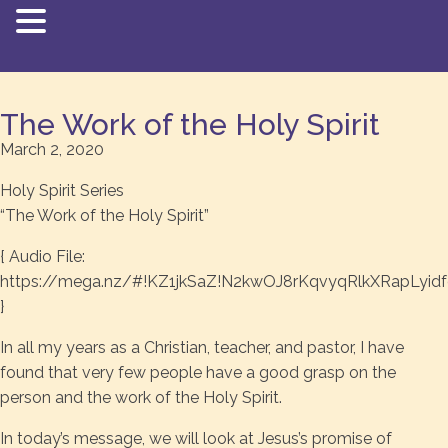
The Work of the Holy Spirit
March 2, 2020
Holy Spirit Series
“The Work of the Holy Spirit”
{ Audio File:
https://mega.nz/#!KZ1jkSaZ!N2kwOJ8rKqvyqRlkXRapLyid
}
In all my years as a Christian, teacher, and pastor, I have
found that very few people have a good grasp on the
person and the work of the Holy Spirit.
In today’s message, we will look at Jesus’s promise of