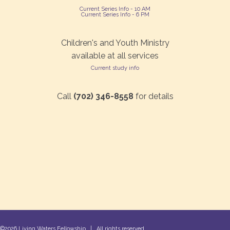
Current Series Info - 10 AM
Current Series Info - 6 PM
Children's and Youth Ministry
available at all services
Current study info
Call
(702) 346-8558
for details
©2026 Living Waters Fellowship | All rights reserved