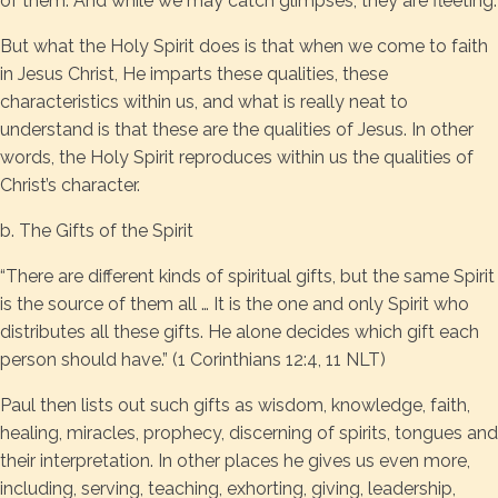
of them. And while we may catch glimpses, they are fleeting.
But what the Holy Spirit does is that when we come to faith
in Jesus Christ, He imparts these qualities, these
characteristics within us, and what is really neat to
understand is that these are the qualities of Jesus. In other
words, the Holy Spirit reproduces within us the qualities of
Christ’s character.
b. The Gifts of the Spirit
“There are different kinds of spiritual gifts, but the same Spirit
is the source of them all … It is the one and only Spirit who
distributes all these gifts. He alone decides which gift each
person should have.” (1 Corinthians 12:4, 11 NLT)
Paul then lists out such gifts as wisdom, knowledge, faith,
healing, miracles, prophecy, discerning of spirits, tongues and
their interpretation. In other places he gives us even more,
including, serving, teaching, exhorting, giving, leadership,