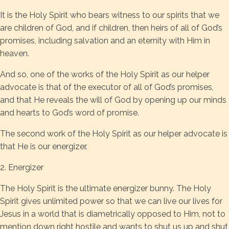
It is the Holy Spirit who bears witness to our spirits that we
are children of God, and if children, then heirs of all of God’s
promises, including salvation and an eternity with Him in
heaven.
And so, one of the works of the Holy Spirit as our helper
advocate is that of the executor of all of God’s promises,
and that He reveals the will of God by opening up our minds
and hearts to God’s word of promise.
The second work of the Holy Spirit as our helper advocate is
that He is our energizer.
2. Energizer
The Holy Spirit is the ultimate energizer bunny. The Holy
Spirit gives unlimited power so that we can live our lives for
Jesus in a world that is diametrically opposed to Him, not to
mention down right hostile and wants to shut us up and shut