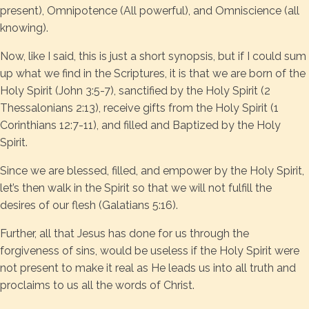
present), Omnipotence (All powerful), and Omniscience (all
knowing).
Now, like I said, this is just a short synopsis, but if I could sum
up what we find in the Scriptures, it is that we are born of the
Holy Spirit (John 3:5-7), sanctified by the Holy Spirit (2
Thessalonians 2:13), receive gifts from the Holy Spirit (1
Corinthians 12:7-11), and filled and Baptized by the Holy
Spirit.
Since we are blessed, filled, and empower by the Holy Spirit,
let’s then walk in the Spirit so that we will not fulfill the
desires of our flesh (Galatians 5:16).
Further, all that Jesus has done for us through the
forgiveness of sins, would be useless if the Holy Spirit were
not present to make it real as He leads us into all truth and
proclaims to us all the words of Christ.