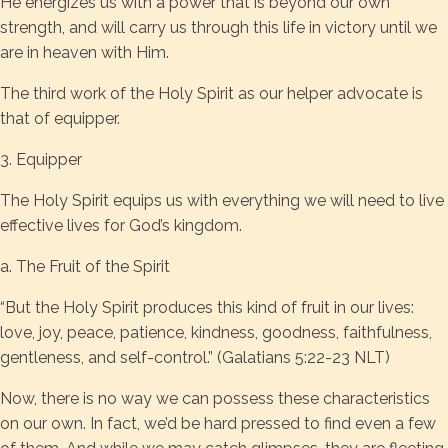
He energizes us with a power that is beyond our own
strength, and will carry us through this life in victory until we
are in heaven with Him.
The third work of the Holy Spirit as our helper advocate is
that of equipper.
3. Equipper
The Holy Spirit equips us with everything we will need to live
effective lives for God’s kingdom.
a. The Fruit of the Spirit
“But the Holy Spirit produces this kind of fruit in our lives:
love, joy, peace, patience, kindness, goodness, faithfulness,
gentleness, and self-control.” (Galatians 5:22-23 NLT)
Now, there is no way we can possess these characteristics
on our own. In fact, we’d be hard pressed to find even a few