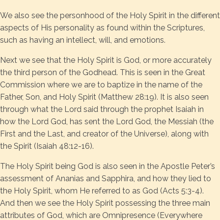
We also see the personhood of the Holy Spirit in the different
aspects of His personality as found within the Scriptures,
such as having an intellect, will, and emotions.
Next we see that the Holy Spirit is God, or more accurately
the third person of the Godhead. This is seen in the Great
Commission where we are to baptize in the name of the
Father, Son, and Holy Spirit (Matthew 28:19). It is also seen
through what the Lord said through the prophet Isaiah in
how the Lord God, has sent the Lord God, the Messiah (the
First and the Last, and creator of the Universe), along with
the Spirit (Isaiah 48:12-16).
The Holy Spirit being God is also seen in the Apostle Peter’s
assessment of Ananias and Sapphira, and how they lied to
the Holy Spirit, whom He referred to as God (Acts 5:3-4).
And then we see the Holy Spirit possessing the three main
attributes of God, which are Omnipresence (Everywhere