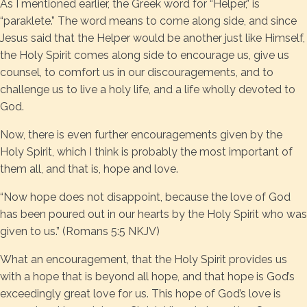
As I mentioned earlier, the Greek word for “Helper,” is
“paraklete.” The word means to come along side, and since
Jesus said that the Helper would be another just like Himself,
the Holy Spirit comes along side to encourage us, give us
counsel, to comfort us in our discouragements, and to
challenge us to live a holy life, and a life wholly devoted to
God.
Now, there is even further encouragements given by the
Holy Spirit, which I think is probably the most important of
them all, and that is, hope and love.
“Now hope does not disappoint, because the love of God
has been poured out in our hearts by the Holy Spirit who was
given to us.” (Romans 5:5 NKJV)
What an encouragement, that the Holy Spirit provides us
with a hope that is beyond all hope, and that hope is God’s
exceedingly great love for us. This hope of God’s love is