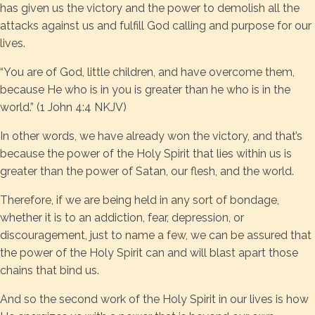
has given us the victory and the power to demolish all the
attacks against us and fulfill God calling and purpose for our
lives.
“You are of God, little children, and have overcome them,
because He who is in you is greater than he who is in the
world.” (1 John 4:4 NKJV)
In other words, we have already won the victory, and that’s
because the power of the Holy Spirit that lies within us is
greater than the power of Satan, our flesh, and the world.
Therefore, if we are being held in any sort of bondage,
whether it is to an addiction, fear, depression, or
discouragement, just to name a few, we can be assured that
the power of the Holy Spirit can and will blast apart those
chains that bind us.
And so the second work of the Holy Spirit in our lives is how