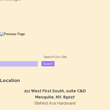
Search Our Site
Location
211 West First South, suite C&D
Mesquite, NV. 89027
(Behind Ace Hardware)