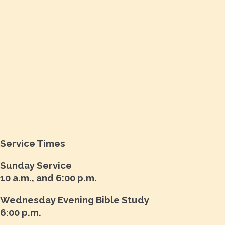
Service Times
Sunday Service
10 a.m., and 6:00 p.m.
Wednesday Evening Bible Study
6:00 p.m.