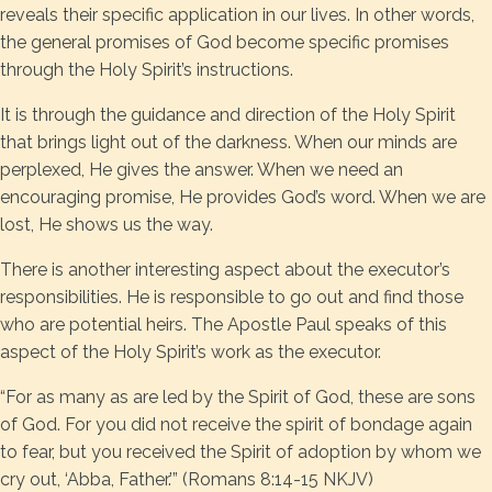
reveals their specific application in our lives. In other words,
the general promises of God become specific promises
through the Holy Spirit’s instructions.
It is through the guidance and direction of the Holy Spirit
that brings light out of the darkness. When our minds are
perplexed, He gives the answer. When we need an
encouraging promise, He provides God’s word. When we are
lost, He shows us the way.
There is another interesting aspect about the executor’s
responsibilities. He is responsible to go out and find those
who are potential heirs. The Apostle Paul speaks of this
aspect of the Holy Spirit’s work as the executor.
“For as many as are led by the Spirit of God, these are sons
of God. For you did not receive the spirit of bondage again
to fear, but you received the Spirit of adoption by whom we
cry out, ‘Abba, Father.’” (Romans 8:14-15 NKJV)