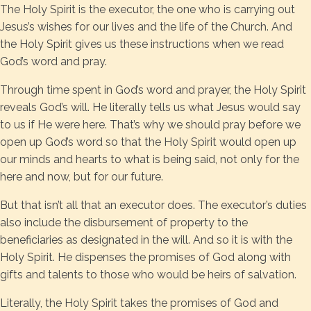
The Holy Spirit is the executor, the one who is carrying out
Jesus’s wishes for our lives and the life of the Church. And
the Holy Spirit gives us these instructions when we read
God’s word and pray.
Through time spent in God’s word and prayer, the Holy Spirit
reveals God’s will. He literally tells us what Jesus would say
to us if He were here. That’s why we should pray before we
open up God’s word so that the Holy Spirit would open up
our minds and hearts to what is being said, not only for the
here and now, but for our future.
But that isn’t all that an executor does. The executor’s duties
also include the disbursement of property to the
beneficiaries as designated in the will. And so it is with the
Holy Spirit. He dispenses the promises of God along with
gifts and talents to those who would be heirs of salvation.
Literally, the Holy Spirit takes the promises of God and