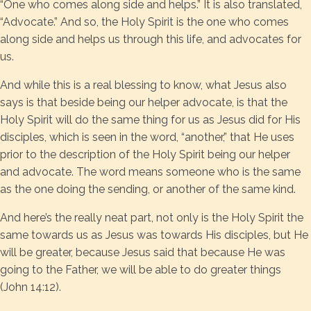
“One who comes along side and helps.” It is also translated,
“Advocate.” And so, the Holy Spirit is the one who comes
along side and helps us through this life, and advocates for
us.
And while this is a real blessing to know, what Jesus also
says is that beside being our helper advocate, is that the
Holy Spirit will do the same thing for us as Jesus did for His
disciples, which is seen in the word, “another,” that He uses
prior to the description of the Holy Spirit being our helper
and advocate. The word means someone who is the same
as the one doing the sending, or another of the same kind.
And here’s the really neat part, not only is the Holy Spirit the
same towards us as Jesus was towards His disciples, but He
will be greater, because Jesus said that because He was
going to the Father, we will be able to do greater things
(John 14:12).