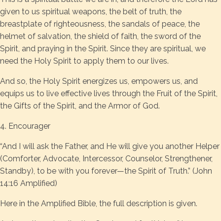
given to us spiritual weapons, the belt of truth, the
breastplate of righteousness, the sandals of peace, the
helmet of salvation, the shield of faith, the sword of the
Spirit, and praying in the Spirit. Since they are spiritual, we
need the Holy Spirit to apply them to our lives.
And so, the Holy Spirit energizes us, empowers us, and
equips us to live effective lives through the Fruit of the Spirit,
the Gifts of the Spirit, and the Armor of God.
4. Encourager
“And I will ask the Father, and He will give you another Helper
(Comforter, Advocate, Intercessor, Counselor, Strengthener,
Standby), to be with you forever—the Spirit of Truth.” (John
14:16 Amplified)
Here in the Amplified Bible, the full description is given.