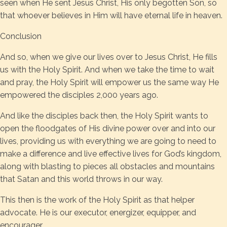
seen when He sent Jesus Christ, His only begotten Son, so
that whoever believes in Him will have eternal life in heaven.
Conclusion
And so, when we give our lives over to Jesus Christ, He fills
us with the Holy Spirit. And when we take the time to wait
and pray, the Holy Spirit will empower us the same way He
empowered the disciples 2,000 years ago.
And like the disciples back then, the Holy Spirit wants to
open the floodgates of His divine power over and into our
lives, providing us with everything we are going to need to
make a difference and live effective lives for God’s kingdom,
along with blasting to pieces all obstacles and mountains
that Satan and this world throws in our way.
This then is the work of the Holy Spirit as that helper
advocate. He is our executor, energizer, equipper, and
encourager.