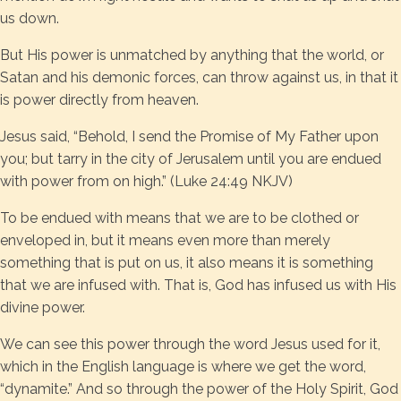
us down.
But His power is unmatched by anything that the world, or
Satan and his demonic forces, can throw against us, in that it
is power directly from heaven.
Jesus said, “Behold, I send the Promise of My Father upon
you; but tarry in the city of Jerusalem until you are endued
with power from on high.” (Luke 24:49 NKJV)
To be endued with means that we are to be clothed or
enveloped in, but it means even more than merely
something that is put on us, it also means it is something
that we are infused with. That is, God has infused us with His
divine power.
We can see this power through the word Jesus used for it,
which in the English language is where we get the word,
“dynamite.” And so through the power of the Holy Spirit, God