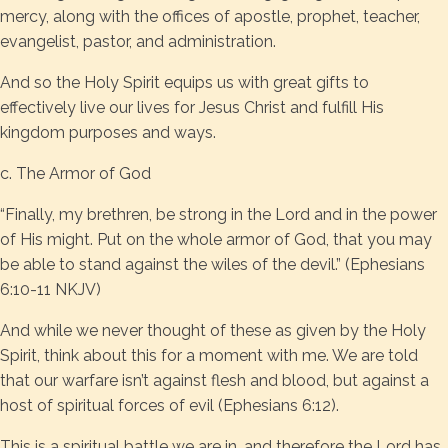
mercy, along with the offices of apostle, prophet, teacher,
evangelist, pastor, and administration.
And so the Holy Spirit equips us with great gifts to
effectively live our lives for Jesus Christ and fulfill His
kingdom purposes and ways.
c. The Armor of God
“Finally, my brethren, be strong in the Lord and in the power
of His might. Put on the whole armor of God, that you may
be able to stand against the wiles of the devil.” (Ephesians
6:10-11 NKJV)
And while we never thought of these as given by the Holy
Spirit, think about this for a moment with me. We are told
that our warfare isn’t against flesh and blood, but against a
host of spiritual forces of evil (Ephesians 6:12).
This is a spiritual battle we are in, and therefore the Lord has