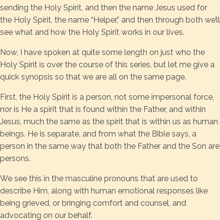
sending the Holy Spirit, and then the name Jesus used for
the Holy Spirit, the name “Helper,” and then through both we’ll
see what and how the Holy Spirit works in our lives.
Now, I have spoken at quite some length on just who the
Holy Spirit is over the course of this series, but let me give a
quick synopsis so that we are all on the same page.
First, the Holy Spirit is a person, not some impersonal force,
nor is He a spirit that is found within the Father, and within
Jesus, much the same as the spirit that is within us as human
beings. He is separate, and from what the Bible says, a
person in the same way that both the Father and the Son are
persons.
We see this in the masculine pronouns that are used to
describe Him, along with human emotional responses like
being grieved, or bringing comfort and counsel, and
advocating on our behalf.