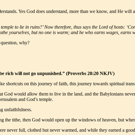
erstands. Yes God does understand, more than we know, and He will act
s temple to lie in ruins?’ Now therefore, thus says the Lord of hosts: ‘
clothe yourselves, but no one is warm; and he who earns wages, earns w
e question, why?
o be rich will not go unpunished.” (Proverbs 28:20 NKJV)
 shortcuts on this journey of faith, this journey towards spiritual tran
that God would allow them to live in the land, and the Babylonians neve
of Jerusalem and God’s temple.
g unfaithfulness.
ng the tithe, then God would open up the windows of heaven, but when 
ere never full, clothed but never warmed, and while they earned a good 