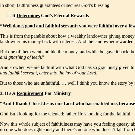
In short, faithfulness guarantees or secures God’s blessing.
It
Determines
God’s Eternal Rewards
“Well done, good and faithful servant; you were faithful over a f
This is from the parable about how a wealthy landowner giving money t
landowner his money back with interest. And the landowner rewarded 
But one of them went and hid the money, and while he gave it back, he 
and gnashing of teeth
.”
And so when we are faithful with what God has so graciously given to us,
and faithful servant, enter into the joy of your Lord.
”
But to those who are unfaithful, … well I think you know the story by
3.
It’s A
Requirement
For Ministry
“And I thank Christ Jesus our Lord who has enabled me, because 
God isn’t looking for the talented; rather He’s looking for the faithful.
Now this whole subject of faithfulness may have you feeling queasy abou
no one who does righteously and there’s no one who doesn’t fall from G