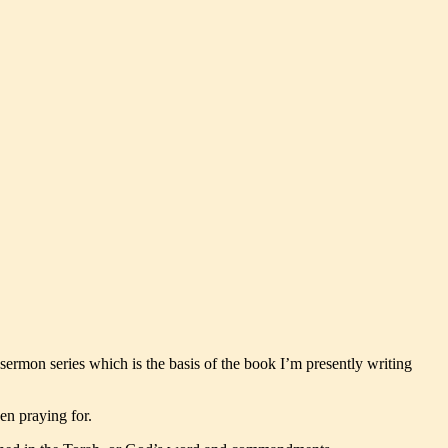
 sermon series which is the basis of the book I’m presently writing
en praying for.