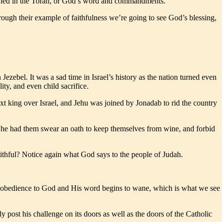
tlined in the Torah, or God’s word and commandments.
rough their example of faithfulness we’re going to see God’s blessing,
ezebel. It was a sad time in Israel’s history as the nation turned even
ty, and even child sacrifice.
ext king over Israel, and Jehu was joined by Jonadab to rid the country
ome he had them swear an oath to keep themselves from wine, and forbid
faithful? Notice again what God says to the people of Judah.
 and obedience to God and His word begins to wane, which is what we see
ost his challenge on its doors as well as the doors of the Catholic