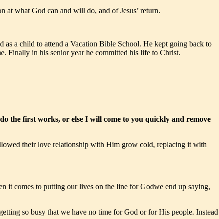
 at what God can and will do, and of Jesus’ return.
 as a child to attend a Vacation Bible School. He kept going back to
 Finally in his senior year he committed his life to Christ.
do the first works, or else I will come to you quickly and remove
llowed their love relationship with Him grow cold, replacing it with
n it comes to putting our lives on the line for Godwe end up saying,
 getting so busy that we have no time for God or for His people. Instead