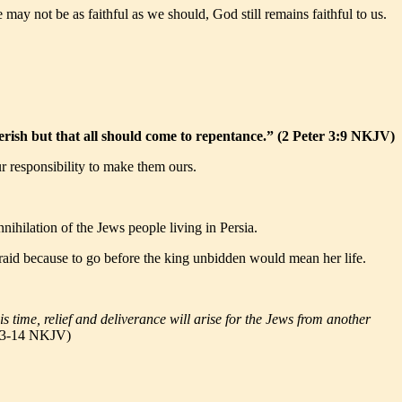
ay not be as faithful as we should, God still remains faithful to us.
perish but that all should come to repentance.” (2 Peter 3:9 NKJV)
ur responsibility to make them ours.
hilation of the Jews people living in Persia.
fraid because to go before the king unbidden would mean her life.
is time, relief and deliverance will arise for the Jews from another
:13-14 NKJV)