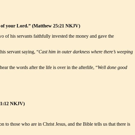
joy of your Lord.” (Matthew 25:21 NKJV)
 of his servants faithfully invested the money and gave the
his servant saying, “
Cast him in outer darkness where there’s weeping
 the words after the life is over in the afterlife, “
Well done good
y 1:12 NKJV)
o those who are in Christ Jesus, and the Bible tells us that there is