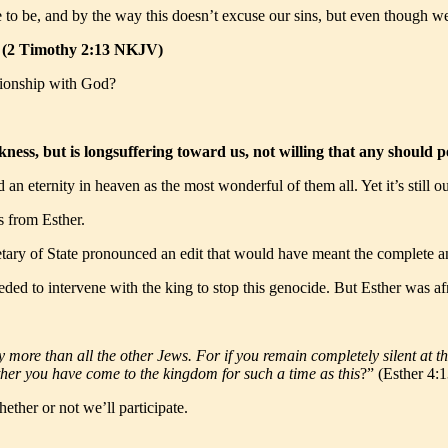
to be, and by the way this doesn’t excuse our sins, but even though we m
.” (2 Timothy 2:13 NKJV)
tionship with God?
ness, but is longsuffering toward us, not willing that any should 
an eternity in heaven as the most wonderful of them all. Yet it’s still o
s from Esther.
ry of State pronounced an edit that would have meant the complete anni
ded to intervene with the king to stop this genocide. But Esther was a
y more than all the other Jews. For if you remain completely silent at th
ther you have come to the kingdom for such a time as this
?” (Esther 4
ther or not we’ll participate.