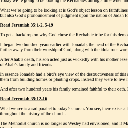
Today we’re going to be looking the Rechabites during a time when th
What we’re going to be looking at is God’s object lesson on faithfulnes
but also God’s pronouncement of judgment upon the nation of Judah for
Read Jeremiah 35:1-2, 5-19
To get a backdrop on why God chose the Rechabite tribe for this demonst
It began two hundred years earlier with Jonadab, the head of the Rechab
further away from their worship of God, along with the idolatrous wors
After Ahab’s death, his son acted just as wickedly with his mother Jezeb
of Ahab’s family and friends.
In essence Jonadab had a bird’s eye view of the destructiveness of this 
them from building homes or planting crops. Instead they were to live in
And after two hundred years his family remained faithful to their oath.
Read Jeremiah 35:12-16
What we see is a sad parallel to today’s church. You see, there exists 
throughout the history of the church.
The Methodist church is no longer as Wesley had envisioned, and if Mar