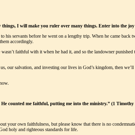
ew things, I will make you ruler over many things. Enter into the 
o his servants before he went on a lengthy trip. When he came back two
them accordingly.
wasn’t faithful with it when he had it, and so the landowner punished t
 our salvation, and investing our lives in God’s kingdom, then we’ll hear
 now.
He counted me faithful, putting me into the ministry.” (1 Timoth
t your own faithfulness, but please know that there is no condemnation t
od holy and righteous standards for life.