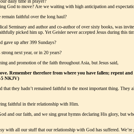
our daily time in prayer?
g God to move? Are we waiting with high anticipation and expectation
 remain faithful over the long haul?
cal Seminary and author and co-author of over sixty books, was invited
hfully picked him up. Yet Geisler never accepted Jesus during this time.
nd gave up after 399 Sundays?
strong next year, or in 20 years?
ing and promotion of the faith throughout Asia, but Jesus said,
st love. Remember therefore from where you have fallen; repent and 
:4-5 NKJV)
d that they hadn’t remained faithful to the most important thing. They a
ng faithful in their relationship with Him.
od and our faith, and we sing great hymns declaring His glory, but whe
y with all our stuff that our relationship with God has suffered. We’re