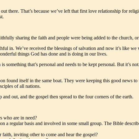
t there. That’s because we’ve left that first love relationship for religi
t.
hfully sharing the faith and people were being added to the church, or 
ithful in. We’ve received the blessings of salvation and now it’s like we
wonderful things God has done and is doing in our lives.
h is something that’s personal and needs to be kept personal. But it’s no
oon found itself in the same boat. They were keeping this good news to th
ciples of all nations.
 and out, and the gospel then spread to the four corners of the earth.
rs who are in need?
n a regular basis and involved in some small group. The Bible describes
 faith, inviting other to come and hear the gospel?