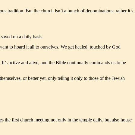
ous tradition. But the church isn’t a bunch of denominations; rather it’s
saved on a daily basis.
 want to hoard it all to ourselves. We get healed, touched by God
t. It’s active and alive, and the Bible continually commands us to be
emselves, or better yet, only telling it only to those of the Jewish
 the first church meeting not only in the temple daily, but also house