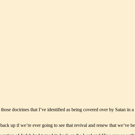
those doctrines that I’ve identified as being covered over by Satan in a
back up if we’re ever going to see that revival and renew that we’ve be