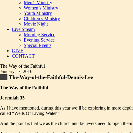
Men’s Ministry
Women’s Ministry
Youth Ministry
Children’s Ministry
Movie Night
Live Stream
Morning Service
Evening Service
Special Events
GIVE
CONTACT
The Way of the Faithful
January 17, 2016
The-Way-of-the-Faithful-Dennis-Lee
The Way of the Faithful
Jeremiah 35
As I have mentioned, during this year we’ll be exploring in more depth 
called “Wells Of Living Water.”
And the point is that we as the church and believers need to open them 