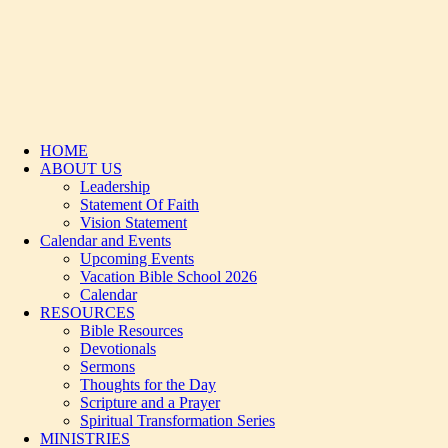
HOME
ABOUT US
Leadership
Statement Of Faith
Vision Statement
Calendar and Events
Upcoming Events
Vacation Bible School 2026
Calendar
RESOURCES
Bible Resources
Devotionals
Sermons
Thoughts for the Day
Scripture and a Prayer
Spiritual Transformation Series
MINISTRIES