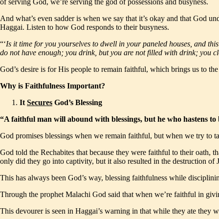
of serving God, we’re serving the god of possessions and busyness.
And what’s even sadder is when we say that it’s okay and that God und
Haggai. Listen to how God responds to their busyness.
“‘
Is it time for you yourselves to dwell in your paneled houses, and thi
do not have enough; you drink, but you are not filled with drink; you 
God’s desire is for His people to remain faithful, which brings us to th
Why is Faithfulness Important?
It
Secures
God’s Blessing
“A faithful man will abound with blessings, but he who hastens t
God promises blessings when we remain faithful, but when we try to take
God told the Rechabites that because they were faithful to their oath, 
only did they go into captivity, but it also resulted in the destruction 
This has always been God’s way, blessing faithfulness while disciplinin
Through the prophet Malachi God said that when we’re faithful in givi
This devourer is seen in Haggai’s warning in that while they ate they w