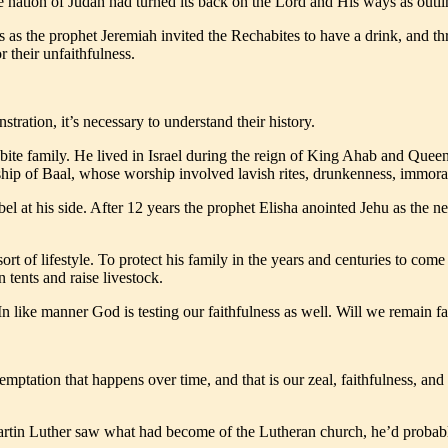
e nation of Judah had turned its back on the Lord and His ways as ou
s as the prophet Jeremiah invited the Rechabites to have a drink, and th
 their unfaithfulness.
ration, it’s necessary to understand their history.
ite family. He lived in Israel during the reign of King Ahab and Queen J
hip of Baal, whose worship involved lavish rites, drunkenness, immorali
el at his side. After 12 years the prophet Elisha anointed Jehu as the n
sort of lifestyle. To protect his family in the years and centuries to c
 tents and raise livestock.
 In like manner God is testing our faithfulness as well. Will we remain 
a temptation that happens over time, and that is our zeal, faithfulness,
tin Luther saw what had become of the Lutheran church, he’d probably p