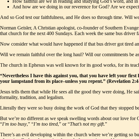
How faithful are we in reading and studying God’s word, and in 
And how are we doing in our reverence for God? Are we expectin
And so God test our faithfulness, and He does so through time. Will we
Norman Geisler, A Christian apologist, co-founder of Southern Evangeli
that church for the next 400 Sundays. Each week the same bus driver fait
Now consider what would have happened if that bus driver got tired a
Will we remain faithful over the long haul? Will our commitments be as 
The church in Ephesus was well known for its good works, for its teach
“Nevertheless I have this against you, that you have left your fir
your lampstand from its place–unless you repent.” (Revelation 2
Jesus tells them that while He sees all the good they were doing, He sai
formality, tradition, and legalism.
Literally they were so busy doing the work of God that they stopped bei
But we’re no different as we speak swelling words about our love for G
“
I’m too busy
,” “
I’m too tired
,” or “
That’s not my gift
.”
There’s an evil developing within the church where we’re getting so bus