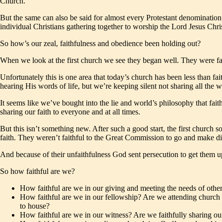
Church.
But the same can also be said for almost every Protestant denomination ou
individual Christians gathering together to worship the Lord Jesus Chris
So how’s our zeal, faithfulness and obedience been holding out?
When we look at the first church we see they began well. They were fait
Unfortunately this is one area that today’s church has been less than fa
hearing His words of life, but we’re keeping silent not sharing all the 
It seems like we’ve bought into the lie and world’s philosophy that fait
sharing our faith to everyone and at all times.
But this isn’t something new. After such a good start, the first church s
faith. They weren’t faithful to the Great Commission to go and make dis
And because of their unfaithfulness God sent persecution to get them up
So how faithful are we?
How faithful are we in our giving and meeting the needs of othe
How faithful are we in our fellowship? Are we attending church o
to house?
How faithful are we in our witness? Are we faithfully sharing our