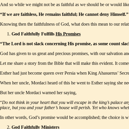
And so while we might not be as faithful as we should be or would like 
“If we are faithless, He remains faithful; He cannot deny Himself
Knowing then the faithfulness of God, what does this mean to our rela
God Faithfully Fulfills
His Promises
“The Lord is not slack concerning His promise, as some count slack
God has given to us great and precious promises, with our salvation and 
Let me share a story from the Bible that will make this evident. It come
Esther had just become queen over Persia when King Ahasuerus’ Secreta
When her uncle, Mordaci heard of this he went to Esther saying she nee
But her uncle Mordaci warned her saying,
“
Do not think in your heart that you will escape in the king’s palace an
place, but you and your father’s house will perish. Yet who knows whe
In other words, God’s promise would be accomplished; the choice is whe
God Faithfully
Ministers