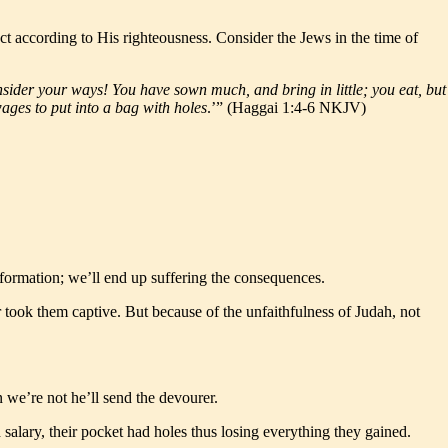
 according to His righteousness. Consider the Jews in the time of
Consider your ways! You have sown much, and bring in little; you eat, but
ages to put into a bag with holes
.’” (Haggai 1:4-6 NKJV)
sformation; we’ll end up suffering the consequences.
r took them captive. But because of the unfaithfulness of Judah, not
we’re not he’ll send the devourer.
salary, their pocket had holes thus losing everything they gained.