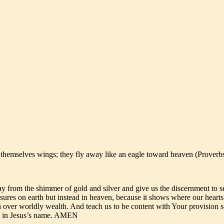
e themselves wings; they fly away like an eagle toward heaven (Proverb
y from the shimmer of gold and silver and give us the discernment to se
easures on earth but instead in heaven, because it shows where our heart
th over worldly wealth. And teach us to be content with Your provision s
ask in Jesus’s name. AMEN