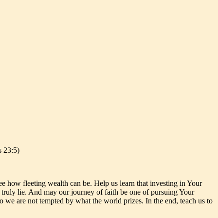
s 23:5)
e how fleeting wealth can be. Help us learn that investing in Your
s truly lie. And may our journey of faith be one of pursuing Your
o we are not tempted by what the world prizes. In the end, teach us to