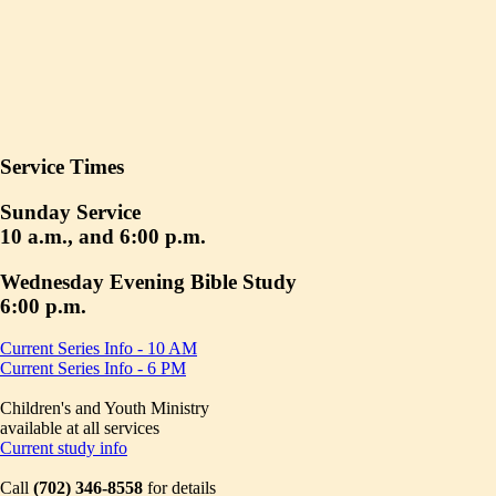
Service Times
Sunday Service
10 a.m., and 6:00 p.m.
Wednesday Evening Bible Study
6:00 p.m.
Current Series Info - 10 AM
Current Series Info - 6 PM
Children's and Youth Ministry
available at all services
Current study info
Call
(702) 346-8558
for details