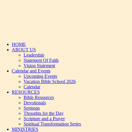
HOME
ABOUT US
Leadership
Statement Of Faith
Vision Statement
Calendar and Events
Upcoming Events
Vacation Bible School 2026
Calendar
RESOURCES
Bible Resources
Devotionals
Sermons
Thoughts for the Day
Scripture and a Prayer
Spiritual Transformation Series
MINISTRIES