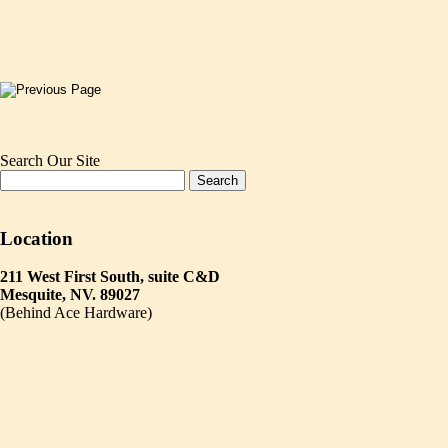
Search Our Site
Location
211 West First South, suite C&D
Mesquite, NV. 89027
(Behind Ace Hardware)