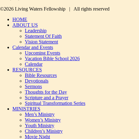
©2026 Living Waters Fellowship | All rights reserved
HOME
ABOUT US
Leadership
Statement Of Faith
Vision Statement
Calendar and Events
Upcoming Events
Vacation Bible School 2026
Calendar
RESOURCES
Bible Resources
Devotionals
Sermons
Thoughts for the Day
Scripture and a Prayer
Spiritual Transformation Series
MINISTRIES
Men’s Ministry
Women’s Ministry
Youth Ministry
Children’s Ministry
Movie Night