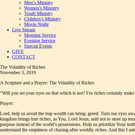
Men’s Ministry
Women’s Ministry
Youth Ministry
Children’s Ministry
Movie Night
Live Stream
Morning Service
Evening Service
Special Events
GIVE
CONTACT
The Volatility of Riches
November 3, 2019
A Scripture and a Prayer: The Volatility of Riches
“Will you set your eyes on that which is not? For riches certainly mak
Prayer:
Lord, help us avoid the trap wealth can bring: greed. Turn our eyes awa
kingdom brings true riches, as You, Lord Jesus, said not to store up tr
purpose instead of the world’s possessions. Help us prioritize Your tru
understand the emptiness of chasing after worldly riches. And this I 