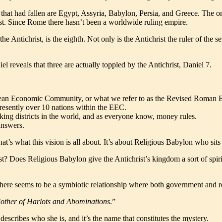
hat had fallen are Egypt, Assyria, Babylon, Persia, and Greece. The on
ist. Since Rome there hasn’t been a worldwide ruling empire.
the Antichrist, is the eighth. Not only is the Antichrist the ruler of the
l reveals that three are actually toppled by the Antichrist, Daniel 7.
opean Economic Community, or what we refer to as the Revised Roman Emp
presently over 10 nations within the EEC.
anking districts in the world, and as everyone know, money rules.
 answers.
at’s what this vision is all about. It’s about Religious Babylon who sits 
st? Does Religious Babylon give the Antichrist’s kingdom a sort of spiri
here seems to be a symbiotic relationship where both government and re
Mother of Harlots and Abominations
.”
describes who she is, and it’s the name that constitutes the mystery.