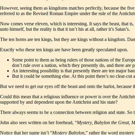
However, seeing them as kingdoms matches perfectly, because the five t
referred to as the Revised Roman Empire under the rule of the Antichr
Now comes verse eleven, which is interesting. It says the beast, that is, 
unto himself, but the reality is that it isn’t his at all, rather it’s Satan’s.
The ten horns are ten kings, but they are kings without a kingdom. Danie
Exactly who these ten kings are have been greatly speculated upon.
Some point to them as being rulers of those nations of the Eur
don’t rule over a nation, which they presently do, and there are 
An interesting possibility is that presently there are ten major b
But it could be something else. At this point there’s no clear-cut
But we need to get our eyes off the beast and onto the harlot, because th
Could this mean that a religious influence or power is over the Antichri
supported by and dependent upon the Antichrist and his state?
There always seems to be a connection between religion and state. So t
John also sees written on her forehead, “
Mystery, Babylon the Great, 
Notice that her name isn’t “
Mystery Babylon
,” rather the word mystery 