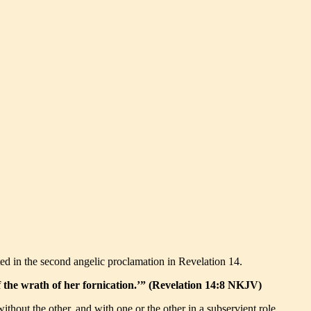
ted in the second angelic proclamation in Revelation 14.
 of the wrath of her fornication.’” (Revelation 14:8 NKJV)
thout the other, and with one or the other in a subservient role.