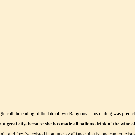
ght call the ending of the tale of two Babylons. This ending was predic
 that great city, because she has made all nations drink of the wine
, and they’ve existed in an uneasy alliance, that is, one cannot exist wi