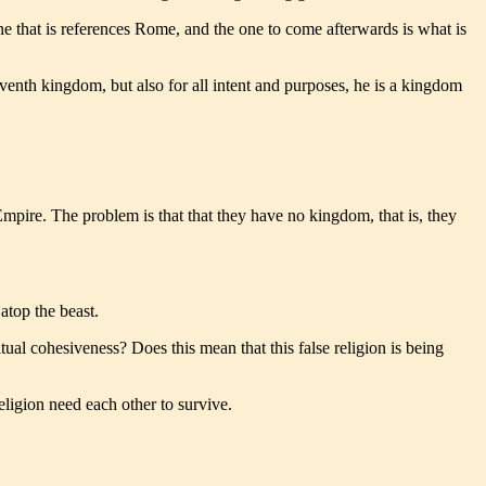
e that is references Rome, and the one to come afterwards is what is
 seventh kingdom, but also for all intent and purposes, he is a kingdom
ire. The problem is that that they have no kingdom, that is, they
atop the beast.
tual cohesiveness? Does this mean that this false religion is being
ligion need each other to survive.