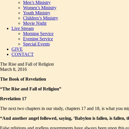
Men’s Ministry
Women’s Ministry
Youth Ministry
Children’s Ministry
Movie Night
Live Stream
Morning Service
Evening Service
Special Events
GIVE
CONTACT
The Rise and Fall of Religion
March 8, 2016
The Book of Revelation
“The Rise and Fall of Religion”
Revelation 17
The next two chapters in our study, chapters 17 and 18, is what you mi
“And another angel followed, saying, ‘Babylon is fallen, is fallen,
False religions and godless governments have always been upon this earth