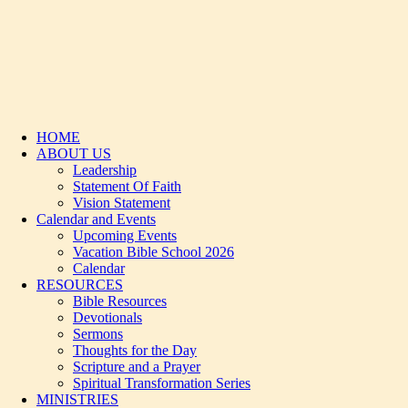
HOME
ABOUT US
Leadership
Statement Of Faith
Vision Statement
Calendar and Events
Upcoming Events
Vacation Bible School 2026
Calendar
RESOURCES
Bible Resources
Devotionals
Sermons
Thoughts for the Day
Scripture and a Prayer
Spiritual Transformation Series
MINISTRIES