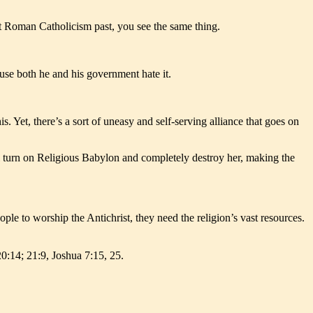
at Roman Catholicism past, you see the same thing.
cause both he and his government hate it.
s. Yet, there’s a sort of uneasy and self-serving alliance that goes on
ll turn on Religious Babylon and completely destroy her, making the
le to worship the Antichrist, they need the religion’s vast resources.
20:14; 21:9, Joshua 7:15, 25.