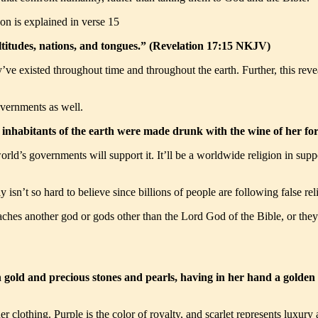
pon is explained in verse 15
ltitudes, nations, and tongues.” (Revelation 17:15 NKJV)
hey’ve existed throughout time and throughout the earth. Further, this rev
overnments as well.
 inhabitants of the earth were made drunk with the wine of her fo
world’s governments will support it. It’ll be a worldwide religion in sup
ally isn’t so hard to believe since billions of people are following false
aches another god or gods other than the Lord God of the Bible, or they
ld and precious stones and pearls, having in her hand a golden cup
her clothing. Purple is the color of royalty, and scarlet represents lux