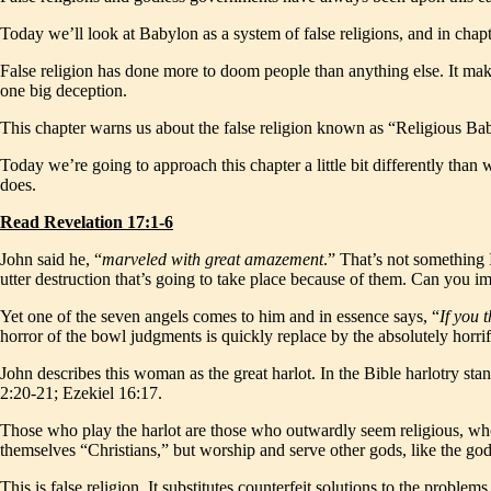
Today we’ll look at Babylon as a system of false religions, and in cha
False religion has done more to doom people than anything else. It makes p
one big deception.
This chapter warns us about the false religion known as “Religious Babyl
Today we’re going to approach this chapter a little bit differently than
does.
Read Revelation 17:1-6
John said he, “
marveled with great amazement
.” That’s not something 
utter destruction that’s going to take place because of them. Can you im
Yet one of the seven angels comes to him and in essence says, “
If you 
horror of the bowl judgments is quickly replace by the absolutely horrif
John describes this woman as the great harlot. In the Bible harlotry stan
2:20-21; Ezekiel 16:17.
Those who play the harlot are those who outwardly seem religious, who 
themselves “Christians,” but worship and serve other gods, like the god
This is false religion. It substitutes counterfeit solutions to the probl