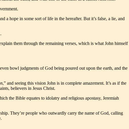
overnment.
a hope in some sort of life in the hereafter. But it’s false, a lie, and
.
en explain them through the remaining verses, which is what John himself
st seven bowl judgments of God being poured out upon the earth, and the
on
,” and seeing this vision John is in complete amazement. It’s as if the
ints, believers in Jesus Christ.
which the Bible equates to idolatry and religious apostasy, Jeremiah
ionship. They’re people who outwardly carry the name of God, calling
.