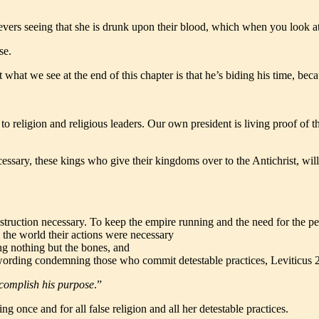
lievers seeing that she is drunk upon their blood, which when you look 
se.
ut what we see at the end of this chapter is that he’s biding his time, be
 religion and religious leaders. Our own president is living proof of thi
cessary, these kings who give their kingdoms over to the Antichrist, wi
ruction necessary. To keep the empire running and the need for the peop
 the world their actions were necessary
ing nothing but the bones, and
gal wording condemning those who commit detestable practices, Leviticus 
accomplish his purpose
.”
 once and for all false religion and all her detestable practices.