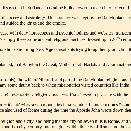
t says that in defiance to God he built a tower to reach into heaven. I
es of sorcery and astrology. This practice was kept by the Babylonians
nd guided the kings and the empire.
crease with daily horoscopes and psychic hotlines and websites, transcen
th
s simply these same ancient religious practices dressed up in 20
centu
rporations are hiring New Age consultants trying to up their productio
be explained, that Babylon the Great, Mother of all Harlots and Abomina
R-uh-mis), the wife of Nimrod, and part of the Babylonian religion, a
Islam, some dating back to when missionaries visited countries like Indi
d these various religious practices, I’ve chosen to just stay with the p
re identified as seven mountains in verse nine. In ancient times Rome 
ence also used of Rome during the time the Apostle John wrote down the
 religion and a city, and being that the city on seven hills is Rome, and 
m and is a city, country, and religion within the city of Rome and the c