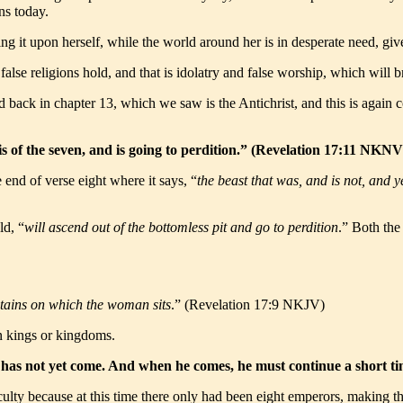
ns today.
ng it upon herself, while the world around her is in desperate need, gi
false religions hold, and that is idolatry and false worship, which will 
bed back in chapter 13, which we saw is the Antichrist, and this is aga
 is of the seven, and is going to perdition.” (Revelation 17:11 NKNV
e end of verse eight where it says, “
the beast that was, and is not, and ye
ld, “
will ascend out of the bottomless pit and go to perdition
.” Both the
tains on which the woman sits
.” (Revelation 17:9 NKJV)
en kings or kingdoms.
her has not yet come. And when he comes, he must continue a short 
ulty because at this time there only had been eight emperors, making th