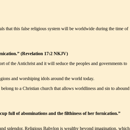
eals that this false religious system will be worldwide during the time of
rnication.” (Revelation 17:2 NKJV)
port of the Antichrist and it will seduce the peoples and governments to
 religions and worshiping idols around the world today.
 belong to a Christian church that allows worldliness and sin to abound
 full of abominations and the filthiness of her fornication.”
ury and splendor. Religious Babylon is wealthy beyond imagination, which