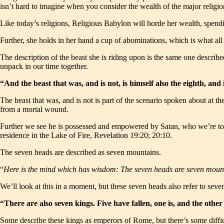
isn’t hard to imagine when you consider the wealth of the major religio
Like today’s religions, Religious Babylon will horde her wealth, spendi
Further, she holds in her hand a cup of abominations, which is what all 
The description of the beast she is riding upon is the same one descri
unpack in our time together.
“And the beast that was, and is not, is himself also the eighth, and
The beast that was, and is not is part of the scenario spoken about at th
from a mortal wound.
Further we see he is possessed and empowered by Satan, who we’re to
residence in the Lake of Fire, Revelation 19:20; 20:10.
The seven heads are described as seven mountains.
“
Here is the mind which has wisdom: The seven heads are seven moun
We’ll look at this in a moment, but these seven heads also refer to sev
“There are also seven kings. Five have fallen, one is, and the ot
Some describe these kings as emperors of Rome, but there’s some diffic