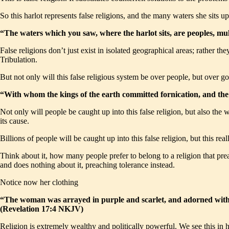
So this harlot represents false religions, and the many waters she sits u
“The waters which you saw, where the harlot sits, are peoples, mu
False religions don’t just exist in isolated geographical areas; rather t
Tribulation.
But not only will this false religious system be over people, but over g
“With whom the kings of the earth committed fornication, and the
Not only will people be caught up into this false religion, but also the 
its cause.
Billions of people will be caught up into this false religion, but this re
Think about it, how many people prefer to belong to a religion that pre
and does nothing about it, preaching tolerance instead.
Notice now her clothing
“The woman was arrayed in purple and scarlet, and adorned with go
(Revelation 17:4 NKJV)
Religion is extremely wealthy and politically powerful. We see this in 