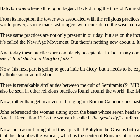
Babylon was where all religion began. Back during the time of Nimrod, i
From its inception the tower was associated with the religious practic
world power, as magicians, astrologers were considered the wise men a
These same practices are not only present in our day, but are on the in
it’s called the New Age Movement. But there’s nothing new about it. It’
And today these practices are completely acceptable. In fact, many co
said, “
It all started in Babylon folks
.”
Now this next part is going to get a little bit dicey, but it needs to 
Catholicism or an off-shoot.
There is remarkable similarities between the cult of Semiramis (Si-MI
also be seen in other religious practices found around the world, like 
Now, rather than get involved in bringing up Roman Catholicism’s past an
John referenced the woman sitting upon the beast whose seven heads we
And in Revelation 17:18 the woman is called “
the great city
,” a refer
Now the reason I bring all of this up is that Babylon the Great is both a
that this describes the Vatican, which is the center of Roman Catholicis