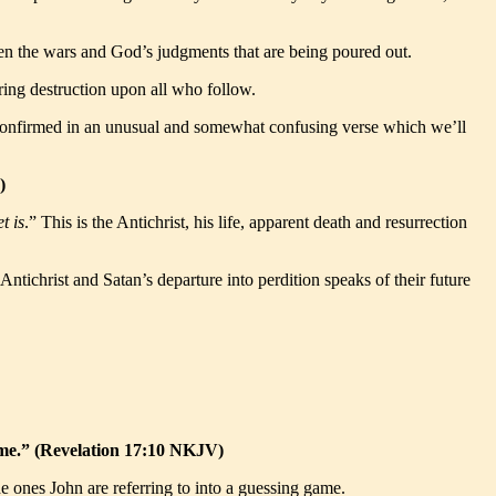
ven the wars and God’s judgments that are being poured out.
bring destruction upon all who follow.
in confirmed in an unusual and somewhat confusing verse which we’ll
)
t is
.” This is the Antichrist, his life, apparent death and resurrection
 Antichrist and Satan’s departure into perdition speaks of their future
time.” (Revelation 17:10 NKJV)
e ones John are referring to into a guessing game.