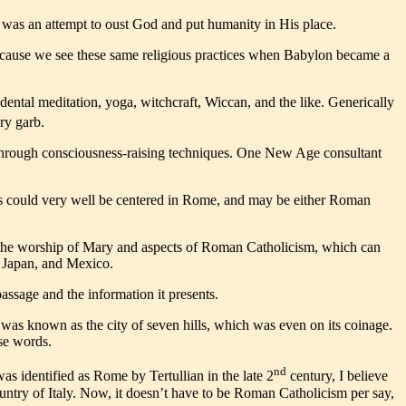
t was an attempt to oust God and put humanity in His place.
 because we see these same religious practices when Babylon became a
dental meditation, yoga, witchcraft, Wiccan, and the like. Generically
ry garb.
n through consciousness-raising techniques. One New Age consultant
tions could very well be centered in Rome, and may be either Roman
nd the worship of Mary and aspects of Roman Catholicism, which can
a, Japan, and Mexico.
assage and the information it presents.
was known as the city of seven hills, which was even on its coinage.
se words.
nd
was identified as Rome by Tertullian in the late 2
century, I believe
ountry of Italy. Now, it doesn’t have to be Roman Catholicism per say,