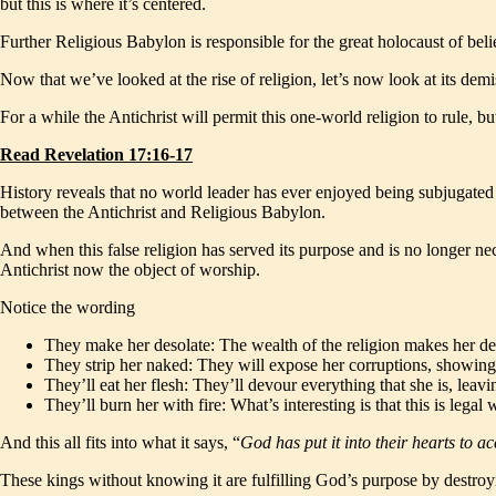
but this is where it’s centered.
Further Religious Babylon is responsible for the great holocaust of be
Now that we’ve looked at the rise of religion, let’s now look at its demi
For a while the Antichrist will permit this one-world religion to rule, b
Read Revelation 17:16-17
History reveals that no world leader has ever enjoyed being subjugated to
between the Antichrist and Religious Babylon.
And when this false religion has served its purpose and is no longer ne
Antichrist now the object of worship.
Notice the wording
They make her desolate: The wealth of the religion makes her dest
They strip her naked: They will expose her corruptions, showing
They’ll eat her flesh: They’ll devour everything that she is, leav
They’ll burn her with fire: What’s interesting is that this is le
And this all fits into what it says, “
God has put it into their hearts to 
These kings without knowing it are fulfilling God’s purpose by destroying