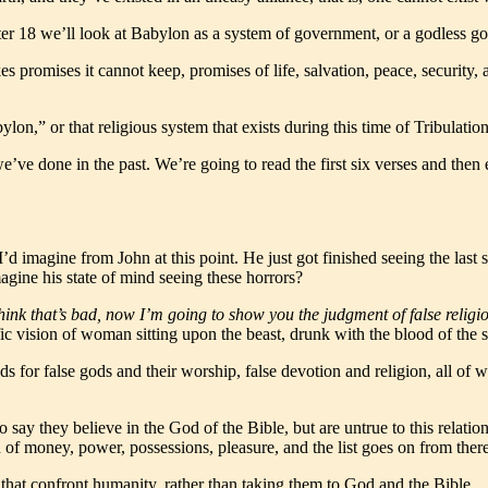
pter 18 we’ll look at Babylon as a system of government, or a godless g
romises it cannot keep, promises of life, salvation, peace, security, and 
on,” or that religious system that exists during this time of Tribulation
 we’ve done in the past. We’re going to read the first six verses and th
I’d imagine from John at this point. He just got finished seeing the la
agine his state of mind seeing these horrors?
think that’s bad, now
I’m going to show you the judgment of false religi
ic vision of woman sitting upon the beast, drunk with the blood of the sa
ds for false gods and their worship, false devotion and religion, all of 
say they believe in the God of the Bible, but are untrue to this relat
 of money, power, possessions, pleasure, and the list goes on from there
ems that confront humanity, rather than taking them to God and the Bible.