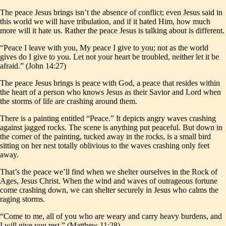
The peace Jesus brings isn’t the absence of conflict; even Jesus said in
this world we will have tribulation, and if it hated Him, how much
more will it hate us. Rather the peace Jesus is talking about is different.
“Peace I leave with you, My peace I give to you; not as the world
gives do I give to you. Let not your heart be troubled, neither let it be
afraid.” (John 14:27)
The peace Jesus brings is peace with God, a peace that resides within
the heart of a person who knows Jesus as their Savior and Lord when
the storms of life are crashing around them.
There is a painting entitled “Peace.” It depicts angry waves crashing
against jagged rocks. The scene is anything put peaceful. But down in
the corner of the painting, tucked away in the rocks, is a small bird
sitting on her nest totally oblivious to the waves crashing only feet
away.
That’s the peace we’ll find when we shelter ourselves in the Rock of
Ages, Jesus Christ. When the wind and waves of outrageous fortune
come crashing down, we can shelter securely in Jesus who calms the
raging storms.
“Come to me, all of you who are weary and carry heavy burdens, and
I will give you rest.” (Matthew 11:28)