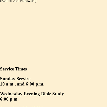
(Behind Ace Hardware)
Service Times
Sunday Service
10 a.m., and 6:00 p.m.
Wednesday Evening Bible Study
6:00 p.m.