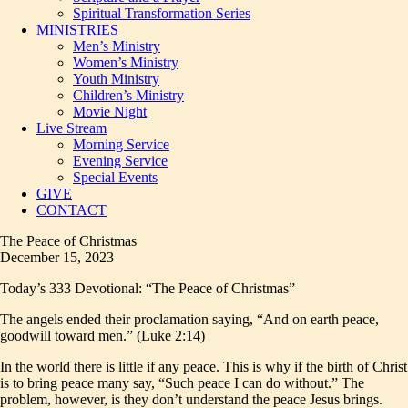
Spiritual Transformation Series
MINISTRIES
Men’s Ministry
Women’s Ministry
Youth Ministry
Children’s Ministry
Movie Night
Live Stream
Morning Service
Evening Service
Special Events
GIVE
CONTACT
The Peace of Christmas
December 15, 2023
Today’s 333 Devotional: “The Peace of Christmas”
The angels ended their proclamation saying, “And on earth peace,
goodwill toward men.” (Luke 2:14)
In the world there is little if any peace. This is why if the birth of Christ
is to bring peace many say, “Such peace I can do without.” The
problem, however, is they don’t understand the peace Jesus brings.