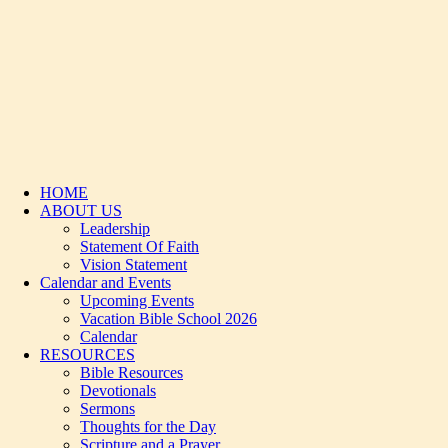
HOME
ABOUT US
Leadership
Statement Of Faith
Vision Statement
Calendar and Events
Upcoming Events
Vacation Bible School 2026
Calendar
RESOURCES
Bible Resources
Devotionals
Sermons
Thoughts for the Day
Scripture and a Prayer