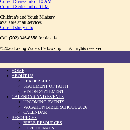
Current Series Info - 10 AM
Current Series Info - 6 PM
Children's and Youth Ministry
available at all services
Current study info
Call
(702) 346-8558
for details
©2026 Living Waters Fellowship | All rights reserved
HOME
ABOUT US
LEADERSHIP
STATEMENT OF FAITH
VISION STATEMENT
CALENDAR AND EVENTS
UPCOMING EVENTS
VACATION BIBLE SCHOOL 2026
CALENDAR
RESOURCES
BIBLE RESOURCES
DEVOTIONALS