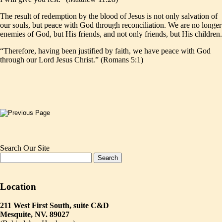
The result of redemption by the blood of Jesus is not only salvation of
our souls, but peace with God through reconciliation. We are no longer
enemies of God, but His friends, and not only friends, but His children.
“Therefore, having been justified by faith, we have peace with God
through our Lord Jesus Christ.” (Romans 5:1)
Search Our Site
Location
211 West First South, suite C&D
Mesquite, NV. 89027