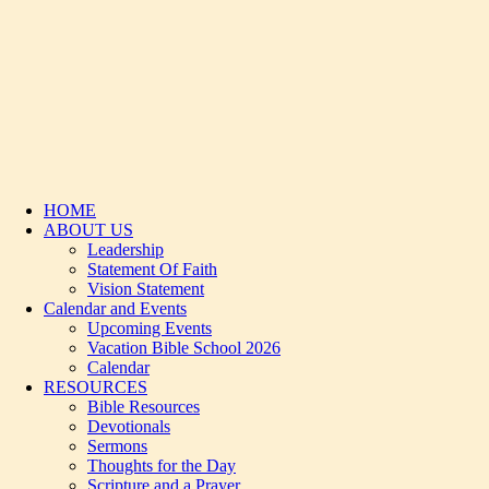
HOME
ABOUT US
Leadership
Statement Of Faith
Vision Statement
Calendar and Events
Upcoming Events
Vacation Bible School 2026
Calendar
RESOURCES
Bible Resources
Devotionals
Sermons
Thoughts for the Day
Scripture and a Prayer