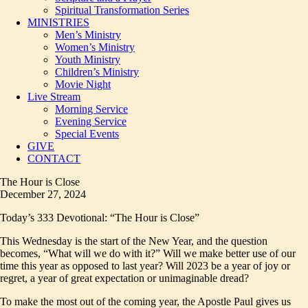
Spiritual Transformation Series
MINISTRIES
Men’s Ministry
Women’s Ministry
Youth Ministry
Children’s Ministry
Movie Night
Live Stream
Morning Service
Evening Service
Special Events
GIVE
CONTACT
The Hour is Close
December 27, 2024
Today’s 333 Devotional: “The Hour is Close”
This Wednesday is the start of the New Year, and the question
becomes, “What will we do with it?” Will we make better use of our
time this year as opposed to last year? Will 2023 be a year of joy or
regret, a year of great expectation or unimaginable dread?
To make the most out of the coming year, the Apostle Paul gives us