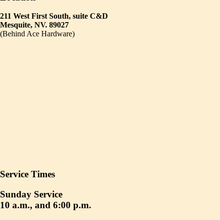
211 West First South, suite C&D
Mesquite, NV. 89027
(Behind Ace Hardware)
Service Times
Sunday Service
10 a.m., and 6:00 p.m.