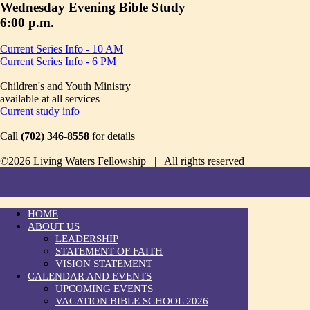
Wednesday Evening Bible Study
6:00 p.m.
Current Series Info - 10 AM
Current Series Info - 6 PM
Children's and Youth Ministry
available at all services
Current study info
Call
(702) 346-8558
for details
©2026 Living Waters Fellowship | All rights reserved
HOME
ABOUT US
LEADERSHIP
STATEMENT OF FAITH
VISION STATEMENT
CALENDAR AND EVENTS
UPCOMING EVENTS
VACATION BIBLE SCHOOL 2026