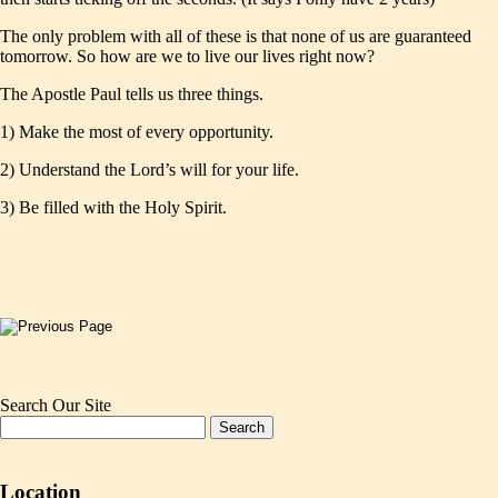
The only problem with all of these is that none of us are guaranteed
tomorrow. So how are we to live our lives right now?
The Apostle Paul tells us three things.
1) Make the most of every opportunity.
2) Understand the Lord’s will for your life.
3) Be filled with the Holy Spirit.
Search Our Site
Location