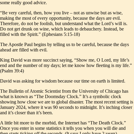
some really good advice.
“Be very careful, then, how you live – not as unwise but as wise,
making the most of every opportunity, because the days are evil.
Therefore, do not be foolish, but understand what the Lord’s will is.
Do not get drunk on wine, which leads to debauchery. Instead, be
filled with the Spirit.” (Ephesians 5:15-18)
The Apostle Paul begins by telling us to be careful, because the days
ahead are filled with evil.
King David was more succinct saying, “Show me, O Lord, my life’s
end and the number of my days; let me know how fleeting is my life.”
(Psalm 39:4)
David was asking for wisdom because our time on earth is limited.
The Bulletin of Atomic Scientist from the University of Chicago has
what is known as “The Doomsday Clock.” It’s a symbolic clock
showing how close we are to global disaster. The most recent setting is
January 2024, where it was 90 seconds to midnight. It’s inching closer
and it’s closer than it’s been.
A little bit more to the morbid, the Internet has “The Death Clock.”
Once you enter in some statistics it tells you when you will die and
then starts ticking off the seconds. (It says I only have 2 years)