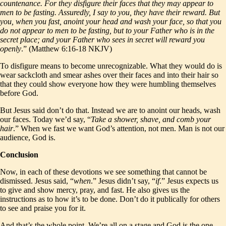
countenance. For they disfigure their faces that they may appear to
men to be fasting. Assuredly, I say to you, they have their reward. But
you, when you fast, anoint your head and wash your face, so that you
do not appear to men to be fasting, but to your Father who is in the
secret place; and your Father who sees in secret will reward you
openly
.” (Matthew 6:16-18 NKJV)
To disfigure means to become unrecognizable. What they would do is
wear sackcloth and smear ashes over their faces and into their hair so
that they could show everyone how they were humbling themselves
before God.
But Jesus said don’t do that. Instead we are to anoint our heads, wash
our faces. Today we’d say, “
Take a shower, shave, and comb your
hair
.” When we fast we want God’s attention, not men. Man is not our
audience, God is.
Conclusion
Now, in each of these devotions we see something that cannot be
dismissed. Jesus said, “
when
.” Jesus didn’t say, “
if
.” Jesus expects us
to give and show mercy, pray, and fast. He also gives us the
instructions as to how it’s to be done. Don’t do it publically for others
to see and praise you for it.
And that’s the whole point. We’re all on a stage and God is the one