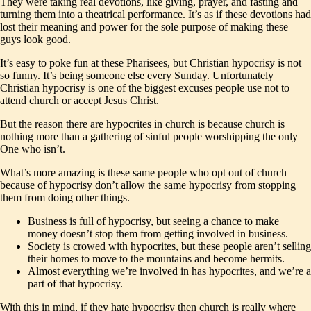
They were taking real devotions, like giving, prayer, and fasting and
turning them into a theatrical performance. It’s as if these devotions had
lost their meaning and power for the sole purpose of making these
guys look good.
It’s easy to poke fun at these Pharisees, but Christian hypocrisy is not
so funny. It’s being someone else every Sunday. Unfortunately
Christian hypocrisy is one of the biggest excuses people use not to
attend church or accept Jesus Christ.
But the reason there are hypocrites in church is because church is
nothing more than a gathering of sinful people worshipping the only
One who isn’t.
What’s more amazing is these same people who opt out of church
because of hypocrisy don’t allow the same hypocrisy from stopping
them from doing other things.
Business is full of hypocrisy, but seeing a chance to make
money doesn’t stop them from getting involved in business.
Society is crowed with hypocrites, but these people aren’t selling
their homes to move to the mountains and become hermits.
Almost everything we’re involved in has hypocrites, and we’re a
part of that hypocrisy.
With this in mind, if they hate hypocrisy then church is really where