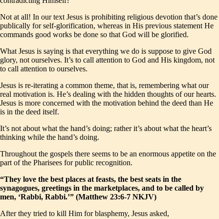
contradicting Himself?
Not at all! In our text Jesus is prohibiting religious devotion that’s done
publically for self-glorification, whereas in His previous statement He
commands good works be done so that God will be glorified.
What Jesus is saying is that everything we do is suppose to give God
glory, not ourselves. It’s to call attention to God and His kingdom, not
to call attention to ourselves.
Jesus is re-iterating a common theme, that is, remembering what our
real motivation is. He’s dealing with the hidden thoughts of our hearts.
Jesus is more concerned with the motivation behind the deed than He
is in the deed itself.
It’s not about what the hand’s doing; rather it’s about what the heart’s
thinking while the hand’s doing.
Throughout the gospels there seems to be an enormous appetite on the
part of the Pharisees for public recognition.
“They love the best places at feasts, the best seats in the
synagogues, greetings in the marketplaces, and to be called by
men, ‘Rabbi, Rabbi.’” (Matthew 23:6-7 NKJV)
After they tried to kill Him for blasphemy, Jesus asked,