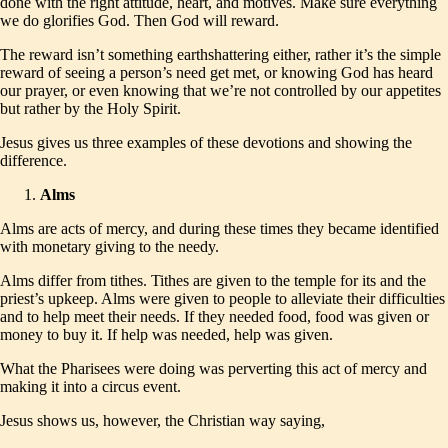
done with the right attitude, heart, and motives. Make sure everything
we do glorifies God. Then God will reward.
The reward isn’t something earthshattering either, rather it’s the simple
reward of seeing a person’s need get met, or knowing God has heard
our prayer, or even knowing that we’re not controlled by our appetites
but rather by the Holy Spirit.
Jesus gives us three examples of these devotions and showing the
difference.
Alms
Alms are acts of mercy, and during these times they became identified
with monetary giving to the needy.
Alms differ from tithes. Tithes are given to the temple for its and the
priest’s upkeep. Alms were given to people to alleviate their difficulties
and to help meet their needs. If they needed food, food was given or
money to buy it. If help was needed, help was given.
What the Pharisees were doing was perverting this act of mercy and
making it into a circus event.
Jesus shows us, however, the Christian way saying,