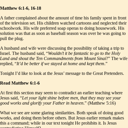
Matthew 6:1-6, 16-18
A father complained about the amount of time his family spent in front
of the television set. His children watched cartoons and neglected their
schoolwork. His wife preferred soap operas to doing housework. His
solution was that as soon as baseball season was over he was going to
pull the plug.
A husband and wife were discussing the possibility of taking a trip to
Israel. The husband said, “
Wouldn’t it be fantastic to go to the Holy
Land and shout the Ten Commandments from Mount Sinai
?” The wife
replied, “
It’d be better if we stayed at home and kept them
.”
Tonight I’d like to look at the Jesus’ message to the Great Pretenders.
Read Matthew 6:1-6
At first this section may seem to contradict an earlier teaching where
Jesus said, “
Let your light shine before men, that they may see your
good works and glorify your Father in heaven
.” (Matthew 5:16)
What we see are some glaring similarities. Both speak of doing good
works, and doing them before others. But Jesus earlier remark makes
this a command; while in our text tonight He prohibits it. Is Jesus