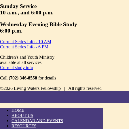
Sunday Service
10 a.m., and 6:00 p.m.
Wednesday Evening Bible Study
6:00 p.m.
Current Series Info - 10 AM
Current Series Info - 6 PM
Children's and Youth Ministry
available at all services
Current study info
Call
(702) 346-8558
for details
©2026 Living Waters Fellowship | All rights reserved
HOME
ABOUT US
CALENDAR AND EVENTS
RESOURCES