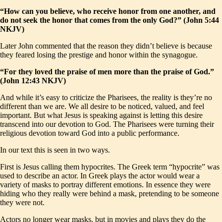
“How can you believe, who receive honor from one another, and
do not seek the honor that comes from the only God?” (John 5:44
NKJV)
Later John commented that the reason they didn’t believe is because
they feared losing the prestige and honor within the synagogue.
“For they loved the praise of men more than the praise of God.”
(John 12:43 NKJV)
And while it’s easy to criticize the Pharisees, the reality is they’re no
different than we are. We all desire to be noticed, valued, and feel
important. But what Jesus is speaking against is letting this desire
transcend into our devotion to God. The Pharisees were turning their
religious devotion toward God into a public performance.
In our text this is seen in two ways.
First is Jesus calling them hypocrites. The Greek term “hypocrite” was
used to describe an actor. In Greek plays the actor would wear a
variety of masks to portray different emotions. In essence they were
hiding who they really were behind a mask, pretending to be someone
they were not.
Actors no longer wear masks, but in movies and plays they do the