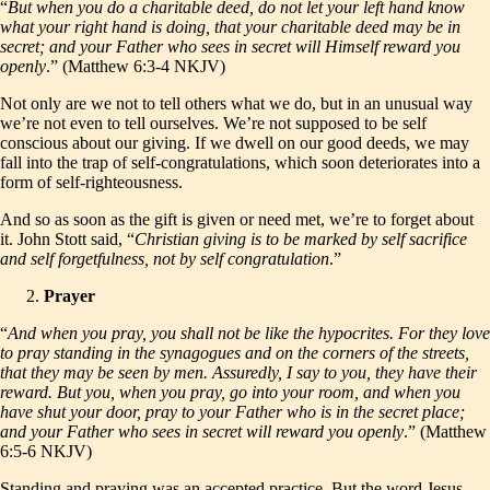
“
But when you do a charitable deed, do not let your left hand know
what your right hand is doing, that your charitable deed may be in
secret; and your Father who sees in secret will Himself reward you
openly
.” (Matthew 6:3-4 NKJV)
Not only are we not to tell others what we do, but in an unusual way
we’re not even to tell ourselves. We’re not supposed to be self
conscious about our giving. If we dwell on our good deeds, we may
fall into the trap of self-congratulations, which soon deteriorates into a
form of self-righteousness.
And so as soon as the gift is given or need met, we’re to forget about
it. John Stott said, “
Christian giving is to be marked by self sacrifice
and self forgetfulness, not by self congratulation
.”
Prayer
“
And when you pray, you shall not be like the hypocrites. For they love
to pray standing in the synagogues and on the corners of the streets,
that they may be seen by men. Assuredly, I say to you, they have their
reward. But you, when you pray, go into your room, and when you
have shut your door, pray to your Father who is in the secret place;
and your Father who sees in secret will reward you openly
.” (Matthew
6:5-6 NKJV)
Standing and praying was an accepted practice. But the word Jesus