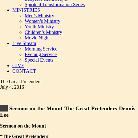
Spiritual Transformation Series
MINISTRIES
Men’s Ministry
Women’s Ministry
Youth Ministry
Children’s Ministry
Movie Night
Live Stream
Morning Service
Evening Service
Special Events
GIVE
CONTACT
The Great Pretenders
July 4, 2016
Sermon-on-the-Mount-The-Great-Pretenders-Dennis-
Lee
Sermon on the Mount
“The Great Pretenders”