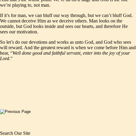
we’re playing to, not man.
If it’s for man, we can bluff our way through, but we can’t bluff God.
We cannot deceive Him as we deceive others. Man looks on the
outside, but God looks inside and sees our hearts, and therefore He
sees our motivation.
So let’s do our devotions and works as unto God, and God who sees
will reward. And the greatest reward is when we come before Him and
hear, “
Well done good and faithful servant, enter into the joy of your
Lord
.”
Search Our Site