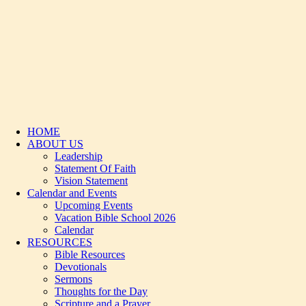
HOME
ABOUT US
Leadership
Statement Of Faith
Vision Statement
Calendar and Events
Upcoming Events
Vacation Bible School 2026
Calendar
RESOURCES
Bible Resources
Devotionals
Sermons
Thoughts for the Day
Scripture and a Prayer