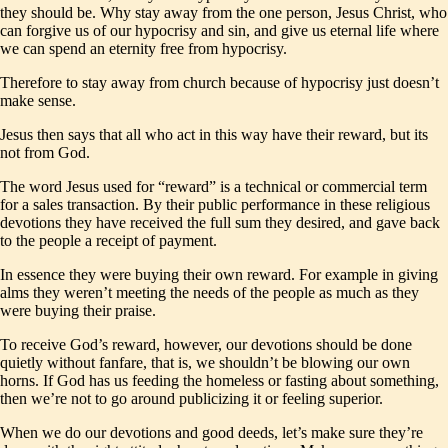
they should be. Why stay away from the one person, Jesus Christ, who
can forgive us of our hypocrisy and sin, and give us eternal life where
we can spend an eternity free from hypocrisy.
Therefore to stay away from church because of hypocrisy just doesn’t
make sense.
Jesus then says that all who act in this way have their reward, but its
not from God.
The word Jesus used for “reward” is a technical or commercial term
for a sales transaction. By their public performance in these religious
devotions they have received the full sum they desired, and gave back
to the people a receipt of payment.
In essence they were buying their own reward. For example in giving
alms they weren’t meeting the needs of the people as much as they
were buying their praise.
To receive God’s reward, however, our devotions should be done
quietly without fanfare, that is, we shouldn’t be blowing our own
horns. If God has us feeding the homeless or fasting about something,
then we’re not to go around publicizing it or feeling superior.
When we do our devotions and good deeds, let’s make sure they’re