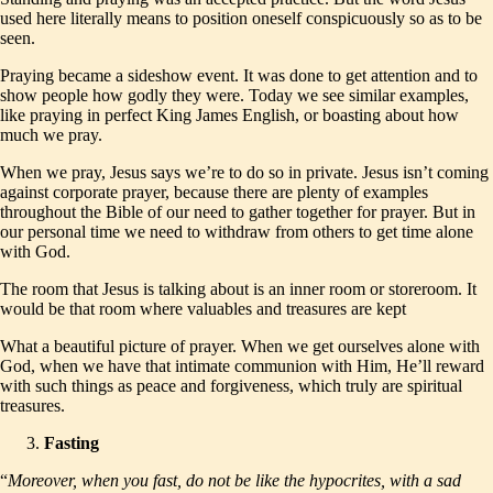
used here literally means to position oneself conspicuously so as to be
seen.
Praying became a sideshow event. It was done to get attention and to
show people how godly they were. Today we see similar examples,
like praying in perfect King James English, or boasting about how
much we pray.
When we pray, Jesus says we’re to do so in private. Jesus isn’t coming
against corporate prayer, because there are plenty of examples
throughout the Bible of our need to gather together for prayer. But in
our personal time we need to withdraw from others to get time alone
with God.
The room that Jesus is talking about is an inner room or storeroom. It
would be that room where valuables and treasures are kept
What a beautiful picture of prayer. When we get ourselves alone with
God, when we have that intimate communion with Him, He’ll reward
with such things as peace and forgiveness, which truly are spiritual
treasures.
Fasting
“
Moreover, when you fast, do not be like the hypocrites, with a sad