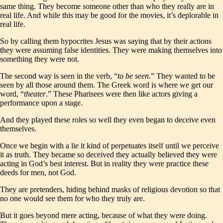
same thing. They become someone other than who they really are in
real life. And while this may be good for the movies, it’s deplorable in
real life.
So by calling them hypocrites Jesus was saying that by their actions
they were assuming false identities. They were making themselves into
something they were not.
The second way is seen in the verb, “
to be seen
.” They wanted to be
seen by all those around them. The Greek word is where we get our
word, “
theater
.” These Pharisees were then like actors giving a
performance upon a stage.
And they played these roles so well they even began to deceive even
themselves.
Once we begin with a lie it kind of perpetuates itself until we perceive
it as truth. They became so deceived they actually believed they were
acting in God’s best interest. But in reality they were practice these
deeds for men, not God.
They are pretenders, hiding behind masks of religious devotion so that
no one would see them for who they truly are.
But it goes beyond mere acting, because of what they were doing.