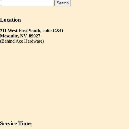
Location
211 West First South, suite C&D
Mesquite, NV. 89027
(Behind Ace Hardware)
Service Times