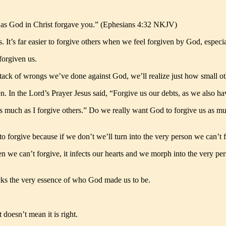
st as God in Christ forgave you.” (Ephesians 4:32 NKJV)
. It’s far easier to forgive others when we feel forgiven by God, espe
forgiven us.
tack of wrongs we’ve done against God, we’ll realize just how small ot
n. In the Lord’s Prayer Jesus said, “Forgive us our debts, as we also
as much as I forgive others.” Do we really want God to forgive us as 
to forgive because if we don’t we’ll turn into the very person we can’t 
hen we can’t forgive, it infects our hearts and we morph into the very p
ucks the very essence of who God made us to be.
 doesn’t mean it is right.