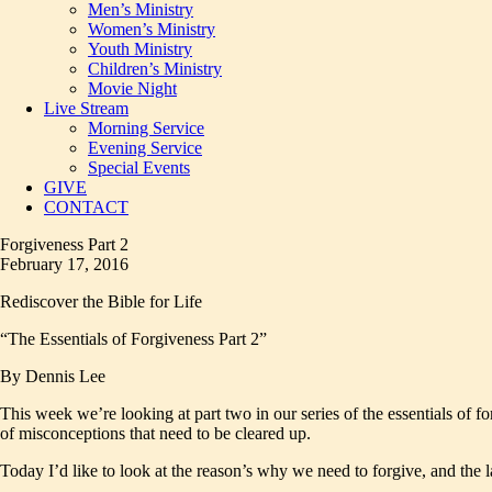
Men’s Ministry
Women’s Ministry
Youth Ministry
Children’s Ministry
Movie Night
Live Stream
Morning Service
Evening Service
Special Events
GIVE
CONTACT
Forgiveness Part 2
February 17, 2016
Rediscover the Bible for Life
“The Essentials of Forgiveness Part 2”
By Dennis Lee
This week we’re looking at part two in our series of the essentials of 
of misconceptions that need to be cleared up.
Today I’d like to look at the reason’s why we need to forgive, and the l