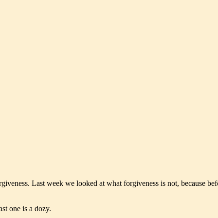
forgiveness. Last week we looked at what forgiveness is not, because bef
ast one is a dozy.