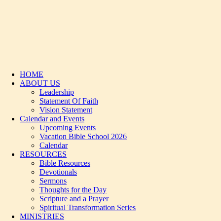
HOME
ABOUT US
Leadership
Statement Of Faith
Vision Statement
Calendar and Events
Upcoming Events
Vacation Bible School 2026
Calendar
RESOURCES
Bible Resources
Devotionals
Sermons
Thoughts for the Day
Scripture and a Prayer
Spiritual Transformation Series
MINISTRIES