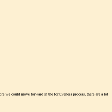
ore we could move forward in the forgiveness process, there are a lot