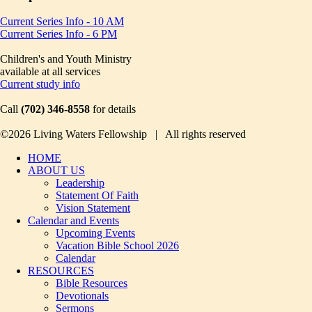
Current Series Info - 10 AM
Current Series Info - 6 PM
Children's and Youth Ministry
available at all services
Current study info
Call
(702) 346-8558
for details
©2026 Living Waters Fellowship | All rights reserved
HOME
ABOUT US
Leadership
Statement Of Faith
Vision Statement
Calendar and Events
Upcoming Events
Vacation Bible School 2026
Calendar
RESOURCES
Bible Resources
Devotionals
Sermons