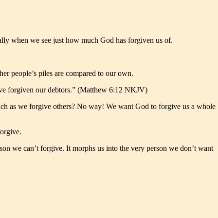
cially when we see just how much God has forgiven us of.
her people’s piles are compared to our own.
 have forgiven our debtors.” (Matthew 6:12 NKJV)
much as we forgive others? No way! We want God to forgive us a whole
forgive.
erson we can’t forgive. It morphs us into the very person we don’t want