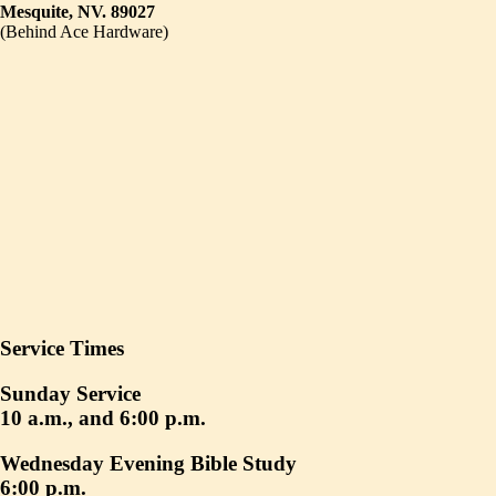
Mesquite, NV. 89027
(Behind Ace Hardware)
Service Times
Sunday Service
10 a.m., and 6:00 p.m.
Wednesday Evening Bible Study
6:00 p.m.