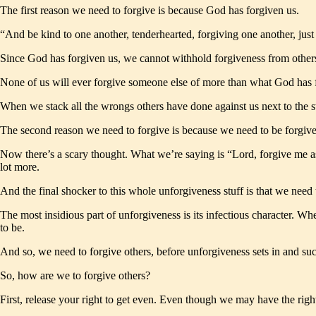
The first reason we need to forgive is because God has forgiven us.
“And be kind to one another, tenderhearted, forgiving one another, ju
Since God has forgiven us, we cannot withhold forgiveness from others
None of us will ever forgive someone else of more than what God has 
When we stack all the wrongs others have done against us next to the s
The second reason we need to forgive is because we need to be forgive
Now there’s a scary thought. What we’re saying is “Lord, forgive me 
lot more.
And the final shocker to this whole unforgiveness stuff is that we need 
The most insidious part of unforgiveness is its infectious character. W
to be.
And so, we need to forgive others, before unforgiveness sets in and s
So, how are we to forgive others?
First, release your right to get even. Even though we may have the right