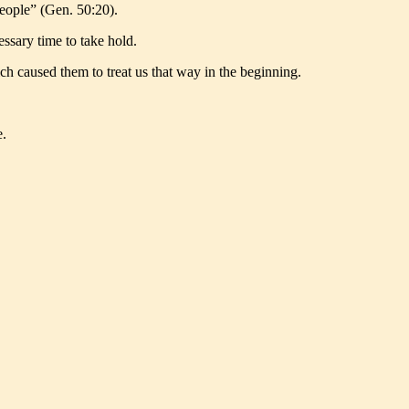
people” (Gen. 50:20).
essary time to take hold.
ch caused them to treat us that way in the beginning.
e.