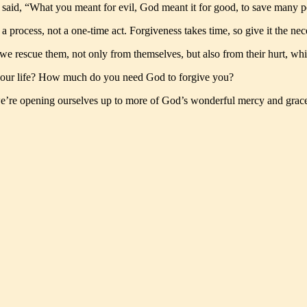
s said, “What you meant for evil, God meant it for good, to save many 
 a process, not a one-time act. Forgiveness takes time, so give it the nec
we rescue them, not only from themselves, but also from their hurt, whi
our life? How much do you need God to forgive you?
we’re opening ourselves up to more of God’s wonderful mercy and grac