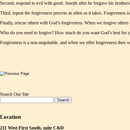
Second, respond to evil with good. Joseph after he forgave his brother
Third, repeat the forgiveness process as often as it takes. Forgiveness is
Finally, rescue others with God’s forgiveness. When we forgive others 
Who do you need to forgive? How much do you want God’s best for y
Forgiveness is a non-negotiable, and when we offer forgiveness then 
Search Our Site
Location
211 West First South, suite C&D