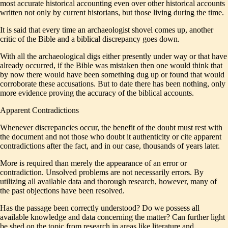
most accurate historical accounting even over other historical accounts
written not only by current historians, but those living during the time.
It is said that every time an archaeologist shovel comes up, another
critic of the Bible and a biblical discrepancy goes down.
With all the archaeological digs either presently under way or that have
already occurred, if the Bible was mistaken then one would think that
by now there would have been something dug up or found that would
corroborate these accusations. But to date there has been nothing, only
more evidence proving the accuracy of the biblical accounts.
Apparent Contradictions
Whenever discrepancies occur, the benefit of the doubt must rest with
the document and not those who doubt it authenticity or cite apparent
contradictions after the fact, and in our case, thousands of years later.
More is required than merely the appearance of an error or
contradiction. Unsolved problems are not necessarily errors. By
utilizing all available data and thorough research, however, many of
the past objections have been resolved.
Has the passage been correctly understood? Do we possess all
available knowledge and data concerning the matter? Can further light
be shed on the topic from research in areas like literature and