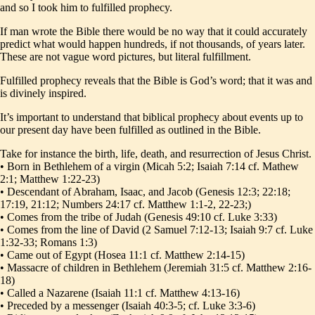
and so I took him to fulfilled prophecy.
If man wrote the Bible there would be no way that it could accurately
predict what would happen hundreds, if not thousands, of years later.
These are not vague word pictures, but literal fulfillment.
Fulfilled prophecy reveals that the Bible is God’s word; that it was and
is divinely inspired.
It’s important to understand that biblical prophecy about events up to
our present day have been fulfilled as outlined in the Bible.
Take for instance the birth, life, death, and resurrection of Jesus Christ.
• Born in Bethlehem of a virgin (Micah 5:2; Isaiah 7:14 cf. Mathew
2:1; Matthew 1:22-23)
• Descendant of Abraham, Isaac, and Jacob (Genesis 12:3; 22:18;
17:19, 21:12; Numbers 24:17 cf. Matthew 1:1-2, 22-23;)
• Comes from the tribe of Judah (Genesis 49:10 cf. Luke 3:33)
• Comes from the line of David (2 Samuel 7:12-13; Isaiah 9:7 cf. Luke
1:32-33; Romans 1:3)
• Came out of Egypt (Hosea 11:1 cf. Matthew 2:14-15)
• Massacre of children in Bethlehem (Jeremiah 31:5 cf. Matthew 2:16-
18)
• Called a Nazarene (Isaiah 11:1 cf. Matthew 4:13-16)
• Preceded by a messenger (Isaiah 40:3-5; cf. Luke 3:3-6)