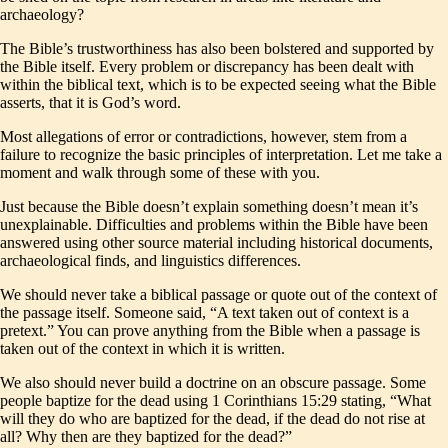
archaeology?
The Bible’s trustworthiness has also been bolstered and supported by
the Bible itself. Every problem or discrepancy has been dealt with
within the biblical text, which is to be expected seeing what the Bible
asserts, that it is God’s word.
Most allegations of error or contradictions, however, stem from a
failure to recognize the basic principles of interpretation. Let me take a
moment and walk through some of these with you.
Just because the Bible doesn’t explain something doesn’t mean it’s
unexplainable. Difficulties and problems within the Bible have been
answered using other source material including historical documents,
archaeological finds, and linguistics differences.
We should never take a biblical passage or quote out of the context of
the passage itself. Someone said, “A text taken out of context is a
pretext.” You can prove anything from the Bible when a passage is
taken out of the context in which it is written.
We also should never build a doctrine on an obscure passage. Some
people baptize for the dead using 1 Corinthians 15:29 stating, “What
will they do who are baptized for the dead, if the dead do not rise at
all? Why then are they baptized for the dead?”