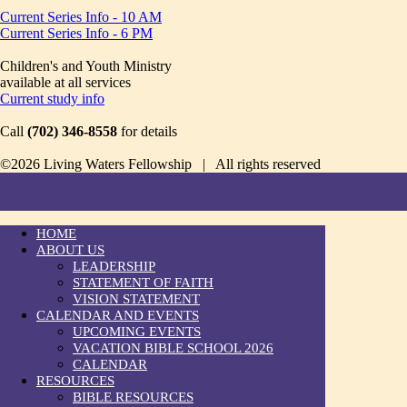
Current Series Info - 10 AM
Current Series Info - 6 PM
Children's and Youth Ministry
available at all services
Current study info
Call
(702) 346-8558
for details
©2026 Living Waters Fellowship | All rights reserved
HOME
ABOUT US
LEADERSHIP
STATEMENT OF FAITH
VISION STATEMENT
CALENDAR AND EVENTS
UPCOMING EVENTS
VACATION BIBLE SCHOOL 2026
CALENDAR
RESOURCES
BIBLE RESOURCES