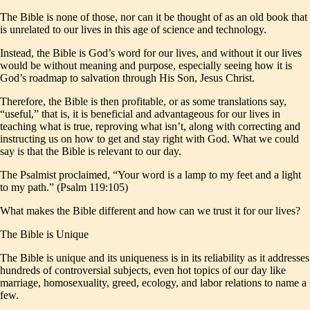
The Bible is none of those, nor can it be thought of as an old book that
is unrelated to our lives in this age of science and technology.
Instead, the Bible is God’s word for our lives, and without it our lives
would be without meaning and purpose, especially seeing how it is
God’s roadmap to salvation through His Son, Jesus Christ.
Therefore, the Bible is then profitable, or as some translations say,
“useful,” that is, it is beneficial and advantageous for our lives in
teaching what is true, reproving what isn’t, along with correcting and
instructing us on how to get and stay right with God. What we could
say is that the Bible is relevant to our day.
The Psalmist proclaimed, “Your word is a lamp to my feet and a light
to my path.” (Psalm 119:105)
What makes the Bible different and how can we trust it for our lives?
The Bible is Unique
The Bible is unique and its uniqueness is in its reliability as it addresses
hundreds of controversial subjects, even hot topics of our day like
marriage, homosexuality, greed, ecology, and labor relations to name a
few.