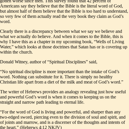
gotten worse since then. This survey found that 42 percent of
Americans say they believe that the Bible is the literal word of God,
but almost half of them believe that the Bible is too hard to understand,
so very few of them actually read the very book they claim as God’s
word.
Clearly there is a discrepancy between what we say we believe and
what we actually do believe. And when it comes to the Bible, this is
why I have this as a chapter in my upcoming book, “Wells of Living
Water,” which looks at those doctrines that Satan has or is covering up
within the church.
Donald Witney, author of “Spiritual Disciplines” said,
“No spiritual discipline is more important than the intake of God’s
word. Nothing can substitute for it. There is simply no healthy
Christian life apart from a diet of the milk and meat of God’s word.”
The writer of Hebrews provides an analogy revealing just how useful
and powerful God’s word is when it comes to keeping us on the
straight and narrow path leading to eternal life.
“For the word of God is living and powerful, and sharper than any
two-edged sword, piercing even to the division of soul and spirit, and
of joints and marrow, and is a discerner of the thoughts and intents of
the heart.” (Hebrews 4:12 NKJV)