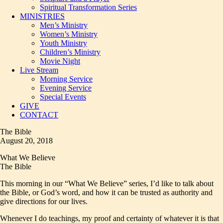
Spiritual Transformation Series
MINISTRIES
Men’s Ministry
Women’s Ministry
Youth Ministry
Children’s Ministry
Movie Night
Live Stream
Morning Service
Evening Service
Special Events
GIVE
CONTACT
The Bible
August 20, 2018
What We Believe
The Bible
This morning in our “What We Believe” series, I’d like to talk about
the Bible, or God’s word, and how it can be trusted as authority and
give directions for our lives.
Whenever I do teachings, my proof and certainty of whatever it is that