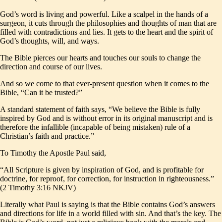
God’s word is living and powerful. Like a scalpel in the hands of a
surgeon, it cuts through the philosophies and thoughts of man that are
filled with contradictions and lies. It gets to the heart and the spirit of
God’s thoughts, will, and ways.
The Bible pierces our hearts and touches our souls to change the
direction and course of our lives.
And so we come to that ever-present question when it comes to the
Bible, “Can it be trusted?”
A standard statement of faith says, “We believe the Bible is fully
inspired by God and is without error in its original manuscript and is
therefore the infallible (incapable of being mistaken) rule of a
Christian’s faith and practice.”
To Timothy the Apostle Paul said,
“All Scripture is given by inspiration of God, and is profitable for
doctrine, for reproof, for correction, for instruction in righteousness.”
(2 Timothy 3:16 NKJV)
Literally what Paul is saying is that the Bible contains God’s answers
and directions for life in a world filled with sin. And that’s the key. The