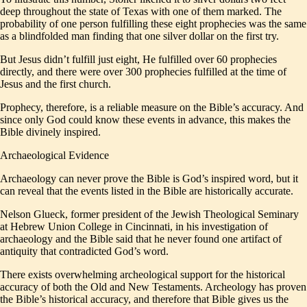
deep throughout the state of Texas with one of them marked. The
probability of one person fulfilling these eight prophecies was the same
as a blindfolded man finding that one silver dollar on the first try.
But Jesus didn’t fulfill just eight, He fulfilled over 60 prophecies
directly, and there were over 300 prophecies fulfilled at the time of
Jesus and the first church.
Prophecy, therefore, is a reliable measure on the Bible’s accuracy. And
since only God could know these events in advance, this makes the
Bible divinely inspired.
Archaeological Evidence
Archaeology can never prove the Bible is God’s inspired word, but it
can reveal that the events listed in the Bible are historically accurate.
Nelson Glueck, former president of the Jewish Theological Seminary
at Hebrew Union College in Cincinnati, in his investigation of
archaeology and the Bible said that he never found one artifact of
antiquity that contradicted God’s word.
There exists overwhelming archeological support for the historical
accuracy of both the Old and New Testaments. Archeology has proven
the Bible’s historical accuracy, and therefore that Bible gives us the