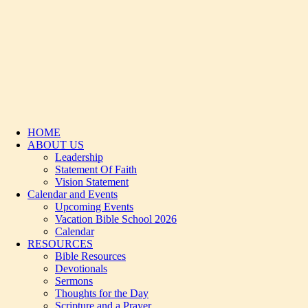
HOME
ABOUT US
Leadership
Statement Of Faith
Vision Statement
Calendar and Events
Upcoming Events
Vacation Bible School 2026
Calendar
RESOURCES
Bible Resources
Devotionals
Sermons
Thoughts for the Day
Scripture and a Prayer