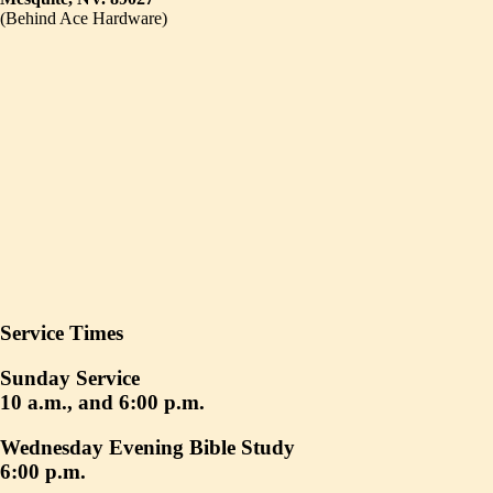
(Behind Ace Hardware)
Service Times
Sunday Service
10 a.m., and 6:00 p.m.
Wednesday Evening Bible Study
6:00 p.m.