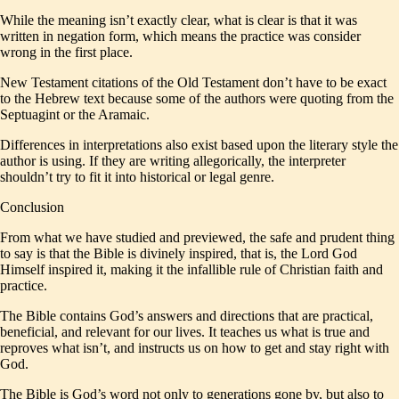
While the meaning isn’t exactly clear, what is clear is that it was
written in negation form, which means the practice was consider
wrong in the first place.
New Testament citations of the Old Testament don’t have to be exact
to the Hebrew text because some of the authors were quoting from the
Septuagint or the Aramaic.
Differences in interpretations also exist based upon the literary style the
author is using. If they are writing allegorically, the interpreter
shouldn’t try to fit it into historical or legal genre.
Conclusion
From what we have studied and previewed, the safe and prudent thing
to say is that the Bible is divinely inspired, that is, the Lord God
Himself inspired it, making it the infallible rule of Christian faith and
practice.
The Bible contains God’s answers and directions that are practical,
beneficial, and relevant for our lives. It teaches us what is true and
reproves what isn’t, and instructs us on how to get and stay right with
God.
The Bible is God’s word not only to generations gone by, but also to