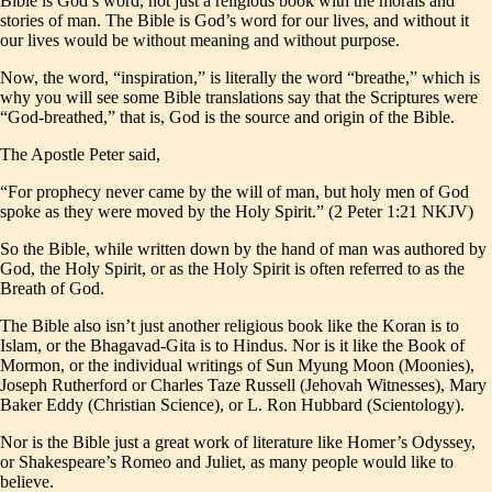
Bible is God’s word, not just a religious book with the morals and
stories of man. The Bible is God’s word for our lives, and without it
our lives would be without meaning and without purpose.
Now, the word, “inspiration,” is literally the word “breathe,” which is
why you will see some Bible translations say that the Scriptures were
“God-breathed,” that is, God is the source and origin of the Bible.
The Apostle Peter said,
“For prophecy never came by the will of man, but holy men of God
spoke as they were moved by the Holy Spirit.” (2 Peter 1:21 NKJV)
So the Bible, while written down by the hand of man was authored by
God, the Holy Spirit, or as the Holy Spirit is often referred to as the
Breath of God.
The Bible also isn’t just another religious book like the Koran is to
Islam, or the Bhagavad-Gita is to Hindus. Nor is it like the Book of
Mormon, or the individual writings of Sun Myung Moon (Moonies),
Joseph Rutherford or Charles Taze Russell (Jehovah Witnesses), Mary
Baker Eddy (Christian Science), or L. Ron Hubbard (Scientology).
Nor is the Bible just a great work of literature like Homer’s Odyssey,
or Shakespeare’s Romeo and Juliet, as many people would like to
believe.