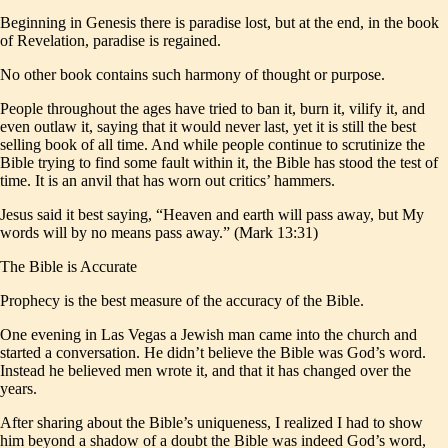
Beginning in Genesis there is paradise lost, but at the end, in the book
of Revelation, paradise is regained.
No other book contains such harmony of thought or purpose.
People throughout the ages have tried to ban it, burn it, vilify it, and
even outlaw it, saying that it would never last, yet it is still the best
selling book of all time. And while people continue to scrutinize the
Bible trying to find some fault within it, the Bible has stood the test of
time. It is an anvil that has worn out critics’ hammers.
Jesus said it best saying, “Heaven and earth will pass away, but My
words will by no means pass away.” (Mark 13:31)
The Bible is Accurate
Prophecy is the best measure of the accuracy of the Bible.
One evening in Las Vegas a Jewish man came into the church and
started a conversation. He didn’t believe the Bible was God’s word.
Instead he believed men wrote it, and that it has changed over the
years.
After sharing about the Bible’s uniqueness, I realized I had to show
him beyond a shadow of a doubt the Bible was indeed God’s word,