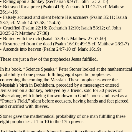
• Riding upon a donkey (Zechariah 9:9 cf. John 12:12-15)
• Betrayed for a price (Psalm 41:9; Zechariah 11:12-13 cf. Mathew
26:14-16)
• Falsely accused and silent before His accusers (Psalm 35:11; Isaiah
53:7; cf. Mark 14:57-58; 15:4-5)
• Crucified (Psalm 22:16; Zechariah 12:10; Isaiah 53:12; cf. John
20:25-27; Matthew 27:38)
• Buried with the rich (Isaiah 53:9 cf. Matthew 27:57-60)
• Resurrected from the dead (Psalm 16:10; 49:15 cf. Matthew 28:2-7)
• Ascends into heaven (Psalm 24:7-10 cf. Mark 16:19)
These are just a few of the prophecies Jesus fulfilled.
In his book, “Science Speaks,” Peter Stoner looked at the mathematical
probability of one person fulfilling eight specific prophecies
concerning the coming the Messiah. These prophecies were the
Messiah’s birth in Bethlehem, preceded by a messenger; entered
Jerusalem on a donkey, betrayed by a friend, sold for 30 pieces of
silver along with it being thrown down in God’s house and used as a
“Potter’s Field,” silent before accusers, having hands and feet pierced,
and crucified with thieves.
Stoner gave the mathematical probability of one man fulfilling these
eight prophecies at 1 in 10 to the 17th power.
To illustrate this number, Stoner likened it to silver dollars two feet