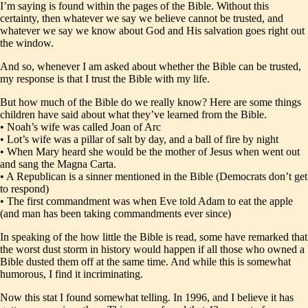
I’m saying is found within the pages of the Bible. Without this
certainty, then whatever we say we believe cannot be trusted, and
whatever we say we know about God and His salvation goes right out
the window.
And so, whenever I am asked about whether the Bible can be trusted,
my response is that I trust the Bible with my life.
But how much of the Bible do we really know? Here are some things
children have said about what they’ve learned from the Bible.
• Noah’s wife was called Joan of Arc
• Lot’s wife was a pillar of salt by day, and a ball of fire by night
• When Mary heard she would be the mother of Jesus when went out
and sang the Magna Carta.
• A Republican is a sinner mentioned in the Bible (Democrats don’t get
to respond)
• The first commandment was when Eve told Adam to eat the apple
(and man has been taking commandments ever since)
In speaking of the how little the Bible is read, some have remarked that
the worst dust storm in history would happen if all those who owned a
Bible dusted them off at the same time. And while this is somewhat
humorous, I find it incriminating.
Now this stat I found somewhat telling. In 1996, and I believe it has