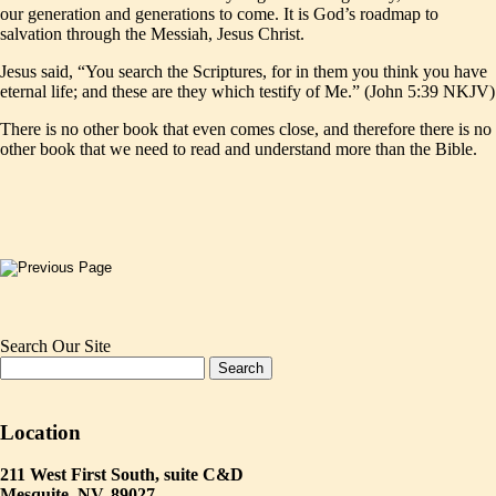
our generation and generations to come. It is God’s roadmap to
salvation through the Messiah, Jesus Christ.
Jesus said, “You search the Scriptures, for in them you think you have
eternal life; and these are they which testify of Me.” (John 5:39 NKJV)
There is no other book that even comes close, and therefore there is no
other book that we need to read and understand more than the Bible.
Search Our Site
Location
211 West First South, suite C&D
Mesquite, NV. 89027