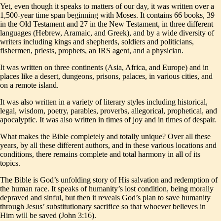
Yet, even though it speaks to matters of our day, it was written over a
1,500-year time span beginning with Moses. It contains 66 books, 39
in the Old Testament and 27 in the New Testament, in three different
languages (Hebrew, Aramaic, and Greek), and by a wide diversity of
writers including kings and shepherds, soldiers and politicians,
fishermen, priests, prophets, an IRS agent, and a physician.
It was written on three continents (Asia, Africa, and Europe) and in
places like a desert, dungeons, prisons, palaces, in various cities, and
on a remote island.
It was also written in a variety of literary styles including historical,
legal, wisdom, poetry, parables, proverbs, allegorical, prophetical, and
apocalyptic. It was also written in times of joy and in times of despair.
What makes the Bible completely and totally unique? Over all these
years, by all these different authors, and in these various locations and
conditions, there remains complete and total harmony in all of its
topics.
The Bible is God’s unfolding story of His salvation and redemption of
the human race. It speaks of humanity’s lost condition, being morally
depraved and sinful, but then it reveals God’s plan to save humanity
through Jesus’ substitutionary sacrifice so that whoever believes in
Him will be saved (John 3:16).