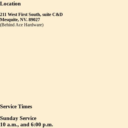
Location
211 West First South, suite C&D
Mesquite, NV. 89027
(Behind Ace Hardware)
Service Times
Sunday Service
10 a.m., and 6:00 p.m.