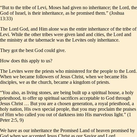
“But to the tribe of Levi, Moses had given no inheritance; the Lord, the
God of Israel, is their inheritance, as he promised them.” (Joshua
13:33)
The Lord God, and Him alone was the entire inheritance of the tribe of
Levi. While the other tribes were given land and cities, the Lord and
the ministry at the tabernacle was the Levites only inheritance.
They got the best God could give.
How does this apply to us?
The Levites were the priests who ministered for the people to the Lord.
When we became followers of Jesus Christ, when we became His
disciples, we as the church, became a kingdom of priests.
“You also, as living stones, are being built up a spiritual house, a holy
priesthood, to offer up spiritual sacrifices acceptable to God through
Jesus Christ … But you are a chosen generation, a royal priesthood, a
holy nation, His own special people, that you may proclaim the praises
of Him who called you out of darkness into His marvelous light.” (1
Peter 2:5, 9)
We have as our inheritance the Promised Land of heaven promised by
God when we accepted Jesus Christ as our Savior and Lord.