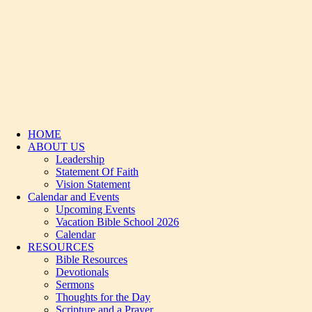
HOME
ABOUT US
Leadership
Statement Of Faith
Vision Statement
Calendar and Events
Upcoming Events
Vacation Bible School 2026
Calendar
RESOURCES
Bible Resources
Devotionals
Sermons
Thoughts for the Day
Scripture and a Prayer