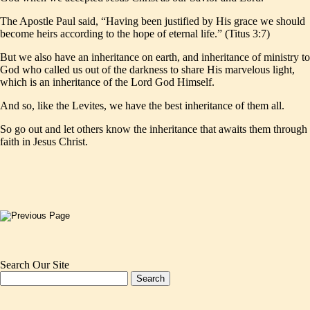
The Apostle Paul said, “Having been justified by His grace we should
become heirs according to the hope of eternal life.” (Titus 3:7)
But we also have an inheritance on earth, and inheritance of ministry to
God who called us out of the darkness to share His marvelous light,
which is an inheritance of the Lord God Himself.
And so, like the Levites, we have the best inheritance of them all.
So go out and let others know the inheritance that awaits them through
faith in Jesus Christ.
Search Our Site