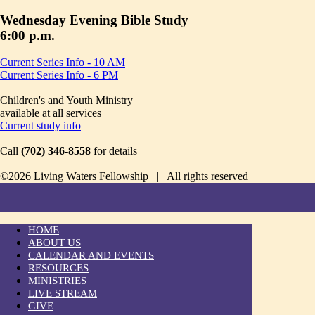
Wednesday Evening Bible Study
6:00 p.m.
Current Series Info - 10 AM
Current Series Info - 6 PM
Children's and Youth Ministry
available at all services
Current study info
Call
(702) 346-8558
for details
©2026 Living Waters Fellowship | All rights reserved
HOME
ABOUT US
CALENDAR AND EVENTS
RESOURCES
MINISTRIES
LIVE STREAM
GIVE