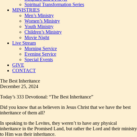
Spiritual Transformation Series
MINISTRIES
Men’s Ministry
Women’s Ministry
Youth Ministry
Children’s Ministry
Movie Night
Live Stream
Morning Service
Evening Service
Special Events
GIVE
CONTACT
The Best Inheritance
December 25, 2024
Today’s 333 Devotional: “The Best Inheritance”
Did you know that as believers in Jesus Christ that we have the best
inheritance of them all?
In speaking to the Levites, they weren’t to have any physical
inheritance in the Promised Land, but rather the Lord and their ministry
to Him was their inheritance.