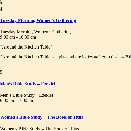
3
4
Tuesday Morning Women’s Gathering
Tuesday Morning Women’s Gathering
9:00 am - 10:30 am
“Around the Kitchen Table”
“Around the Kitchen Table is a place where ladies gather to discuss Bib
, ...
5
Men’s Bible Study – Ezekiel
Men’s Bible Study – Ezekiel
6:00 pm - 7:00 pm
Women’s Bible Study – The Book of Titus
Women’s Bible Study – The Book of Titus