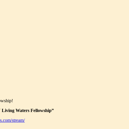
owship!
Living Waters Fellowship”
s.com/stream/