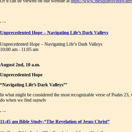
Or it can be viewed on our website at
https://www.mesquitelivingwater
, ...
Unprecedented Hope – Navigating Life’s Dark Valleys
Unprecedented Hope – Navigating Life’s Dark Valleys
10:00 am - 11:05 am
August 2nd, 10 a.m.
Unprecedented Hope
“Navigating Life’s Dark Valleys”’
In what might be considered the most recognizable verse of Psalm 23, w
do when we find ourselv
, ...
11:45 am Bible Study-“The Revelation of Jesus Christ”