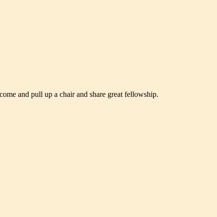
 come and pull up a chair and share great fellowship.