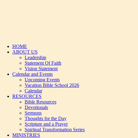
HOME
ABOUT US
Leadership
Statement Of Faith
Vision Statement
Calendar and Events
Upcoming Events
Vacation Bible School 2026
Calendar
RESOURCES
Bible Resources
Devotionals
Sermons
Thoughts for the Day
Scripture and a Prayer
Spiritual Transformation Series
MINISTRIES