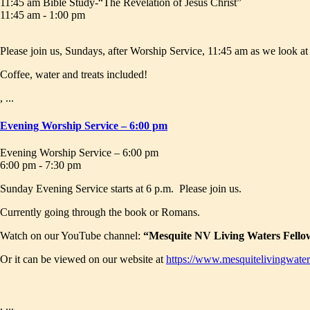
11:45 am Bible Study-“The Revelation of Jesus Christ”
11:45 am - 1:00 pm
Please join us, Sundays, after Worship Service, 11:45 am as we look a
Coffee, water and treats included!
, ...
Evening Worship Service – 6:00 pm
Evening Worship Service – 6:00 pm
6:00 pm - 7:30 pm
Sunday Evening Service starts at 6 p.m. Please join us.
Currently going through the book or Romans.
Watch on our YouTube channel:
“Mesquite NV Living Waters Fello
Or it can be viewed on our website at
https://www.mesquitelivingwater
, ...