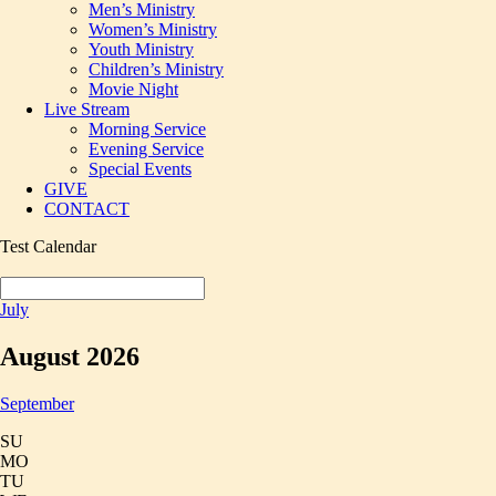
Men’s Ministry
Women’s Ministry
Youth Ministry
Children’s Ministry
Movie Night
Live Stream
Morning Service
Evening Service
Special Events
GIVE
CONTACT
Test Calendar
July
August 2026
September
SU
MO
TU