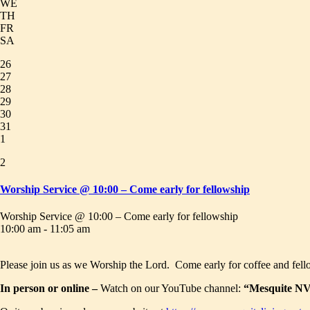
WE
TH
FR
SA
26
27
28
29
30
31
1
2
Worship Service @ 10:00 – Come early for fellowship
Worship Service @ 10:00 – Come early for fellowship
10:00 am - 11:05 am
Please join us as we Worship the Lord. Come early for coffee and fell
In person or online –
Watch on our YouTube channel:
“Mesquite NV 