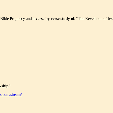
t Bible Prophecy and a
verse by verse study of
: “The Revelation of Jes
wship”
s.com/stream/