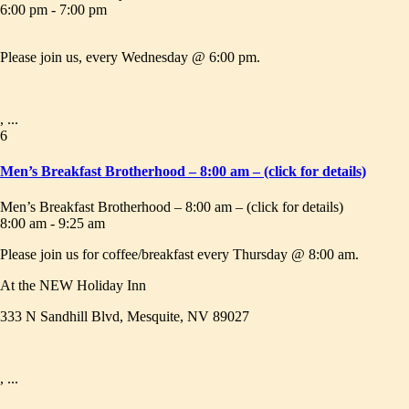
6:00 pm - 7:00 pm
Please join us, every Wednesday @ 6:00 pm.
, ...
6
Men’s Breakfast Brotherhood – 8:00 am – (click for details)
Men’s Breakfast Brotherhood – 8:00 am – (click for details)
8:00 am - 9:25 am
Please join us for coffee/breakfast every Thursday @ 8:00 am.
At the NEW Holiday Inn
333 N Sandhill Blvd, Mesquite, NV 89027
, ...