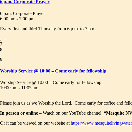
6 p.m. Corporate Prayer
6 p.m. Corporate Prayer
6:00 pm - 7:00 pm
Every first and third Thursday from 6 p.m. to 7 p.m.
, ...
7
8
9
Worship Service @ 10:00 – Come early for fellowship
Worship Service @ 10:00 – Come early for fellowship
10:00 am - 11:05 am
Please join us as we Worship the Lord. Come early for coffee and fell
In person or online –
Watch on our YouTube channel:
“Mesquite NV 
Or it can be viewed on our website at
https://www.mesquitelivingwater