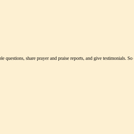
le questions, share prayer and praise reports, and give testimonials. So