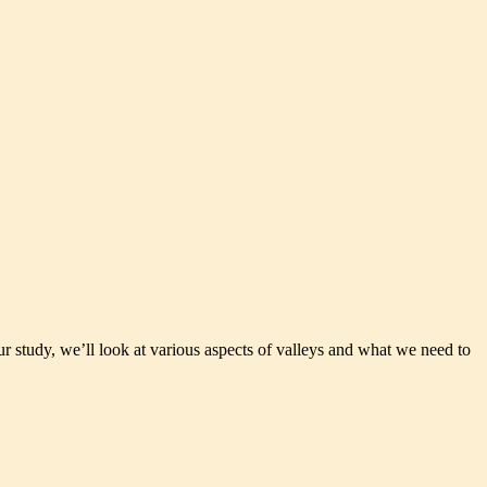
r study, we’ll look at various aspects of valleys and what we need to