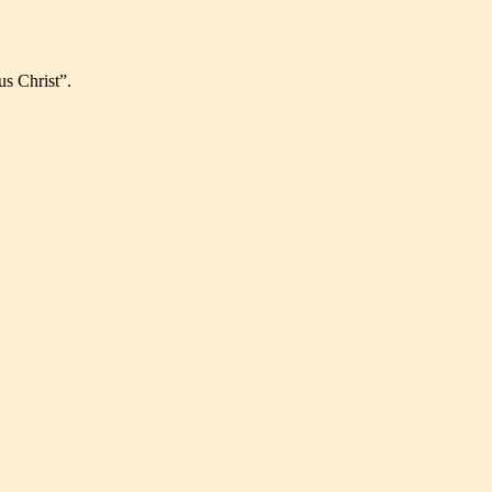
us Christ”.