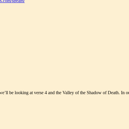
s.com/stream/
e’ll be looking at verse 4 and the Valley of the Shadow of Death. In ou