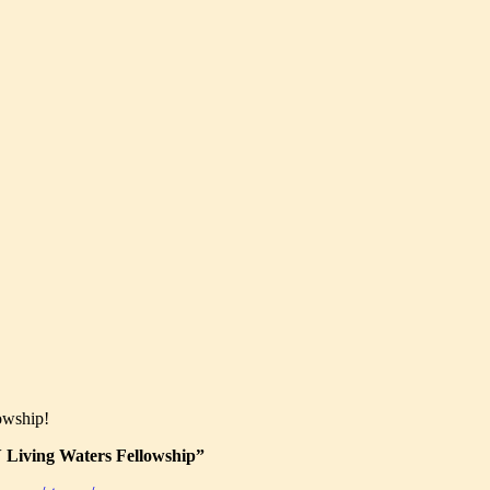
owship!
Living Waters Fellowship”