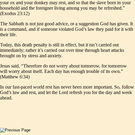
your ox and your donkey may rest, and so that the slave born in your
household and the foreigner living among you may be refreshed.”
(Exodus 23:12)
The Sabbath is not just good advice, or a suggestion God has given. It
is a command, and if someone violated God’s law they paid for it with
their life.
Today, this death penalty is still in effect, but it isn’t carried out
immediately; rather it’s carried out over time through heart attacks
brought on by stress and anxiety.
Jesus said, “Therefore do not worry about tomorrow, for tomorrow
will worry about itself. Each day has enough trouble of its own.”
(Matthew 6:34)
In our fast-paced world rest has never been more important. So, follow
God’s law and rest, and let the Lord refresh you for the day and week
ahead.