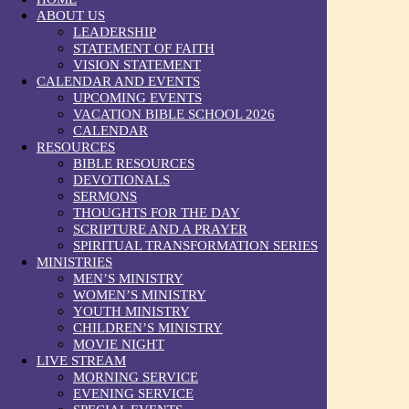
ABOUT US
LEADERSHIP
STATEMENT OF FAITH
VISION STATEMENT
CALENDAR AND EVENTS
UPCOMING EVENTS
VACATION BIBLE SCHOOL 2026
CALENDAR
RESOURCES
BIBLE RESOURCES
DEVOTIONALS
SERMONS
THOUGHTS FOR THE DAY
SCRIPTURE AND A PRAYER
SPIRITUAL TRANSFORMATION SERIES
MINISTRIES
MEN’S MINISTRY
WOMEN’S MINISTRY
YOUTH MINISTRY
CHILDREN’S MINISTRY
MOVIE NIGHT
LIVE STREAM
MORNING SERVICE
EVENING SERVICE