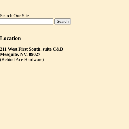
Search Our Site
Location
211 West First South, suite C&D
Mesquite, NV. 89027
(Behind Ace Hardware)