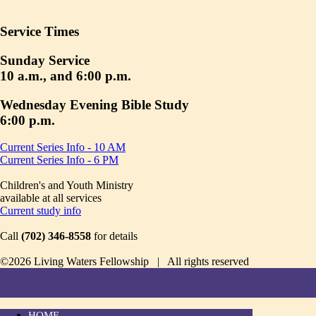
Service Times
Sunday Service
10 a.m., and 6:00 p.m.
Wednesday Evening Bible Study
6:00 p.m.
Current Series Info - 10 AM
Current Series Info - 6 PM
Children's and Youth Ministry
available at all services
Current study info
Call
(702) 346-8558
for details
©2026 Living Waters Fellowship | All rights reserved
HOME