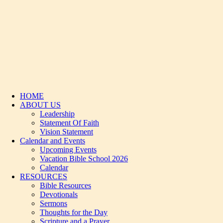
HOME
ABOUT US
Leadership
Statement Of Faith
Vision Statement
Calendar and Events
Upcoming Events
Vacation Bible School 2026
Calendar
RESOURCES
Bible Resources
Devotionals
Sermons
Thoughts for the Day
Scripture and a Prayer