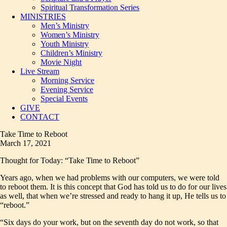
Spiritual Transformation Series
MINISTRIES
Men’s Ministry
Women’s Ministry
Youth Ministry
Children’s Ministry
Movie Night
Live Stream
Morning Service
Evening Service
Special Events
GIVE
CONTACT
Take Time to Reboot
March 17, 2021
Thought for Today: “Take Time to Reboot”
Years ago, when we had problems with our computers, we were told
to reboot them. It is this concept that God has told us to do for our lives
as well, that when we’re stressed and ready to hang it up, He tells us to
“reboot.”
“Six days do your work, but on the seventh day do not work, so that