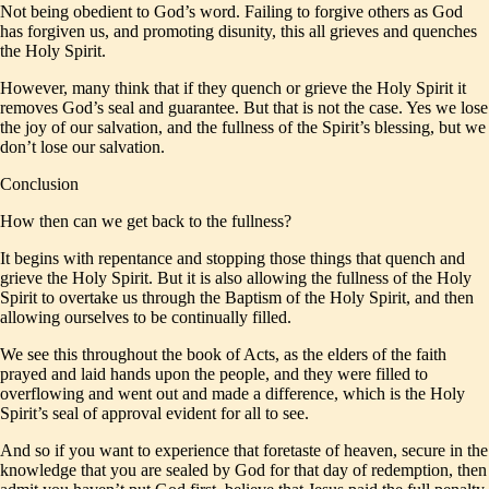
Not being obedient to God’s word. Failing to forgive others as God
has forgiven us, and promoting disunity, this all grieves and quenches
the Holy Spirit.
However, many think that if they quench or grieve the Holy Spirit it
removes God’s seal and guarantee. But that is not the case. Yes we lose
the joy of our salvation, and the fullness of the Spirit’s blessing, but we
don’t lose our salvation.
Conclusion
How then can we get back to the fullness?
It begins with repentance and stopping those things that quench and
grieve the Holy Spirit. But it is also allowing the fullness of the Holy
Spirit to overtake us through the Baptism of the Holy Spirit, and then
allowing ourselves to be continually filled.
We see this throughout the book of Acts, as the elders of the faith
prayed and laid hands upon the people, and they were filled to
overflowing and went out and made a difference, which is the Holy
Spirit’s seal of approval evident for all to see.
And so if you want to experience that foretaste of heaven, secure in the
knowledge that you are sealed by God for that day of redemption, then