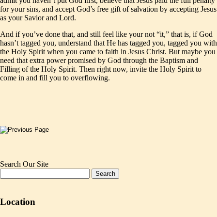
admit you haven’t put God first, believe that Jesus paid the full penalty
for your sins, and accept God’s free gift of salvation by accepting Jesus
as your Savior and Lord.
And if you’ve done that, and still feel like your not “it,” that is, if God
hasn’t tagged you, understand that He has tagged you, tagged you with
the Holy Spirit when you came to faith in Jesus Christ. But maybe you
need that extra power promised by God through the Baptism and
Filling of the Holy Spirit. Then right now, invite the Holy Spirit to
come in and fill you to overflowing.
Search Our Site
Location