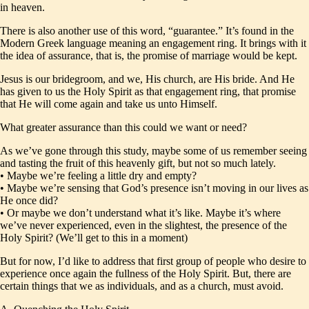
in heaven.
There is also another use of this word, “guarantee.” It’s found in the
Modern Greek language meaning an engagement ring. It brings with it
the idea of assurance, that is, the promise of marriage would be kept.
Jesus is our bridegroom, and we, His church, are His bride. And He
has given to us the Holy Spirit as that engagement ring, that promise
that He will come again and take us unto Himself.
What greater assurance than this could we want or need?
As we’ve gone through this study, maybe some of us remember seeing
and tasting the fruit of this heavenly gift, but not so much lately.
• Maybe we’re feeling a little dry and empty?
• Maybe we’re sensing that God’s presence isn’t moving in our lives as
He once did?
• Or maybe we don’t understand what it’s like. Maybe it’s where
we’ve never experienced, even in the slightest, the presence of the
Holy Spirit? (We’ll get to this in a moment)
But for now, I’d like to address that first group of people who desire to
experience once again the fullness of the Holy Spirit. But, there are
certain things that we as individuals, and as a church, must avoid.