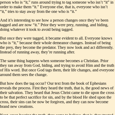
person who is “it,” runs around trying to tag someone who isn’t “it” in
order to make them “it.” Everyone else, that is, everyone who isn’t
“it,” tries to stay away from the one who is “it.”
And it’s interesting to see how a person changes once they’ve been
tagged and are now “it.” Prior they were prey, running, and hiding,
doing whatever it took to avoid being tagged.
But once they were tagged, it became evident to all. Everyone knows
who is “it,” because their whole demeanor changes. Instead of being
the prey, they become the predator. They now look and act differently.
Instead of running away, they’re running after.
The same thing happens when someone becomes a Christian. Prior
they ran away from God, hiding, and trying to avoid Him and the truth
of His word. But once God tags them, their life changes, and everyone
around them sees the change.
But how does the tag occur? Our text from the book of Ephesians
reveals the process. First they heard the truth, that is, the good news of
their salvation. They heard that Jesus Christ came to die upon the cross
to be that perfect sacrifice for sin, and by the blood He shed upon the
cross, their sins can be now be forgiven, and they can now become
brand new creations.