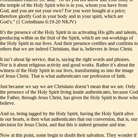
the temple of the Holy Spirit who is in you, whom you have from
God, and you are not your own? For you were bought at a price;
therefore glorify God in your body and in your spirit, which are
God’s.” (1 Corinthians 6:19-20 NKJV)
It’s the presence of the Holy Spirit in us activating His gifts and talents,
producing within us the fruit of the Spirit, which are out-workings of
the Holy Spirit in our lives. And their presence certifies and confirms to
others that we are indeed Christians, that is, believers in Jesus Christ.
It isn’t about lip service, that is, saying the right words and phrases.
Nor is it about religious activity and good works. Rather it’s about the
witness of the Holy Spirit in our lives, transforming us into the image
of Jesus Christ. That is what authenticates our profession of faith.
Just because we say we are Christians doesn’t mean that we are. Only
the presence of the Holy Spirit living inside authenticates, because God
the Father, through Jesus Christ, has given the Holy Spirit to those who
believe.
And so, being tagged by the Holy Spirit, having the Holy Spirit alive
in our hearts, is then what authenticates that our conversion, that is, our
decision for Jesus Christ, and that this is indeed genuine and true.
Now at this point, some begin to doubt their salvation. They wonder if