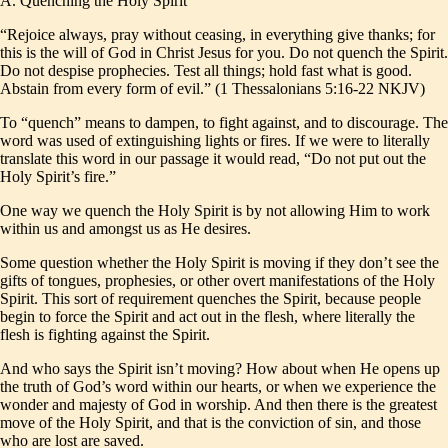
A. Quenching the Holy Spirit
“Rejoice always, pray without ceasing, in everything give thanks; for
this is the will of God in Christ Jesus for you. Do not quench the Spirit.
Do not despise prophecies. Test all things; hold fast what is good.
Abstain from every form of evil.” (1 Thessalonians 5:16-22 NKJV)
To “quench” means to dampen, to fight against, and to discourage. The
word was used of extinguishing lights or fires. If we were to literally
translate this word in our passage it would read, “Do not put out the
Holy Spirit’s fire.”
One way we quench the Holy Spirit is by not allowing Him to work
within us and amongst us as He desires.
Some question whether the Holy Spirit is moving if they don’t see the
gifts of tongues, prophesies, or other overt manifestations of the Holy
Spirit. This sort of requirement quenches the Spirit, because people
begin to force the Spirit and act out in the flesh, where literally the
flesh is fighting against the Spirit.
And who says the Spirit isn’t moving? How about when He opens up
the truth of God’s word within our hearts, or when we experience the
wonder and majesty of God in worship. And then there is the greatest
move of the Holy Spirit, and that is the conviction of sin, and those
who are lost are saved.