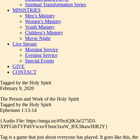
Spiritual Transformation Series
MINISTRIES
Men’s Ministry
Women’s Ministry
Youth Ministry
Children’s Ministry
Movie Night
Live Stream
Morning Service
Evening Service
Special Events
GIVE
CONTACT
Tagged by the Holy Spirit
February 9, 2020
The Person and Work of the Holy Spirit
Tagged by the Holy Spirit
Ephesians 1:13-14
{Audio File: https://mega.nz/#!bctQlKJa!275DJ-
XPFGtbTVP4SVwxoYbsnr3xuW_BX3ikawHlR2Y}
Tag is a game that just about everyone has played. It goes like this, the