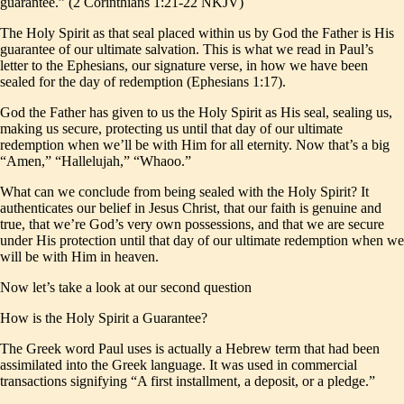
guarantee.” (2 Corinthians 1:21-22 NKJV)
The Holy Spirit as that seal placed within us by God the Father is His
guarantee of our ultimate salvation. This is what we read in Paul’s
letter to the Ephesians, our signature verse, in how we have been
sealed for the day of redemption (Ephesians 1:17).
God the Father has given to us the Holy Spirit as His seal, sealing us,
making us secure, protecting us until that day of our ultimate
redemption when we’ll be with Him for all eternity. Now that’s a big
“Amen,” “Hallelujah,” “Whaoo.”
What can we conclude from being sealed with the Holy Spirit? It
authenticates our belief in Jesus Christ, that our faith is genuine and
true, that we’re God’s very own possessions, and that we are secure
under His protection until that day of our ultimate redemption when we
will be with Him in heaven.
Now let’s take a look at our second question
How is the Holy Spirit a Guarantee?
The Greek word Paul uses is actually a Hebrew term that had been
assimilated into the Greek language. It was used in commercial
transactions signifying “A first installment, a deposit, or a pledge.”