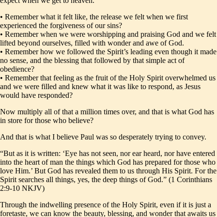
expect when we get to heaven.
• Remember what it felt like, the release we felt when we first
experienced the forgiveness of our sins?
• Remember when we were worshipping and praising God and we felt
lifted beyond ourselves, filled with wonder and awe of God.
• Remember how we followed the Spirit’s leading even though it made
no sense, and the blessing that followed by that simple act of
obedience?
• Remember that feeling as the fruit of the Holy Spirit overwhelmed us
and we were filled and knew what it was like to respond, as Jesus
would have responded?
Now multiply all of that a million times over, and that is what God has
in store for those who believe?
And that is what I believe Paul was so desperately trying to convey.
“But as it is written: ‘Eye has not seen, nor ear heard, nor have entered
into the heart of man the things which God has prepared for those who
love Him.’ But God has revealed them to us through His Spirit. For the
Spirit searches all things, yes, the deep things of God.” (1 Corinthians
2:9-10 NKJV)
Through the indwelling presence of the Holy Spirit, even if it is just a
foretaste, we can know the beauty, blessing, and wonder that awaits us