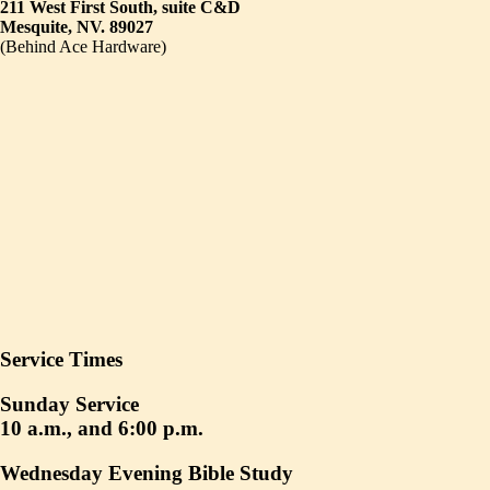
211 West First South, suite C&D
Mesquite, NV. 89027
(Behind Ace Hardware)
Service Times
Sunday Service
10 a.m., and 6:00 p.m.
Wednesday Evening Bible Study