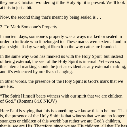
they are a Christian wondering if the Holy Spirit is present. We’ll look
at this in just a bit.
Now, the second thing that’s meant by being sealed is …
2. To Mark Someone’s Property
In ancient days, someone’s property was always marked or sealed in
order to indicate who it belonged to. These marks were external and in
plain sight. Today we might liken it to the way cattle are branded.
In the same way God has marked us with the Holy Spirit, but instead
of being external, the seal of the Holy Spirit is internal. Yet even so,
this internal marking should be just as evident as any external marking,
and it’s evidenced by our lives changing.
In other words, the presence of the Holy Spirit is God’s mark that we
are His.
“The Spirit Himself bears witness with our spirit that we are children
of God.” (Romans 8:16 NKJV)
Here Paul is saying that this is something we know this to be true. That
is, the presence of the Holy Spirit is that witness that we are no longer
strangers or children of this world; but rather we are God’s children,
that is, we are His. Therefore, since we are His children, all that He has