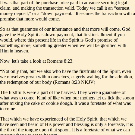
It was that part of the purchase price paid in advance securing legal
claim, and making the transaction valid. Today we call it an “earnest
money deposit,” or a “down payment.” It secures the transaction with a
promise that more would come.
So as that guarantee of our inheritance and that more will come, God
gave the Holy Spirit as down payment, that first installment if you
would, where this present life in the Spirit is God’s promise of
something more, something greater when we will be glorified with
Him in heaven.
Now, let’s take a look at Romans 8:23.
“Not only that, but we also who have the firstfruits of the Spirit, even
we ourselves groan within ourselves, eagerly waiting for the adoption,
the redemption of our body (Romans 8:23 NKJV)
The firstfruits were a part of the harvest. They were a guarantee of
what was to come. Kind of like when our mothers let us lick the spoon
after mixing the cake or cookie dough. It was a foretaste of what was
to come.
That which we have experienced of the Holy Spirit, that which we
have seen and heard of His power and blessing is only a foretaste, it is
the tip of the tongue upon that spoon. It is a foretaste of what we can