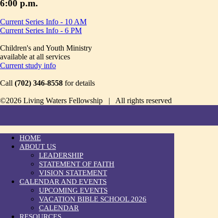
6:00 p.m.
Current Series Info - 10 AM
Current Series Info - 6 PM
Children's and Youth Ministry
available at all services
Current study info
Call
(702) 346-8558
for details
©2026 Living Waters Fellowship | All rights reserved
HOME
ABOUT US
LEADERSHIP
STATEMENT OF FAITH
VISION STATEMENT
CALENDAR AND EVENTS
UPCOMING EVENTS
VACATION BIBLE SCHOOL 2026
CALENDAR
RESOURCES