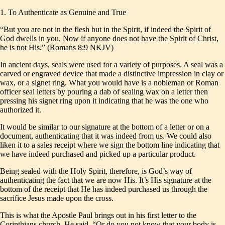
1. To Authenticate as Genuine and True
“But you are not in the flesh but in the Spirit, if indeed the Spirit of
God dwells in you. Now if anyone does not have the Spirit of Christ,
he is not His.” (Romans 8:9 NKJV)
In ancient days, seals were used for a variety of purposes. A seal was a
carved or engraved device that made a distinctive impression in clay or
wax, or a signet ring. What you would have is a nobleman or Roman
officer seal letters by pouring a dab of sealing wax on a letter then
pressing his signet ring upon it indicating that he was the one who
authorized it.
It would be similar to our signature at the bottom of a letter or on a
document, authenticating that it was indeed from us. We could also
liken it to a sales receipt where we sign the bottom line indicating that
we have indeed purchased and picked up a particular product.
Being sealed with the Holy Spirit, therefore, is God’s way of
authenticating the fact that we are now His. It’s His signature at the
bottom of the receipt that He has indeed purchased us through the
sacrifice Jesus made upon the cross.
This is what the Apostle Paul brings out in his first letter to the
Corinthians church. He said, “Or do you not know that your body is