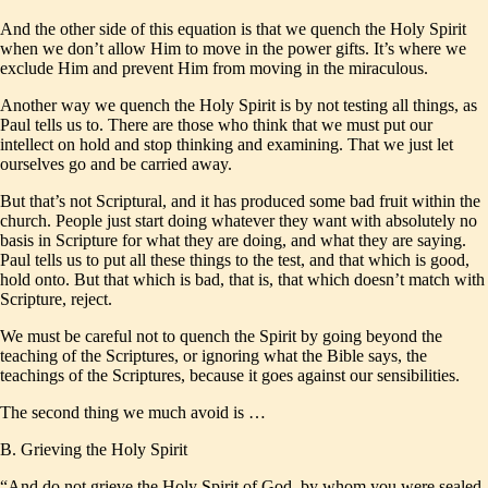
And the other side of this equation is that we quench the Holy Spirit
when we don’t allow Him to move in the power gifts. It’s where we
exclude Him and prevent Him from moving in the miraculous.
Another way we quench the Holy Spirit is by not testing all things, as
Paul tells us to. There are those who think that we must put our
intellect on hold and stop thinking and examining. That we just let
ourselves go and be carried away.
But that’s not Scriptural, and it has produced some bad fruit within the
church. People just start doing whatever they want with absolutely no
basis in Scripture for what they are doing, and what they are saying.
Paul tells us to put all these things to the test, and that which is good,
hold onto. But that which is bad, that is, that which doesn’t match with
Scripture, reject.
We must be careful not to quench the Spirit by going beyond the
teaching of the Scriptures, or ignoring what the Bible says, the
teachings of the Scriptures, because it goes against our sensibilities.
The second thing we much avoid is …
B. Grieving the Holy Spirit
“And do not grieve the Holy Spirit of God, by whom you were sealed