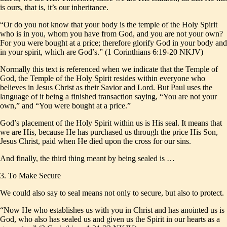
is ours, that is, it’s our inheritance.
“Or do you not know that your body is the temple of the Holy Spirit
who is in you, whom you have from God, and you are not your own?
For you were bought at a price; therefore glorify God in your body and
in your spirit, which are God’s.” (1 Corinthians 6:19-20 NKJV)
Normally this text is referenced when we indicate that the Temple of
God, the Temple of the Holy Spirit resides within everyone who
believes in Jesus Christ as their Savior and Lord. But Paul uses the
language of it being a finished transaction saying, “You are not your
own,” and “You were bought at a price.”
God’s placement of the Holy Spirit within us is His seal. It means that
we are His, because He has purchased us through the price His Son,
Jesus Christ, paid when He died upon the cross for our sins.
And finally, the third thing meant by being sealed is …
3. To Make Secure
We could also say to seal means not only to secure, but also to protect.
“Now He who establishes us with you in Christ and has anointed us is
God, who also has sealed us and given us the Spirit in our hearts as a