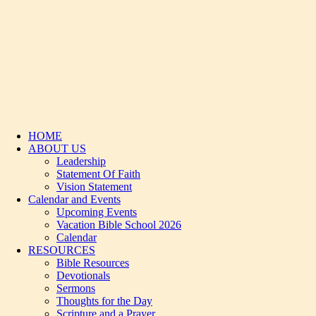
HOME
ABOUT US
Leadership
Statement Of Faith
Vision Statement
Calendar and Events
Upcoming Events
Vacation Bible School 2026
Calendar
RESOURCES
Bible Resources
Devotionals
Sermons
Thoughts for the Day
Scripture and a Prayer