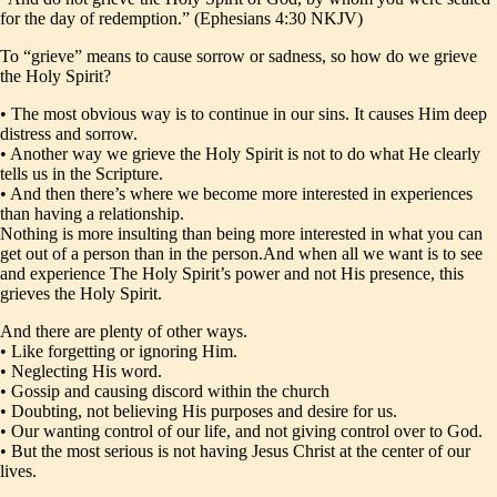
for the day of redemption.” (Ephesians 4:30 NKJV)
To “grieve” means to cause sorrow or sadness, so how do we grieve
the Holy Spirit?
• The most obvious way is to continue in our sins. It causes Him deep
distress and sorrow.
• Another way we grieve the Holy Spirit is not to do what He clearly
tells us in the Scripture.
• And then there’s where we become more interested in experiences
than having a relationship.
Nothing is more insulting than being more interested in what you can
get out of a person than in the person.And when all we want is to see
and experience The Holy Spirit’s power and not His presence, this
grieves the Holy Spirit.
And there are plenty of other ways.
• Like forgetting or ignoring Him.
• Neglecting His word.
• Gossip and causing discord within the church
• Doubting, not believing His purposes and desire for us.
• Our wanting control of our life, and not giving control over to God.
• But the most serious is not having Jesus Christ at the center of our
lives.