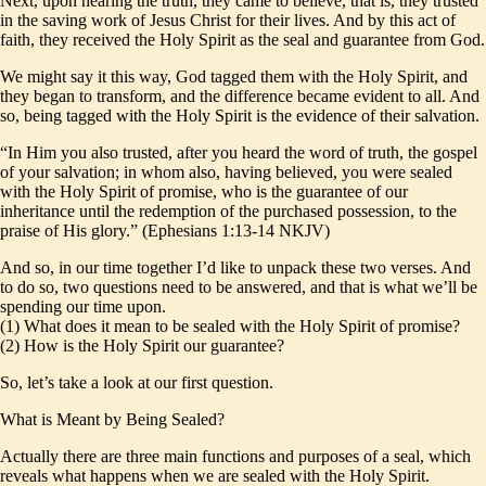
Next, upon hearing the truth, they came to believe, that is, they trusted
in the saving work of Jesus Christ for their lives. And by this act of
faith, they received the Holy Spirit as the seal and guarantee from God.
We might say it this way, God tagged them with the Holy Spirit, and
they began to transform, and the difference became evident to all. And
so, being tagged with the Holy Spirit is the evidence of their salvation.
“In Him you also trusted, after you heard the word of truth, the gospel
of your salvation; in whom also, having believed, you were sealed
with the Holy Spirit of promise, who is the guarantee of our
inheritance until the redemption of the purchased possession, to the
praise of His glory.” (Ephesians 1:13-14 NKJV)
And so, in our time together I’d like to unpack these two verses. And
to do so, two questions need to be answered, and that is what we’ll be
spending our time upon.
(1) What does it mean to be sealed with the Holy Spirit of promise?
(2) How is the Holy Spirit our guarantee?
So, let’s take a look at our first question.
What is Meant by Being Sealed?
Actually there are three main functions and purposes of a seal, which
reveals what happens when we are sealed with the Holy Spirit.