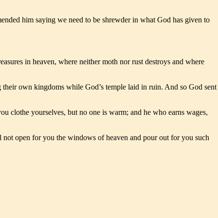
mmended him saying we need to be shrewder in what God has given to
treasures in heaven, where neither moth nor rust destroys and where
ng their own kingdoms while God’s temple laid in ruin. And so God sent
 you clothe yourselves, but no one is warm; and he who earns wages,
will not open for you the windows of heaven and pour out for you such