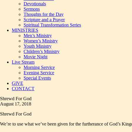
Devotionals
Sermons
Thoughts for the Day
Scripture and a Prayer
Spiritual Transformation Series
MINISTRIES
Men’s Ministry
Women’s Ministry
Youth Ministry
Children’s Ministry
Movie Night
Live Stream
Morning Service
Evening Service
Special Events
GIVE
CONTACT
Shrewd For God
August 17, 2018
Shrewd For God
We’re to use what we’ve been given for the furtherance of God’s Kingdo