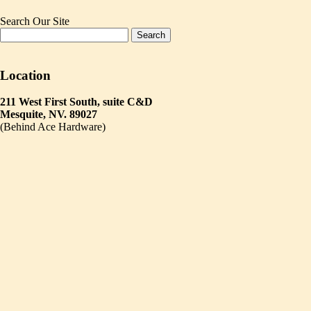
Search Our Site
Location
211 West First South, suite C&D
Mesquite, NV. 89027
(Behind Ace Hardware)