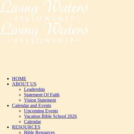
HOME
ABOUT US
Leadership
Statement Of Faith
Vision Statement
Calendar and Events
Upcoming Events
Vacation Bible School 2026
Calendar
RESOURCES
Bible Resources