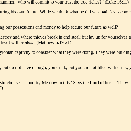
s mammon, who will commit to your trust the true riches?” (Luke 16:11)
ecuring his own future. While we think what he did was bad, Jesus co
g our possessions and money to help secure our future as well?
estroy and where thieves break in and steal; but lay up for yourselves 
r heart will be also.” (Matthew 6:19-21)
abylonian captivity to consider what they were doing. They were buildi
 but do not have enough; you drink, but you are not filled with drink;
e storehouse, … and try Me now in this,’ Says the Lord of hosts, ‘If I 
0)