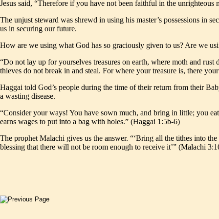
Jesus said, “Therefore if you have not been faithful in the unrighteou
The unjust steward was shrewd in using his master’s possessions in s
us in securing our future.
How are we using what God has so graciously given to us? Are we usin
“Do not lay up for yourselves treasures on earth, where moth and rust d
thieves do not break in and steal. For where your treasure is, there you
Haggai told God’s people during the time of their return from their B
a wasting disease.
“Consider your ways! You have sown much, and bring in little; you eat,
earns wages to put into a bag with holes.” (Haggai 1:5b-6)
The prophet Malachi gives us the answer. “‘Bring all the tithes into th
blessing that there will not be room enough to receive it’” (Malachi 3:1