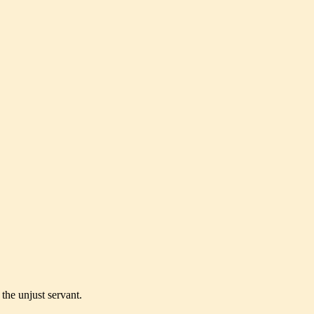
the unjust servant.