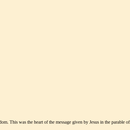
m. This was the heart of the message given by Jesus in the parable of 