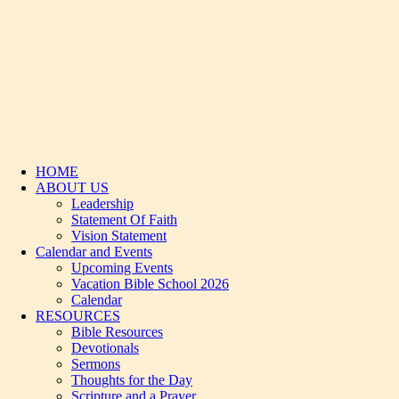
HOME
ABOUT US
Leadership
Statement Of Faith
Vision Statement
Calendar and Events
Upcoming Events
Vacation Bible School 2026
Calendar
RESOURCES
Bible Resources
Devotionals
Sermons
Thoughts for the Day
Scripture and a Prayer