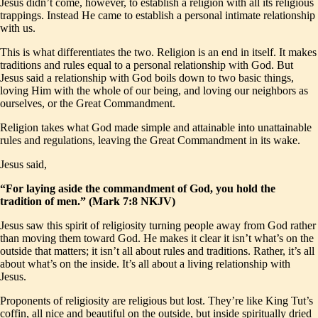
Jesus didn’t come, however, to establish a religion with all its religious
trappings. Instead He came to establish a personal intimate relationship
with us.
This is what differentiates the two. Religion is an end in itself. It makes
traditions and rules equal to a personal relationship with God. But
Jesus said a relationship with God boils down to two basic things,
loving Him with the whole of our being, and loving our neighbors as
ourselves, or the Great Commandment.
Religion takes what God made simple and attainable into unattainable
rules and regulations, leaving the Great Commandment in its wake.
Jesus said,
“For laying aside the commandment of God, you hold the
tradition of men.” (Mark 7:8 NKJV)
Jesus saw this spirit of religiosity turning people away from God rather
than moving them toward God. He makes it clear it isn’t what’s on the
outside that matters; it isn’t all about rules and traditions. Rather, it’s all
about what’s on the inside. It’s all about a living relationship with
Jesus.
Proponents of religiosity are religious but lost. They’re like King Tut’s
coffin, all nice and beautiful on the outside, but inside spiritually dried