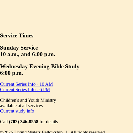
Service Times
Sunday Service
10 a.m., and 6:00 p.m.
Wednesday Evening Bible Study
6:00 p.m.
Current Series Info - 10 AM
Current Series Info - 6 PM
Children's and Youth Ministry
available at all services
Current study info
Call
(702) 346-8558
for details
©2026 Living Waters Fellowship | All rights reserved