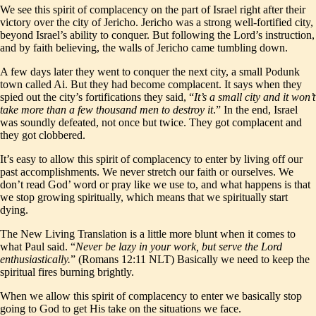
We see this spirit of complacency on the part of Israel right after their
victory over the city of Jericho. Jericho was a strong well-fortified city,
beyond Israel’s ability to conquer. But following the Lord’s instruction,
and by faith believing, the walls of Jericho came tumbling down.
A few days later they went to conquer the next city, a small Podunk
town called Ai. But they had become complacent. It says when they
spied out the city’s fortifications they said, “
It’s a small city and it won’t
take more than a few thousand men to destroy it
.” In the end, Israel
was soundly defeated, not once but twice. They got complacent and
they got clobbered.
It’s easy to allow this spirit of complacency to enter by living off our
past accomplishments. We never stretch our faith or ourselves. We
don’t read God’ word or pray like we use to, and what happens is that
we stop growing spiritually, which means that we spiritually start
dying.
The New Living Translation is a little more blunt when it comes to
what Paul said. “
Never be lazy in your work, but serve the Lord
enthusiastically.
” (Romans 12:11 NLT) Basically we need to keep the
spiritual fires burning brightly.
When we allow this spirit of complacency to enter we basically stop
going to God to get His take on the situations we face.