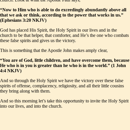
“Now to Him who is able to do exceedingly abundantly above all
that we ask or think, according to the power that works in us.”
(Ephesians 3:20 NKJV)
God has placed His Spirit, the Holy Spirit in our lives and in the
church to be that helper, that comforter, and He’s the one who combats
these false spirits and gives us the victory.
This is something that the Apostle John makes amply clear,
“You are of God, little children, and have overcome them, because
He who is in you is greater than he who is in the world.” (1 John
4:4 NKJV)
And so through the Holy Spirit we have the victory over these false
spirits of offense, complacency, religiosity, and all their little cousins
they bring along with them.
And so this morning let’s take this opportunity to invite the Holy Spirit
into our lives, and into the church.