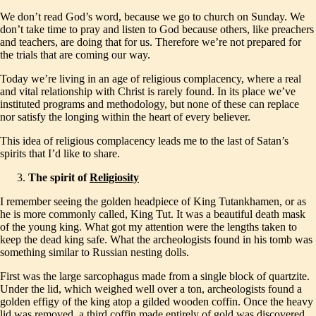
We don’t read God’s word, because we go to church on Sunday. We
don’t take time to pray and listen to God because others, like preachers
and teachers, are doing that for us. Therefore we’re not prepared for
the trials that are coming our way.
Today we’re living in an age of religious complacency, where a real
and vital relationship with Christ is rarely found. In its place we’ve
instituted programs and methodology, but none of these can replace
nor satisfy the longing within the heart of every believer.
This idea of religious complacency leads me to the last of Satan’s
spirits that I’d like to share.
The spirit of
Religiosity
I remember seeing the golden headpiece of King Tutankhamen, or as
he is more commonly called, King Tut. It was a beautiful death mask
of the young king. What got my attention were the lengths taken to
keep the dead king safe. What the archeologists found in his tomb was
something similar to Russian nesting dolls.
First was the large sarcophagus made from a single block of quartzite.
Under the lid, which weighed well over a ton, archeologists found a
golden effigy of the king atop a gilded wooden coffin. Once the heavy
lid was removed, a third coffin made entirely of gold was discovered.