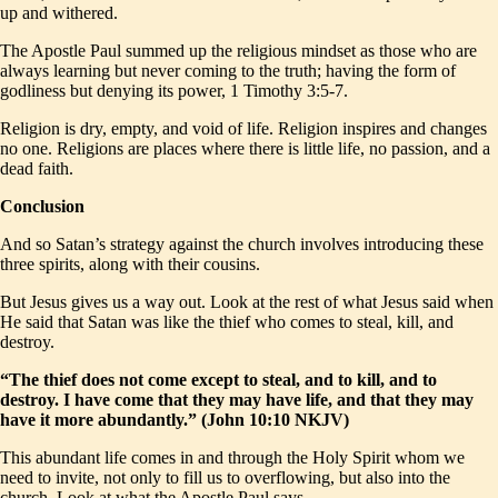
up and withered.
The Apostle Paul summed up the religious mindset as those who are
always learning but never coming to the truth; having the form of
godliness but denying its power, 1 Timothy 3:5-7.
Religion is dry, empty, and void of life. Religion inspires and changes
no one. Religions are places where there is little life, no passion, and a
dead faith.
Conclusion
And so Satan’s strategy against the church involves introducing these
three spirits, along with their cousins.
But Jesus gives us a way out. Look at the rest of what Jesus said when
He said that Satan was like the thief who comes to steal, kill, and
destroy.
“The thief does not come except to steal, and to kill, and to
destroy. I have come that they may have life, and that they may
have it more abundantly.” (John 10:10 NKJV)
This abundant life comes in and through the Holy Spirit whom we
need to invite, not only to fill us to overflowing, but also into the
church. Look at what the Apostle Paul says,