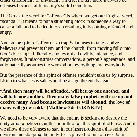
offenses because of humanity’s sinful condition.
The Greek the word for “offence” is where we get our English word,
“scandal.” It means to put a stumbling block in someone’s way to
cause a fall, and to be led into sin resulting in becoming offended and
angry.
And so the spirit of offense is a trap Satan uses to take captive
believers and prevents them, and the church, from moving fully into
God’s blessings. It literally chokes out all civility, tolerance, and
forgiveness. It misconstrues conversations, a person’s appearance, and
automatically assumes the worst about everything and everybody.
But the presence of this spirit of offense shouldn’t take us by surprise.
Listen to what Jesus said would be a sign the end is near.
“And then many will be offended, will betray one another, and
will hate one another. Then many false prophets will rise up and
deceive many. And because lawlessness will abound, the love of
many will grow cold.” (Matthew 24:10-13 NKJV)
We need to be very aware that the enemy is seeking to destroy the
unity among believers in this hour through this spirit of offense. And if
we allow these offenses to stay in our heart producing this spirit of
division and stopping the unity Jesus prayed for us to have, John