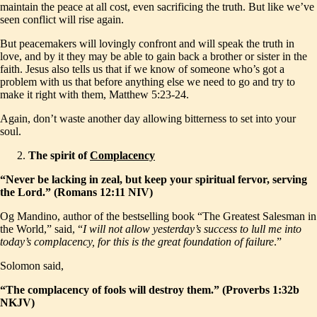
maintain the peace at all cost, even sacrificing the truth. But like we’ve
seen conflict will rise again.
But peacemakers will lovingly confront and will speak the truth in
love, and by it they may be able to gain back a brother or sister in the
faith. Jesus also tells us that if we know of someone who’s got a
problem with us that before anything else we need to go and try to
make it right with them, Matthew 5:23-24.
Again, don’t waste another day allowing bitterness to set into your
soul.
The spirit of
Complacency
“Never be lacking in zeal, but keep your spiritual fervor, serving
the Lord.” (Romans 12:11 NIV)
Og Mandino, author of the bestselling book “The Greatest Salesman in
the World,” said, “
I will not allow yesterday’s success to lull me into
today’s complacency, for this is the great foundation of failure
.”
Solomon said,
“The complacency of fools will destroy them.” (Proverbs 1:32b
NKJV)