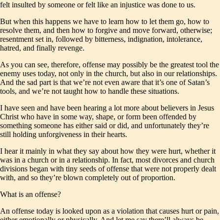
felt insulted by someone or felt like an injustice was done to us.
But when this happens we have to learn how to let them go, how to
resolve them, and then how to forgive and move forward, otherwise;
resentment set in, followed by bitterness, indignation, intolerance,
hatred, and finally revenge.
As you can see, therefore, offense may possibly be the greatest tool the
enemy uses today, not only in the church, but also in our relationships.
And the sad part is that we’re not even aware that it’s one of Satan’s
tools, and we’re not taught how to handle these situations.
I have seen and have been hearing a lot more about believers in Jesus
Christ who have in some way, shape, or form been offended by
something someone has either said or did, and unfortunately they’re
still holding unforgiveness in their hearts.
I hear it mainly in what they say about how they were hurt, whether it
was in a church or in a relationship. In fact, most divorces and church
divisions began with tiny seeds of offense that were not properly dealt
with, and so they’re blown completely out of proportion.
What is an offense?
An offense today is looked upon as a violation that causes hurt or pain,
either emotionally or physically. And let me say there’ll always be