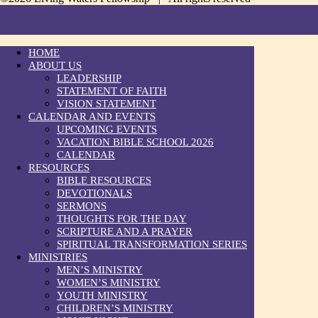
HOME
ABOUT US
LEADERSHIP
STATEMENT OF FAITH
VISION STATEMENT
CALENDAR AND EVENTS
UPCOMING EVENTS
VACATION BIBLE SCHOOL 2026
CALENDAR
RESOURCES
BIBLE RESOURCES
DEVOTIONALS
SERMONS
THOUGHTS FOR THE DAY
SCRIPTURE AND A PRAYER
SPIRITUAL TRANSFORMATION SERIES
MINISTRIES
MEN’S MINISTRY
WOMEN’S MINISTRY
YOUTH MINISTRY
CHILDREN’S MINISTRY