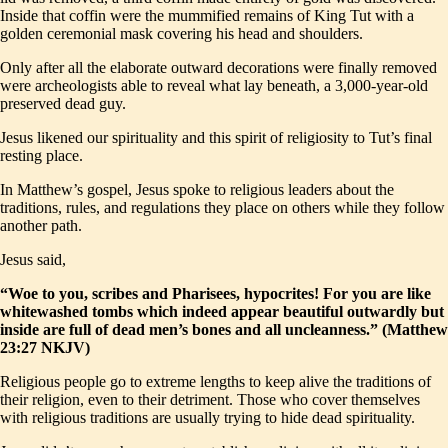
Inside that coffin were the mummified remains of King Tut with a
golden ceremonial mask covering his head and shoulders.
Only after all the elaborate outward decorations were finally removed
were archeologists able to reveal what lay beneath, a 3,000-year-old
preserved dead guy.
Jesus likened our spirituality and this spirit of religiosity to Tut’s final
resting place.
In Matthew’s gospel, Jesus spoke to religious leaders about the
traditions, rules, and regulations they place on others while they follow
another path.
Jesus said,
“Woe to you, scribes and Pharisees, hypocrites! For you are like
whitewashed tombs which indeed appear beautiful outwardly but
inside are full of dead men’s bones and all uncleanness.” (Matthew
23:27 NKJV)
Religious people go to extreme lengths to keep alive the traditions of
their religion, even to their detriment. Those who cover themselves
with religious traditions are usually trying to hide dead spirituality.