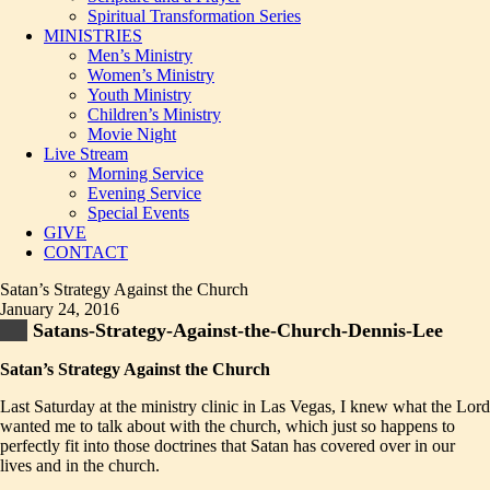
Spiritual Transformation Series
MINISTRIES
Men’s Ministry
Women’s Ministry
Youth Ministry
Children’s Ministry
Movie Night
Live Stream
Morning Service
Evening Service
Special Events
GIVE
CONTACT
Satan’s Strategy Against the Church
January 24, 2016
Satans-Strategy-Against-the-Church-Dennis-Lee
Satan’s Strategy Against the Church
Last Saturday at the ministry clinic in Las Vegas, I knew what the Lord
wanted me to talk about with the church, which just so happens to
perfectly fit into those doctrines that Satan has covered over in our
lives and in the church.