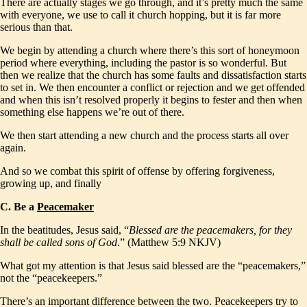
There are actually stages we go through, and it’s pretty much the same
with everyone, we use to call it church hopping, but it is far more
serious than that.
We begin by attending a church where there’s this sort of honeymoon
period where everything, including the pastor is so wonderful. But
then we realize that the church has some faults and dissatisfaction starts
to set in. We then encounter a conflict or rejection and we get offended
and when this isn’t resolved properly it begins to fester and then when
something else happens we’re out of there.
We then start attending a new church and the process starts all over
again.
And so we combat this spirit of offense by offering forgiveness,
growing up, and finally
C. Be a
Peacemaker
In the beatitudes, Jesus said, “
Blessed are the peacemakers, for they
shall be called sons of God
.” (Matthew 5:9 NKJV)
What got my attention is that Jesus said blessed are the “peacemakers,”
not the “peacekeepers.”
There’s an important difference between the two. Peacekeepers try to