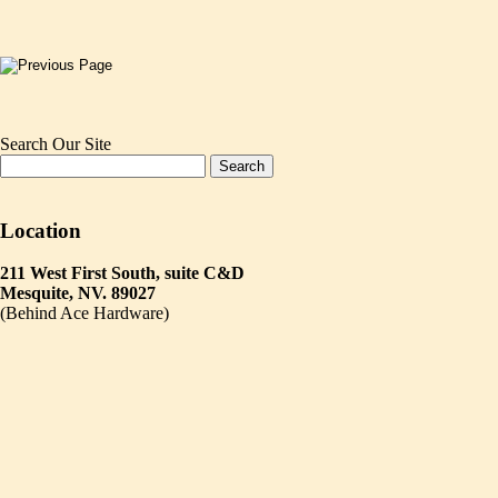
Search Our Site
Location
211 West First South, suite C&D
Mesquite, NV. 89027
(Behind Ace Hardware)