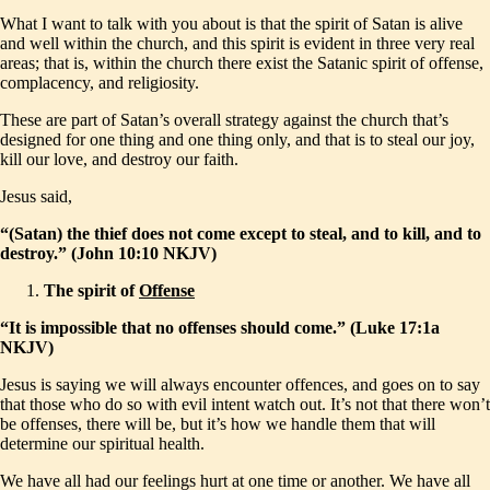
What I want to talk with you about is that the spirit of Satan is alive
and well within the church, and this spirit is evident in three very real
areas; that is, within the church there exist the Satanic spirit of offense,
complacency, and religiosity.
These are part of Satan’s overall strategy against the church that’s
designed for one thing and one thing only, and that is to steal our joy,
kill our love, and destroy our faith.
Jesus said,
“(Satan) the thief does not come except to steal, and to kill, and to
destroy.” (John 10:10 NKJV)
The spirit of
Offense
“It is impossible that no offenses should come.” (Luke 17:1a
NKJV)
Jesus is saying we will always encounter offences, and goes on to say
that those who do so with evil intent watch out. It’s not that there won’t
be offenses, there will be, but it’s how we handle them that will
determine our spiritual health.
We have all had our feelings hurt at one time or another. We have all