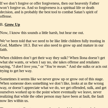
If we don’t forgive or offer forgiveness, then our heavenly Father
won’t forgive us. And so forgiveness is a spiritual life or death
decision, and is probably the best tool to combat Satan’s spirit of
offense.
B.
Grow Up
Now, I know this sounds a little harsh, but hear me out.
We’ve been told that we need to be like little children fully trusting in
God, Matthew 18:3. But we also need to grow up and mature in our
faith.
When children don’t get their way they sulk? When Ilona doesn’t get
what she wants, or when I say no, she takes offense and retaliates
saying, “
I don’t love you
,” or “
You’re mean
.” And she sulks or acts out
trying to get her way.
Sometimes it seems like we never grow up or grow out of this stage.
When someone does something we don’t like, looks at us the wrong
way, or doesn’t appreciate what we do, we get offended, sulk, and get
ourselves worked up to the point where eventually we leave, never
realizing that while the other person may have been at fault, the fault
now lies within us.