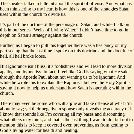
The speaker talked a little bit about the spirit of offense. And what has
been ministering to my heart is how this is one of the strategies Satan
uses within the church to divide us.
It’s part of the doctrine of the personage of Satan, and while I talk on
this in our series “Wells of Living Water,” I didn’t have time to go in
depth on Satan’s strategy against the church.
Further, as I began to pull this together there was a hesitancy on my
part seeing that the last time I spoke on this doctrine and the doctrine of
hell, all hell broke loose.
But ignorance isn’t bliss; it’s foolishness and will lead to more division,
apathy, and hypocrisy. In fact, I feel like God is saying what He said
through the Apostle Paul about not wanting us to be ignorant. And
while he wrote this to explain the Rapture, I believe the Holy Spirit is
saying it now to help us understand how Satan is operating within the
church.
There may even be some who will argue and take offense at what I’m
about to say; yet their negative response only reveals the accuracy of it.
I know that sounds like I’m covering all my bases and discounting
what others may think, and that is the last thing I want to do, but not to
mention this is to keep it covered over, preventing us from getting to
God’s living water for health and healing.