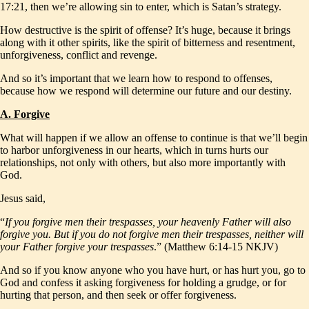
17:21, then we’re allowing sin to enter, which is Satan’s strategy.
How destructive is the spirit of offense? It’s huge, because it brings
along with it other spirits, like the spirit of bitterness and resentment,
unforgiveness, conflict and revenge.
And so it’s important that we learn how to respond to offenses,
because how we respond will determine our future and our destiny.
A. Forgive
What will happen if we allow an offense to continue is that we’ll begin
to harbor unforgiveness in our hearts, which in turns hurts our
relationships, not only with others, but also more importantly with
God.
Jesus said,
“
If you forgive men their trespasses, your heavenly Father will also
forgive you. But if you do not forgive men their trespasses, neither will
your Father forgive your trespasses
.” (Matthew 6:14-15 NKJV)
And so if you know anyone who you have hurt, or has hurt you, go to
God and confess it asking forgiveness for holding a grudge, or for
hurting that person, and then seek or offer forgiveness.