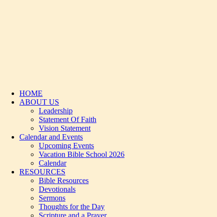
HOME
ABOUT US
Leadership
Statement Of Faith
Vision Statement
Calendar and Events
Upcoming Events
Vacation Bible School 2026
Calendar
RESOURCES
Bible Resources
Devotionals
Sermons
Thoughts for the Day
Scripture and a Prayer