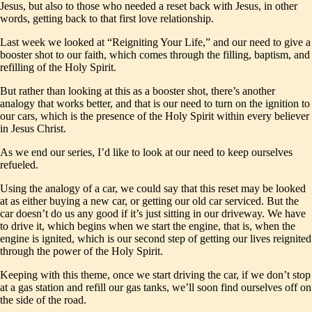
Jesus, but also to those who needed a reset back with Jesus, in other
words, getting back to that first love relationship.
Last week we looked at “Reigniting Your Life,” and our need to give a
booster shot to our faith, which comes through the filling, baptism, and
refilling of the Holy Spirit.
But rather than looking at this as a booster shot, there’s another
analogy that works better, and that is our need to turn on the ignition to
our cars, which is the presence of the Holy Spirit within every believer
in Jesus Christ.
As we end our series, I’d like to look at our need to keep ourselves
refueled.
Using the analogy of a car, we could say that this reset may be looked
at as either buying a new car, or getting our old car serviced. But the
car doesn’t do us any good if it’s just sitting in our driveway. We have
to drive it, which begins when we start the engine, that is, when the
engine is ignited, which is our second step of getting our lives reignited
through the power of the Holy Spirit.
Keeping with this theme, once we start driving the car, if we don’t stop
at a gas station and refill our gas tanks, we’ll soon find ourselves off on
the side of the road.