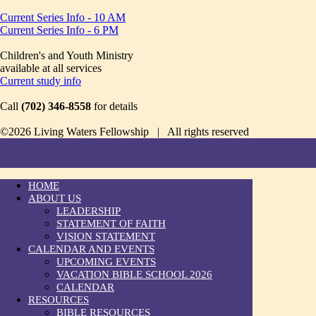
Current Series Info - 10 AM
Current Series Info - 6 PM
Children's and Youth Ministry
available at all services
Current study info
Call
(702) 346-8558
for details
©2026 Living Waters Fellowship | All rights reserved
HOME
ABOUT US
LEADERSHIP
STATEMENT OF FAITH
VISION STATEMENT
CALENDAR AND EVENTS
UPCOMING EVENTS
VACATION BIBLE SCHOOL 2026
CALENDAR
RESOURCES
BIBLE RESOURCES