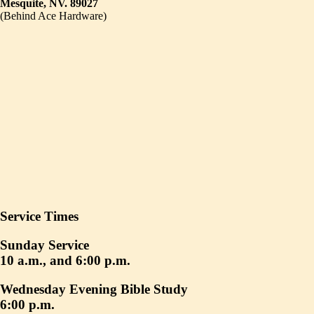
Mesquite, NV. 89027
(Behind Ace Hardware)
Service Times
Sunday Service
10 a.m., and 6:00 p.m.
Wednesday Evening Bible Study
6:00 p.m.