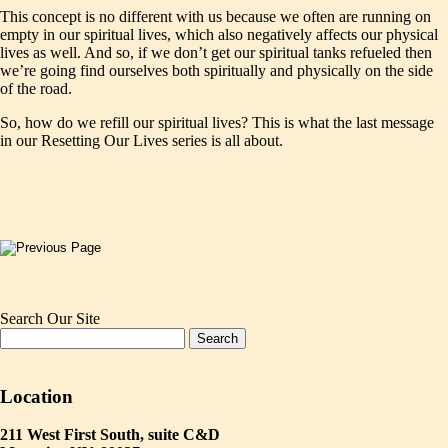
This concept is no different with us because we often are running on
empty in our spiritual lives, which also negatively affects our physical
lives as well. And so, if we don’t get our spiritual tanks refueled then
we’re going find ourselves both spiritually and physically on the side
of the road.
So, how do we refill our spiritual lives? This is what the last message
in our Resetting Our Lives series is all about.
Search Our Site
Location
211 West First South, suite C&D