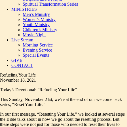
Spiritual Transformation Series
MINISTRIES
Men’s Ministry
Women’s Ministry
Youth Ministry
Children’s Ministry
Movie Night
Live Stream
Morning Service
Evening Service
Special Events
GIVE
CONTACT
Refueling Your Life
November 18, 2021
Today’s Devotional: “Refueling Your Life”
This Sunday, November 21st, we’re at the end of our welcome back
series, “Reset Your Life.”
In our first message, “Resetting Your Life,” we looked at several steps
the Bible talks about in how we go about the resetting process. But
these steps were not just for those who needed to reset their lives to