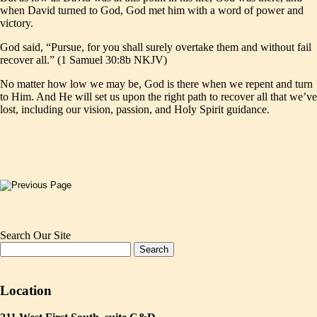
when David turned to God, God met him with a word of power and
victory.
God said, “Pursue, for you shall surely overtake them and without fail
recover all.” (1 Samuel 30:8b NKJV)
No matter how low we may be, God is there when we repent and turn
to Him. And He will set us upon the right path to recover all that we’ve
lost, including our vision, passion, and Holy Spirit guidance.
Search Our Site
Location