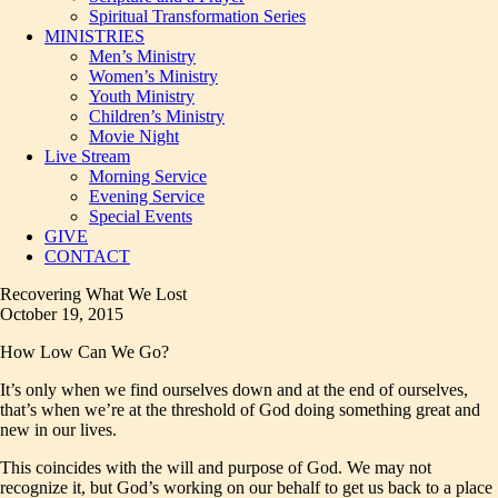
Spiritual Transformation Series
MINISTRIES
Men’s Ministry
Women’s Ministry
Youth Ministry
Children’s Ministry
Movie Night
Live Stream
Morning Service
Evening Service
Special Events
GIVE
CONTACT
Recovering What We Lost
October 19, 2015
How Low Can We Go?
It’s only when we find ourselves down and at the end of ourselves,
that’s when we’re at the threshold of God doing something great and
new in our lives.
This coincides with the will and purpose of God. We may not
recognize it, but God’s working on our behalf to get us back to a place