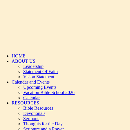
HOME
ABOUT US
Leadership
Statement Of Faith
Vision Statement
Calendar and Events
Upcoming Events
Vacation Bible School 2026
Calendar
RESOURCES
Bible Resources
Devotionals
Sermons
Thoughts for the Day
Scripture and a Prayer