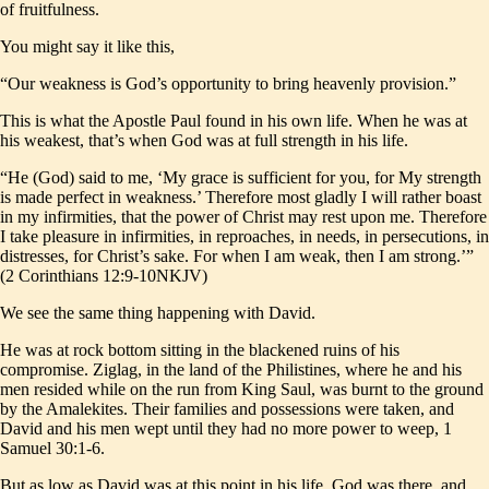
of fruitfulness.
You might say it like this,
“Our weakness is God’s opportunity to bring heavenly provision.”
This is what the Apostle Paul found in his own life. When he was at
his weakest, that’s when God was at full strength in his life.
“He (God) said to me, ‘My grace is sufficient for you, for My strength
is made perfect in weakness.’ Therefore most gladly I will rather boast
in my infirmities, that the power of Christ may rest upon me. Therefore
I take pleasure in infirmities, in reproaches, in needs, in persecutions, in
distresses, for Christ’s sake. For when I am weak, then I am strong.’”
(2 Corinthians 12:9-10NKJV)
We see the same thing happening with David.
He was at rock bottom sitting in the blackened ruins of his
compromise. Ziglag, in the land of the Philistines, where he and his
men resided while on the run from King Saul, was burnt to the ground
by the Amalekites. Their families and possessions were taken, and
David and his men wept until they had no more power to weep, 1
Samuel 30:1-6.
But as low as David was at this point in his life, God was there, and