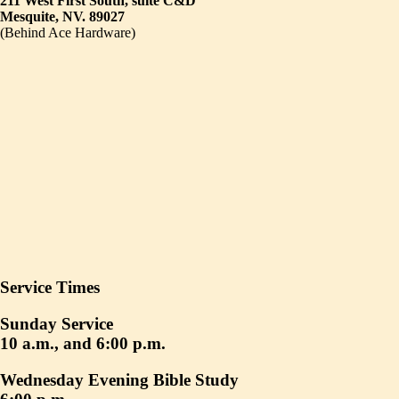
211 West First South, suite C&D
Mesquite, NV. 89027
(Behind Ace Hardware)
Service Times
Sunday Service
10 a.m., and 6:00 p.m.
Wednesday Evening Bible Study