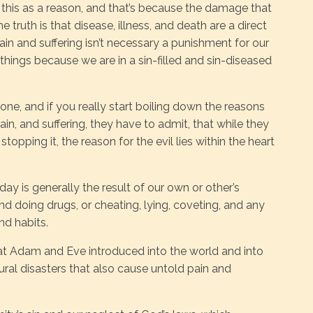
st this as a reason, and that’s because the damage that
truth is that disease, illness, and death are a direct
pain and suffering isn’t necessary a punishment for our
 things because we are in a sin-filled and sin-diseased
yone, and if you really start boiling down the reasons
ain, and suffering, they have to admit, that while they
opping it, the reason for the evil lies within the heart
day is generally the result of our own or other’s
and doing drugs, or cheating, lying, coveting, and any
nd habits.
that Adam and Eve introduced into the world and into
ural disasters that also cause untold pain and