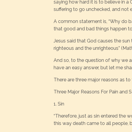
saying how hard it is to believe in 
suffering to go unchecked, and not el
A common statement is, “Why do bad
that good and bad things happen t
Jesus said that God causes the sun t
righteous and the unrighteous” (Mat
And so, to the question of why we ar
have an easy answer, but let me sha
There are three major reasons as to
Three Major Reasons For Pain and Su
1. Sin
“Therefore, just as sin entered the 
this way death came to all people, 