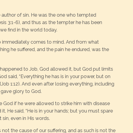
e author of sin. He was the one who tempted
sis 3:1-6), and thus as the tempter he has been
we find in the world today.
ob immediately comes to mind. And from what
ing he suffered, and the pain he endured, was the
happened to Job, God allowed it, but God put limits
d said, “Everything he has is in your power, but on
(Job 1:12). And even after losing everything, including
ll gave glory to God.
e God if he were allowed to strike him with disease
it, He said, “He is in your hands; but you must spare
ot sin, even in His words.
s not the cause of our suffering, and as such is not the