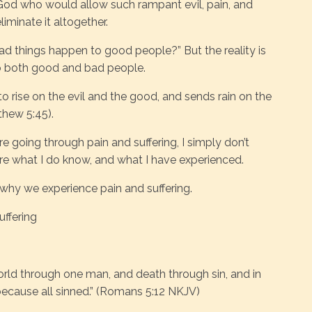
a God who would allow such rampant evil, pain, and
iminate it altogether.
 things happen to good people?” But the reality is
o both good and bad people.
o rise on the evil and the good, and sends rain on the
thew 5:45).
e going through pain and suffering, I simply don’t
re what I do know, and what I have experienced.
 why we experience pain and suffering.
ffering
world through one man, and death through sin, and in
because all sinned.” (Romans 5:12 NKJV)