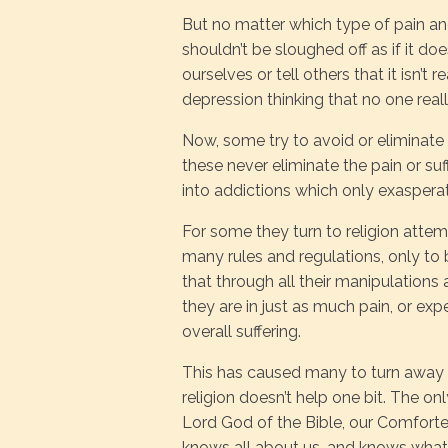
But no matter which type of pain and su
shouldn’t be sloughed off as if it does
ourselves or tell others that it isn’t 
depression thinking that no one real
Now, some try to avoid or eliminate 
these never eliminate the pain or suff
into addictions which only exasperat
For some they turn to religion attem
many rules and regulations, only to 
that through all their manipulation
they are in just as much pain, or exp
overall suffering.
This has caused many to turn away fr
religion doesn’t help one bit. The onl
Lord God of the Bible, our Comforte
knows all about us, and knows what 