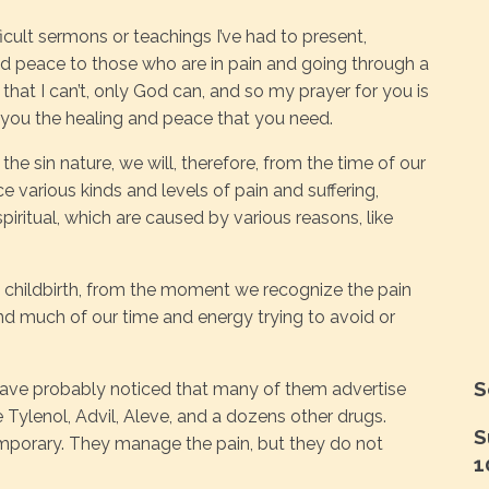
icult sermons or teachings I’ve had to present,
d peace to those who are in pain and going through a
d that I can’t, only God can, and so my prayer for you is
 you the healing and peace that you need.
he sin nature, we will, therefore, from the time of our
ce various kinds and levels of pain and suffering,
spiritual, which are caused by various reasons, like
m childbirth, from the moment we recognize the pain
nd much of our time and energy trying to avoid or
S
ave probably noticed that many of them advertise
Tylenol, Advil, Aleve, and a dozens other drugs.
S
emporary. They manage the pain, but they do not
1