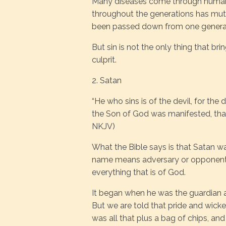
Many diseases come through humanit
throughout the generations has muta
been passed down from one generat
But sin is not the only thing that brin
culprit.
2. Satan
“He who sins is of the devil, for the
the Son of God was manifested, that 
NKJV)
What the Bible says is that Satan was 
name means adversary or opponent.
everything that is of God.
It began when he was the guardian 
But we are told that pride and wicke
was all that plus a bag of chips, an