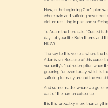
Now, in the beginning God’s plan was
where pain and suffering never existe
picture resulting in pain and suffering
To Adam the Lord said, “Cursed is the 
days of your life. Both thorns and thi
NKJV)
The key to this verse is where the L
Adam’s sin. Because of this curse, the
humanity’s final redemption when it w
groaning for even today, which is the
suffering to many around the world 
And so, no matter where we go, or wh
part of the human existence.
It is this, probably more than anyt