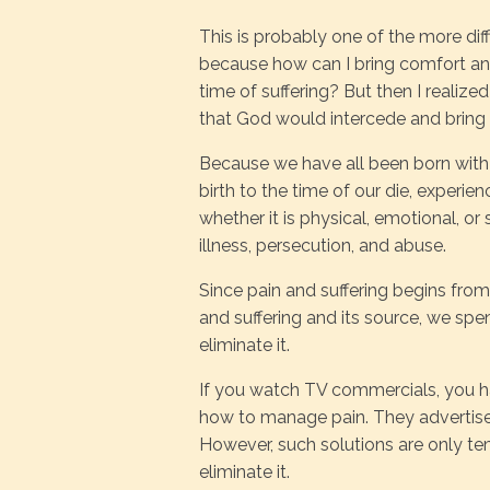
This is probably one of the more diff
because how can I bring comfort an
time of suffering? But then I realize
that God would intercede and bring
Because we have all been born with t
birth to the time of our die, experien
whether it is physical, emotional, or 
illness, persecution, and abuse.
Since pain and suffering begins fro
and suffering and its source, we spe
eliminate it.
If you watch TV commercials, you h
how to manage pain. They advertise 
However, such solutions are only t
eliminate it.