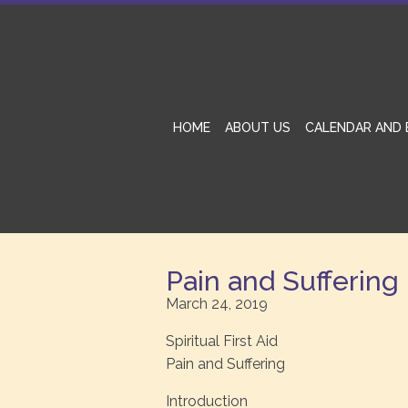
HOME
ABOUT US
CALENDAR AND 
Pain and Suffering
March 24, 2019
Spiritual First Aid
Pain and Suffering
Introduction