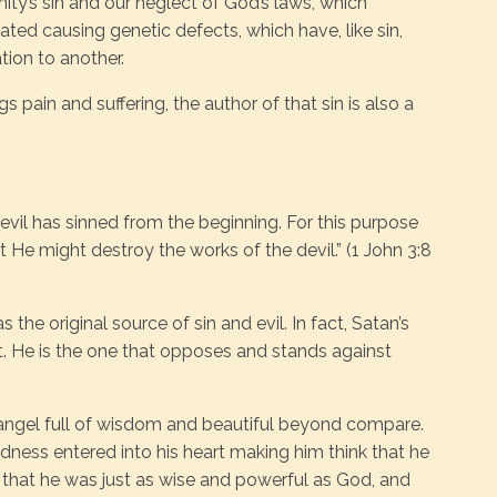
y’s sin and our neglect of God’s laws, which
ted causing genetic defects, which have, like sin,
ion to another.
gs pain and suffering, the author of that sin is also a
 devil has sinned from the beginning. For this purpose
He might destroy the works of the devil.” (1 John 3:8
the original source of sin and evil. In fact, Satan’s
 He is the one that opposes and stands against
angel full of wisdom and beautiful beyond compare.
dness entered into his heart making him think that he
d that he was just as wise and powerful as God, and