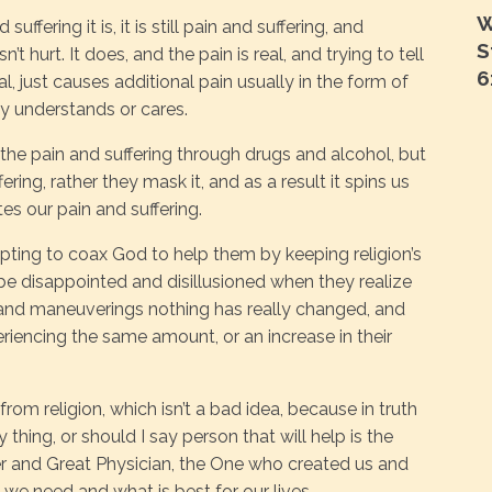
W
ffering it is, it is still pain and suffering, and
S
n’t hurt. It does, and the pain is real, and trying to tell
6
real, just causes additional pain usually in the form of
ly understands or cares.
the pain and suffering through drugs and alcohol, but
ering, rather they mask it, and as a result it spins us
es our pain and suffering.
pting to coax God to help them by keeping religion’s
be disappointed and disillusioned when they realize
s and maneuverings nothing has really changed, and
eriencing the same amount, or an increase in their
om religion, which isn’t a bad idea, because in truth
y thing, or should I say person that will help is the
r and Great Physician, the One who created us and
we need and what is best for our lives.