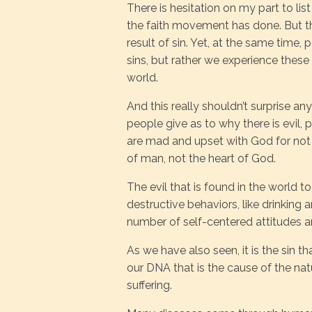
There is hesitation on my part to li
the faith movement has done. But the 
result of sin. Yet, at the same time, 
sins, but rather we experience these
world.
And this really shouldn’t surprise an
people give as to why there is evil, p
are mad and upset with God for not st
of man, not the heart of God.
The evil that is found in the world to
destructive behaviors, like drinking 
number of self-centered attitudes a
As we have also seen, it is the sin 
our DNA that is the cause of the nat
suffering.