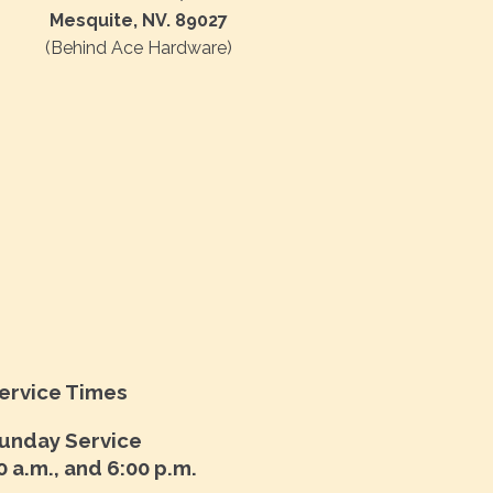
Mesquite, NV. 89027
(Behind Ace Hardware)
ervice Times
unday Service
0 a.m., and 6:00 p.m.