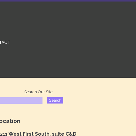
TACT
Search Our Site
ocation
211 West First South, suite C&D