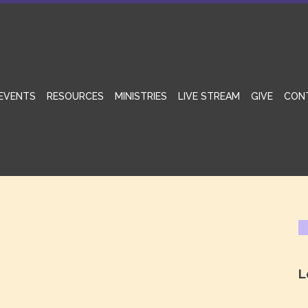
EVENTS
RESOURCES
MINISTRIES
LIVE STREAM
GIVE
CON
L