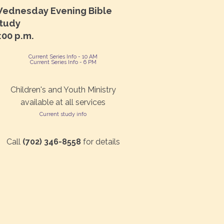
ednesday Evening Bible
tudy
:00 p.m.
Current Series Info - 10 AM
Current Series Info - 6 PM
Children's and Youth Ministry
available at all services
Current study info
Call
(702) 346-8558
for details