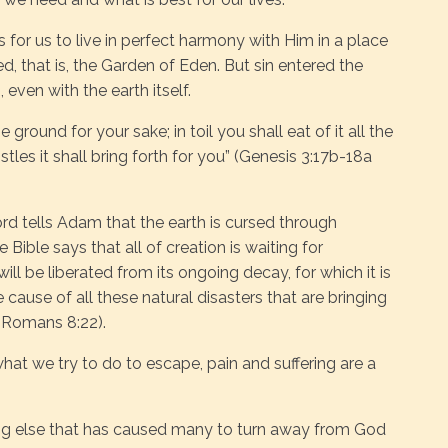
 for us to live in perfect harmony with Him in a place
d, that is, the Garden of Eden. But sin entered the
, even with the earth itself.
ground for your sake; in toil you shall eat of it all the
stles it shall bring forth for you” (Genesis 3:17b-18a
ord tells Adam that the earth is cursed through
 Bible says that all of creation is waiting for
ill be liberated from its ongoing decay, for which it is
 cause of all these natural disasters that are bringing
(Romans 8:22).
at we try to do to escape, pain and suffering are a
hing else that has caused many to turn away from God