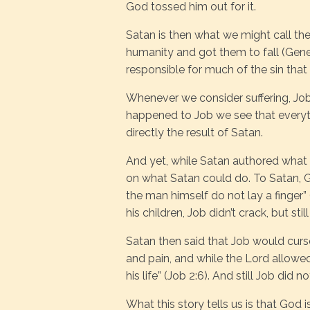
God tossed him out for it.
Satan is then what we might call th
humanity and got them to fall (Gene
responsible for much of the sin that 
Whenever we consider suffering, J
happened to Job we see that everyth
directly the result of Satan.
And yet, while Satan authored what 
on what Satan could do. To Satan, Go
the man himself do not lay a finger” 
his children, Job didn’t crack, but sti
Satan then said that Job would curs
and pain, and while the Lord allowed 
his life” (Job 2:6). And still Job did n
What this story tells us is that God i