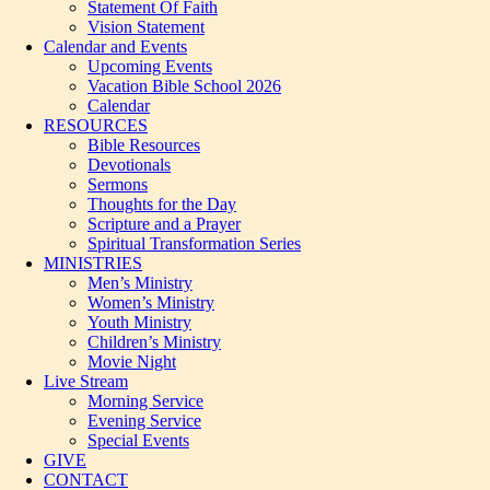
Statement Of Faith
Vision Statement
Calendar and Events
Upcoming Events
Vacation Bible School 2026
Calendar
RESOURCES
Bible Resources
Devotionals
Sermons
Thoughts for the Day
Scripture and a Prayer
Spiritual Transformation Series
MINISTRIES
Men’s Ministry
Women’s Ministry
Youth Ministry
Children’s Ministry
Movie Night
Live Stream
Morning Service
Evening Service
Special Events
GIVE
CONTACT