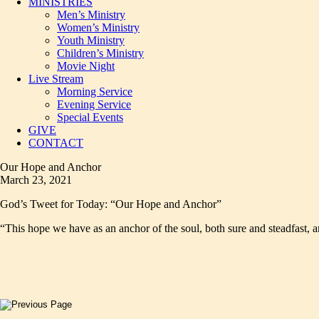
MINISTRIES
Men’s Ministry
Women’s Ministry
Youth Ministry
Children’s Ministry
Movie Night
Live Stream
Morning Service
Evening Service
Special Events
GIVE
CONTACT
Our Hope and Anchor
March 23, 2021
God’s Tweet for Today: “Our Hope and Anchor”
“This hope we have as an anchor of the soul, both sure and steadfast, 