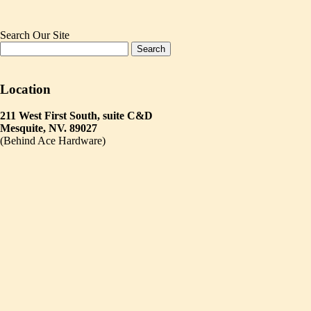
Search Our Site
Location
211 West First South, suite C&D
Mesquite, NV. 89027
(Behind Ace Hardware)