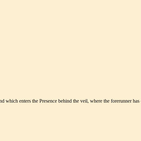
and which enters the Presence behind the veil, where the forerunner has