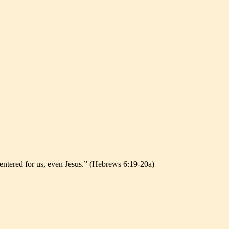
 entered for us, even Jesus.” (Hebrews 6:19-20a)