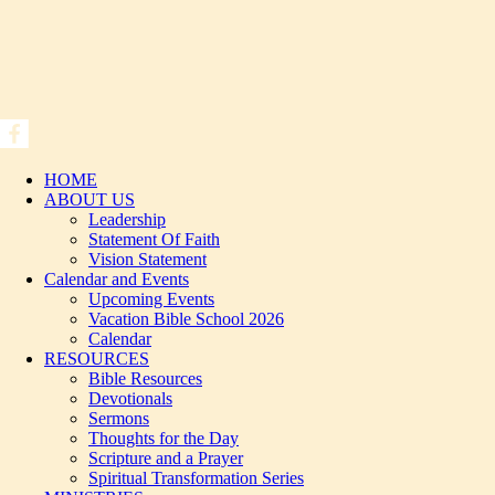
HOME
ABOUT US
Leadership
Statement Of Faith
Vision Statement
Calendar and Events
Upcoming Events
Vacation Bible School 2026
Calendar
RESOURCES
Bible Resources
Devotionals
Sermons
Thoughts for the Day
Scripture and a Prayer
Spiritual Transformation Series