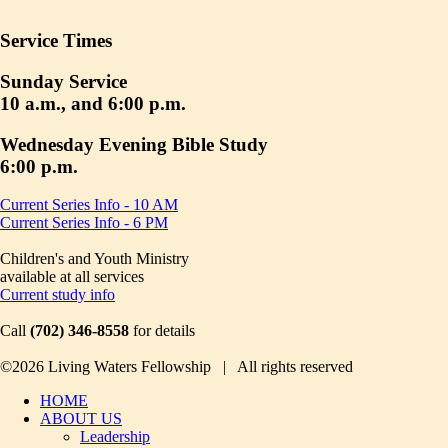
Service Times
Sunday Service
10 a.m., and 6:00 p.m.
Wednesday Evening Bible Study
6:00 p.m.
Current Series Info - 10 AM
Current Series Info - 6 PM
Children's and Youth Ministry
available at all services
Current study info
Call
(702) 346-8558
for details
©2026 Living Waters Fellowship | All rights reserved
HOME
ABOUT US
Leadership