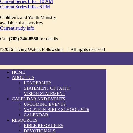
Current Series Info - 10 AM
Current Series Info - 6 PM
Children's and Youth Ministry
available at all services
Current study info
Call
(702) 346-8558
for details
©2026 Living Waters Fellowship | All rights reserved
HOME
ABOUT US
LEADERSHIP
STATEMENT OF FAITH
VISION STATEMENT
CALENDAR AND EVENTS
UPCOMING EVENTS
VACATION BIBLE SCHOOL 2026
CALENDAR
RESOURCES
BIBLE RESOURCES
DEVOTIONALS