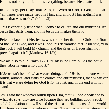
But it’s not only our faith; it’s everything, because He created it all.
In John’s gospel it says that Jesus, the Word of God, is God, and that
“all things were made through Him, and without Him nothing was
made that was made.” (John 1:3)
This is especially true when it comes to church and our ministries. It’s
Jesus that starts them, and it’s Jesus that makes them go.
Peter declared that He, Jesus, was none other than the Christ, the Son
of the living God, and it was upon this declaration that Jesus said, “On
this rock I will build My church, and the gates of Hades shall not
prevail against it.” (Matthew 16:18b)
We are also told in Psalm 127:1, “Unless the Lord builds the house,
they labor in vain who build it.”
If Jesus isn’t behind what we are doing, and if He isn’t the one who
builds, authors, and starts the church and our ministries, then whatever
it is that we are doing for God is for naught, and in the end will not
stand.
Jesus said that whoever builds upon Him, that is, upon obedience to
what He says, they are wise because they are building upon a rock
solid foundation that will stand the trials and tribulations of this world.
But Jesus also said that whoever doesn’t obey his word, whatever they