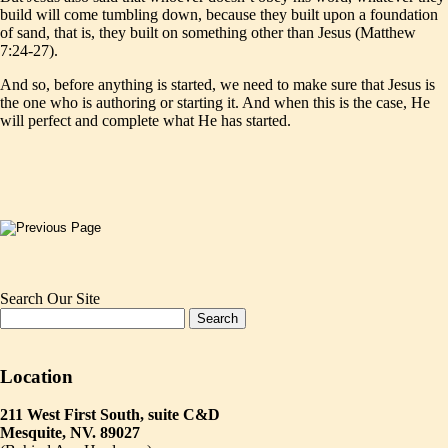
build will come tumbling down, because they built upon a foundation
of sand, that is, they built on something other than Jesus (Matthew
7:24-27).
And so, before anything is started, we need to make sure that Jesus is
the one who is authoring or starting it. And when this is the case, He
will perfect and complete what He has started.
Search Our Site
Location
211 West First South, suite C&D
Mesquite, NV. 89027