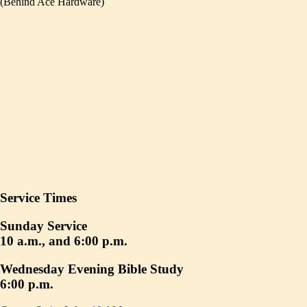
(Behind Ace Hardware)
Service Times
Sunday Service
10 a.m., and 6:00 p.m.
Wednesday Evening Bible Study
6:00 p.m.