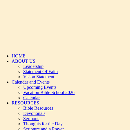
HOME
ABOUT US
Leadership
Statement Of Faith
Vision Statement
Calendar and Events
Upcoming Events
Vacation Bible School 2026
Calendar
RESOURCES
Bible Resources
Devotionals
Sermons
Thoughts for the Day
Scripture and a Prayer