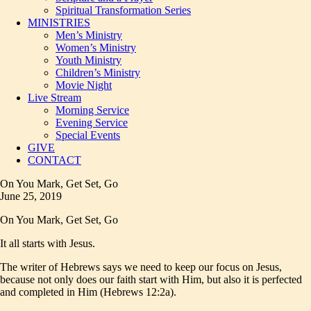
Spiritual Transformation Series
MINISTRIES
Men’s Ministry
Women’s Ministry
Youth Ministry
Children’s Ministry
Movie Night
Live Stream
Morning Service
Evening Service
Special Events
GIVE
CONTACT
On You Mark, Get Set, Go
June 25, 2019
On You Mark, Get Set, Go
It all starts with Jesus.
The writer of Hebrews says we need to keep our focus on Jesus,
because not only does our faith start with Him, but also it is perfected
and completed in Him (Hebrews 12:2a).