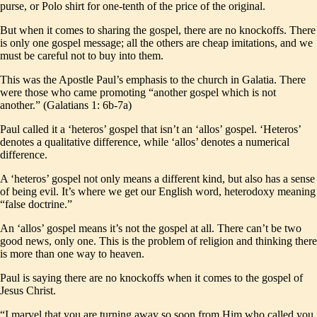
purse, or Polo shirt for one-tenth of the price of the original.
But when it comes to sharing the gospel, there are no knockoffs. There
is only one gospel message; all the others are cheap imitations, and we
must be careful not to buy into them.
This was the Apostle Paul’s emphasis to the church in Galatia. There
were those who came promoting “another gospel which is not
another.” (Galatians 1: 6b-7a)
Paul called it a ‘heteros’ gospel that isn’t an ‘allos’ gospel. ‘Heteros’
denotes a qualitative difference, while ‘allos’ denotes a numerical
difference.
A ‘heteros’ gospel not only means a different kind, but also has a sense
of being evil. It’s where we get our English word, heterodoxy meaning
“false doctrine.”
An ‘allos’ gospel means it’s not the gospel at all. There can’t be two
good news, only one. This is the problem of religion and thinking there
is more than one way to heaven.
Paul is saying there are no knockoffs when it comes to the gospel of
Jesus Christ.
“I marvel that you are turning away so soon from Him who called you