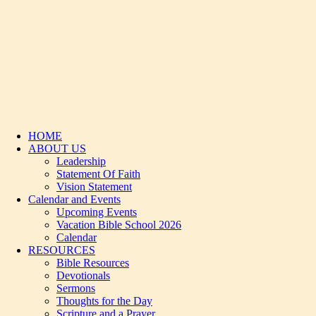
HOME
ABOUT US
Leadership
Statement Of Faith
Vision Statement
Calendar and Events
Upcoming Events
Vacation Bible School 2026
Calendar
RESOURCES
Bible Resources
Devotionals
Sermons
Thoughts for the Day
Scripture and a Prayer