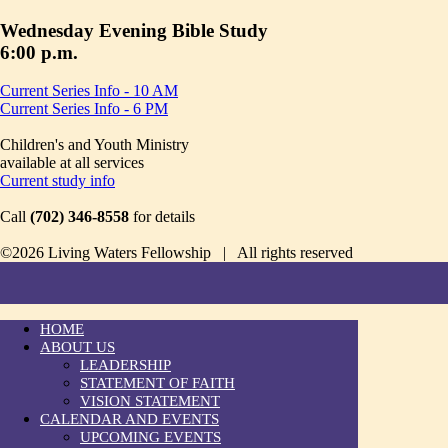
Wednesday Evening Bible Study
6:00 p.m.
Current Series Info - 10 AM
Current Series Info - 6 PM
Children's and Youth Ministry
available at all services
Current study info
Call
(702) 346-8558
for details
©2026 Living Waters Fellowship | All rights reserved
HOME
ABOUT US
LEADERSHIP
STATEMENT OF FAITH
VISION STATEMENT
CALENDAR AND EVENTS
UPCOMING EVENTS