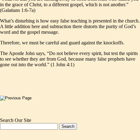
in the grace of Christ, to a different gospel, which is not another.”
(Galatians 1:6-7a)
What’s disturbing is how easy false teaching is presented in the church.
A little addition here and subtraction there distorts the purity of God’s
word and the gospel message.
Therefore, we must be careful and guard against the knockoffs.
The Apostle John says, “Do not believe every spirit, but test the spirits
to see whether they are from God, because many false prophets have
gone out into the world.” (1 John 4:1)
Search Our Site