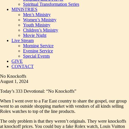
Spiritual Transformation Series
MINISTRIES
Men’s Ministry
Women’s Ministry
Youth Ministry
Children’s Ministry
Movie Night
Live Stream
Morning Service
Evening Service
Special Events
GIVE
CONTACT
No Knockoffs
August 1, 2024
Today’s 333 Devotional: “No Knockoffs”
When I went over to a Far East country to share the gospel, our group
went to an outside shopping market with vendors of all kinds selling
Rolex watches to top of the line products.
The only problem is that they weren’t originals. They were knockoffs
at knockoff prices. You could buy a fake Rolex watch, Louis Vuitton