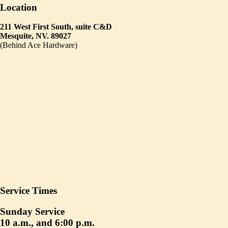
Location
211 West First South, suite C&D
Mesquite, NV. 89027
(Behind Ace Hardware)
Service Times
Sunday Service
10 a.m., and 6:00 p.m.