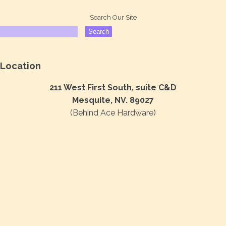
Search Our Site
Location
211 West First South, suite C&D
Mesquite, NV. 89027
(Behind Ace Hardware)