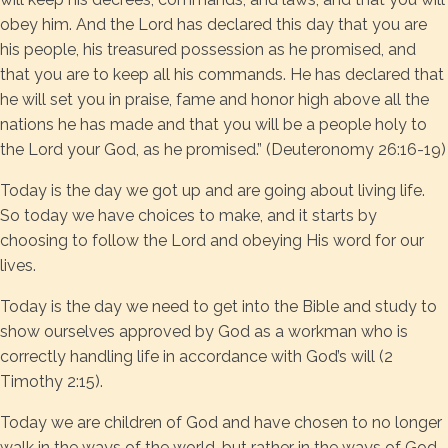
obey him. And the Lord has declared this day that you are
his people, his treasured possession as he promised, and
that you are to keep all his commands. He has declared that
he will set you in praise, fame and honor high above all the
nations he has made and that you will be a people holy to
the Lord your God, as he promised.” (Deuteronomy 26:16-19)
Today is the day we got up and are going about living life.
So today we have choices to make, and it starts by
choosing to follow the Lord and obeying His word for our
lives.
Today is the day we need to get into the Bible and study to
show ourselves approved by God as a workman who is
correctly handling life in accordance with God’s will (2
Timothy 2:15).
Today we are children of God and have chosen to no longer
walk in the ways of the world, but rather in the ways of God.