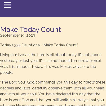
Make Today Count
September 19, 2023
Today’s 333 Devotional: “Make Today Count”
Living our lives in the Lord is all about today. It’s not about
yesterday or last year. It’s also not about tomorrow or next
year. It is all about today. This was Moses’ advise to the
people.
“The Lord your God commands you this day to follow these
decrees and laws; carefully observe them with all your heart
and with all your soul. You have declared this day that the
Lord is your God and that you will walk in his ways, that you
will keep his decrees, commands, and laws, and that you will