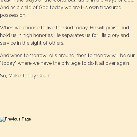
And as a child of God today we are His own treasured
possession.
When we choose to live for God today, He will praise and
hold us in high honor as He separates us for His glory and
service in the sight of others.
And when tomorrow rolls around, then tomorrow will be our
“today,” where we have the privilege to do it all over again
So, Make Today Count