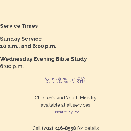
Service Times
Sunday Service
10 a.m., and 6:00 p.m.
Wednesday Evening Bible Study
6:00 p.m.
Current Series Info - 10 AM
Current Series Info - 6 PM
Children's and Youth Ministry
available at all services
Current study info
Call
(702) 346-8558
for details