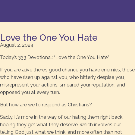
Love the One You Hate
August 2, 2024
Today’s 333 Devotional: “Love the One You Hate”
If you are alive there’s good chance you have enemies, those
who have risen up against you, who bitterly despise you,
misrepresent your actions, smeared your reputation, and
opposed you at every turn.
But how are we to respond as Christians?
Sadly, it’s more in the way of our hating them right back,
hoping they get what they deserve, which involves our
telling God just what we think, and more often than not