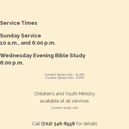
Service Times
Sunday Service
10 a.m., and 6:00 p.m.
Wednesday Evening Bible Study
6:00 p.m.
Current Series Info - 10 AM
Current Series Info - 6 PM
Children's and Youth Ministry
available at all services
Current study info
Call
(702) 346-8558
for details