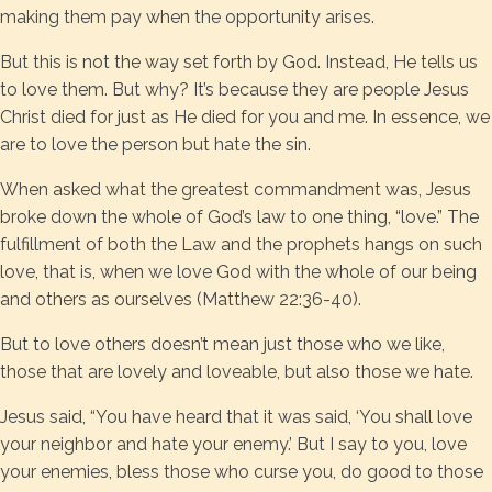
making them pay when the opportunity arises.
But this is not the way set forth by God. Instead, He tells us
to love them. But why? It’s because they are people Jesus
Christ died for just as He died for you and me. In essence, we
are to love the person but hate the sin.
When asked what the greatest commandment was, Jesus
broke down the whole of God’s law to one thing, “love.” The
fulfillment of both the Law and the prophets hangs on such
love, that is, when we love God with the whole of our being
and others as ourselves (Matthew 22:36-40).
But to love others doesn’t mean just those who we like,
those that are lovely and loveable, but also those we hate.
Jesus said, “You have heard that it was said, ‘You shall love
your neighbor and hate your enemy.’ But I say to you, love
your enemies, bless those who curse you, do good to those