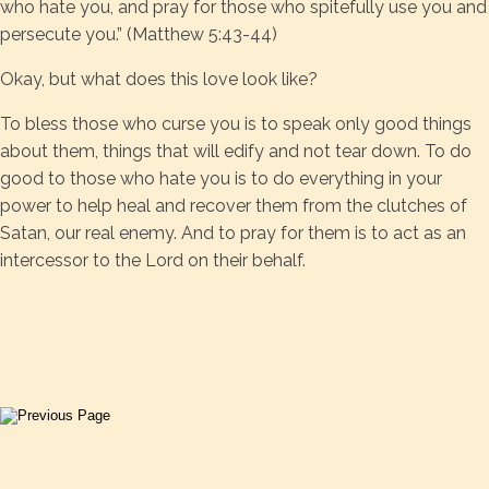
who hate you, and pray for those who spitefully use you and
persecute you.” (Matthew 5:43-44)
Okay, but what does this love look like?
To bless those who curse you is to speak only good things
about them, things that will edify and not tear down. To do
good to those who hate you is to do everything in your
power to help heal and recover them from the clutches of
Satan, our real enemy. And to pray for them is to act as an
intercessor to the Lord on their behalf.