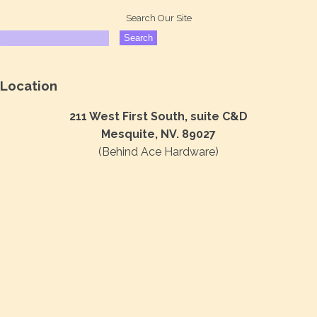
Search Our Site
Location
211 West First South, suite C&D
Mesquite, NV. 89027
(Behind Ace Hardware)