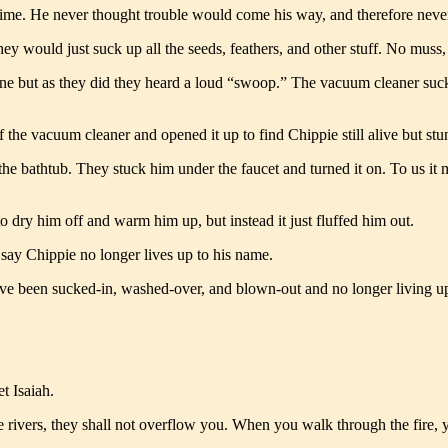
time. He never thought trouble would come his way, and therefore neve
y would just suck up all the seeds, feathers, and other stuff. No muss,
 phone but as they did they heard a loud “swoop.” The vacuum cleaner 
 the vacuum cleaner and opened it up to find Chippie still alive but st
 bathtub. They stuck him under the faucet and turned it on. To us it may
o dry him off and warm him up, but instead it just fluffed him out.
say Chippie no longer lives up to his name.
e’ve been sucked-in, washed-over, and blown-out and no longer living up 
t Isaiah.
rivers, they shall not overflow you. When you walk through the fire, yo