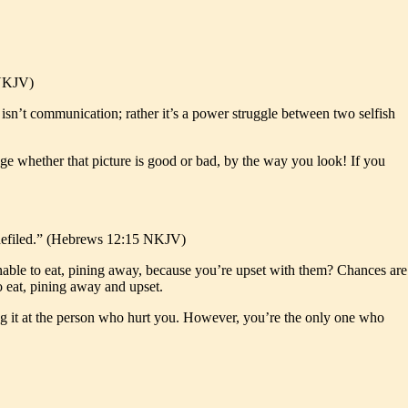
 NKJV)
s isn’t communication; rather it’s a power struggle between two selfish
dge whether that picture is good or bad, by the way you look! If you
me defiled.” (Hebrews 12:15 NKJV)
 unable to eat, pining away, because you’re upset with them? Chances are
o eat, pining away and upset.
ing it at the person who hurt you. However, you’re the only one who