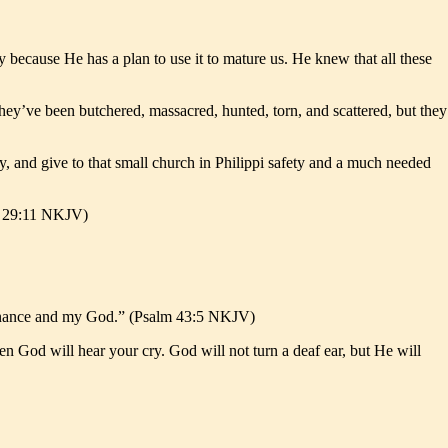
 because He has a plan to use it to mature us. He knew that all these
. They’ve been butchered, massacred, hunted, torn, and scattered, but they
y, and give to that small church in Philippi safety and a much needed
ah 29:11 NKJV)
tenance and my God.” (Psalm 43:5 NKJV)
then God will hear your cry. God will not turn a deaf ear, but He will
.