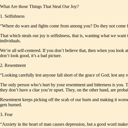
What Are those Things That Steal Our Joy?
1. Selfishness
“Where do wars and fights come from among you? Do they not come fr
That which steals our joy is selfishness, that is, wanting what we want t
individuals.
We’re all self-centered. If you don’t believe that, then when you look 
don’t look good, it’s a bad picture.
2. Resentment
“Looking carefully lest anyone fall short of the grace of God; lest an
The only person who’s hurt by your resentment and bitterness is you. Th
they don’t have a clue you’re upset. They, on the other hand, are prob
Resentment keeps picking off the scab of our hurts and making it worse.
gets burned.
3. Fear
“Anxiety in the heart of man causes depression, but a good word make