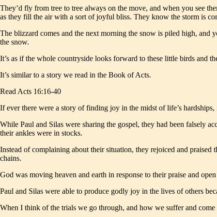
They’d fly from tree to tree always on the move, and when you see them
as they fill the air with a sort of joyful bliss. They know the storm is co
The blizzard comes and the next morning the snow is piled high, and you 
the snow.
It’s as if the whole countryside looks forward to these little birds and 
It’s similar to a story we read in the Book of Acts.
Read Acts 16:16-40
If ever there were a story of finding joy in the midst of life’s hardships,
While Paul and Silas were sharing the gospel, they had been falsely ac
their ankles were in stocks.
Instead of complaining about their situation, they rejoiced and praised
chains.
God was moving heaven and earth in response to their praise and open di
Paul and Silas were able to produce godly joy in the lives of others bec
When I think of the trials we go through, and how we suffer and come o