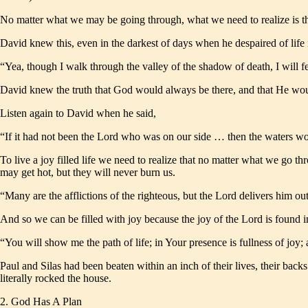
No matter what we may be going through, what we need to realize is tha
David knew this, even in the darkest of days when he despaired of life
“Yea, though I walk through the valley of the shadow of death, I will 
David knew the truth that God would always be there, and that He wou
Listen again to David when he said,
“If it had not been the Lord who was on our side … then the waters 
To live a joy filled life we need to realize that no matter what we go th
may get hot, but they will never burn us.
“Many are the afflictions of the righteous, but the Lord delivers him 
And so we can be filled with joy because the joy of the Lord is found i
“You will show me the path of life; in Your presence is fullness of jo
Paul and Silas had been beaten within an inch of their lives, their backs
literally rocked the house.
2. God Has A Plan