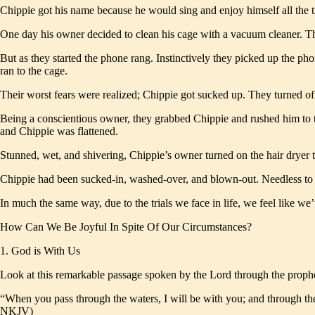
Chippie got his name because he would sing and enjoy himself all the 
One day his owner decided to clean his cage with a vacuum cleaner. The
But as they started the phone rang. Instinctively they picked up the
ran to the cage.
Their worst fears were realized; Chippie got sucked up. They turned off
Being a conscientious owner, they grabbed Chippie and rushed him to the
and Chippie was flattened.
Stunned, wet, and shivering, Chippie’s owner turned on the hair dryer t
Chippie had been sucked-in, washed-over, and blown-out. Needless to 
In much the same way, due to the trials we face in life, we feel like w
How Can We Be Joyful In Spite Of Our Circumstances?
1. God is With Us
Look at this remarkable passage spoken by the Lord through the prophe
“When you pass through the waters, I will be with you; and through the 
NKJV)