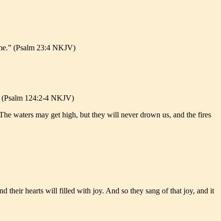
rt me.” (Psalm 23:4 NKJV)
.” (Psalm 124:2-4 NKJV)
s. The waters may get high, but they will never drown us, and the fires
 their hearts will filled with joy. And so they sang of that joy, and it