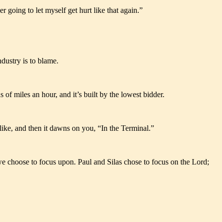
r going to let myself get hurt like that again.”
ndustry is to blame.
of miles an hour, and it’s built by the lowest bidder.
ike, and then it dawns on you, “In the Terminal.”
t we choose to focus upon. Paul and Silas chose to focus on the Lord;