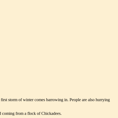
e first storm of winter comes barrowing in. People are also hurrying
und coming from a flock of Chickadees.