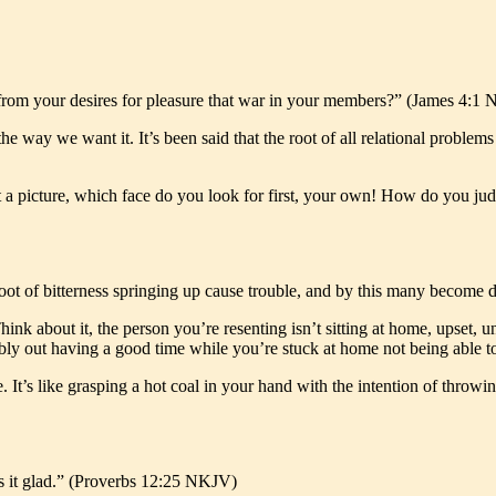
om your desires for pleasure that war in your members?” (James 4:1
he way we want it. It’s been said that the root of all relational problem
at a picture, which face do you look for first, your own! How do you ju
y root of bitterness springing up cause trouble, and by this many beco
ink about it, the person you’re resenting isn’t sitting at home, upset,
ably out having a good time while you’re stuck at home not being able t
 It’s like grasping a hot coal in your hand with the intention of throw
s it glad.” (Proverbs 12:25 NKJV)