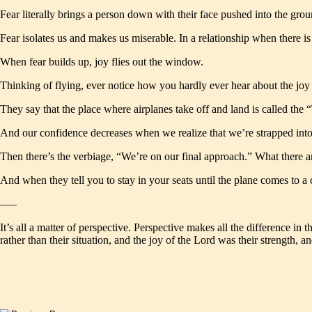
Fear literally brings a person down with their face pushed into the groun
Fear isolates us and makes us miserable. In a relationship when there is 
When fear builds up, joy flies out the window.
Thinking of flying, ever notice how you hardly ever hear about the joy of 
They say that the place where airplanes take off and land is called the “
And our confidence decreases when we realize that we’re strapped into a
Then there’s the verbiage, “We’re on our final approach.” What there a
And when they tell you to stay in your seats until the plane comes to 
—–
It’s all a matter of perspective. Perspective makes all the difference i
rather than their situation, and the joy of the Lord was their strength,