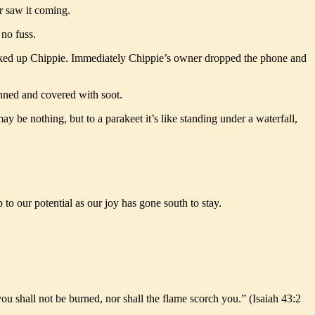
r saw it coming.
 no fuss.
sucked up Chippie. Immediately Chippie’s owner dropped the phone and
unned and covered with soot.
 be nothing, but to a parakeet it’s like standing under a waterfall,
to our potential as our joy has gone south to stay.
u shall not be burned, nor shall the flame scorch you.” (Isaiah 43:2