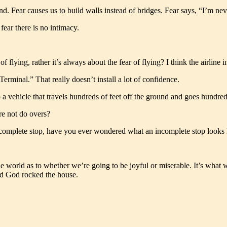
d. Fear causes us to build walls instead of bridges. Fear says, “I’m neve
fear there is no intimacy.
flying, rather it’s always about the fear of flying? I think the airline i
Terminal.” That really doesn’t install a lot of confidence.
 vehicle that travels hundreds of feet off the ground and goes hundreds 
re not do overs?
a complete stop, have you ever wondered what an incomplete stop looks l
n the world as to whether we’re going to be joyful or miserable. It’s wha
 and God rocked the house.