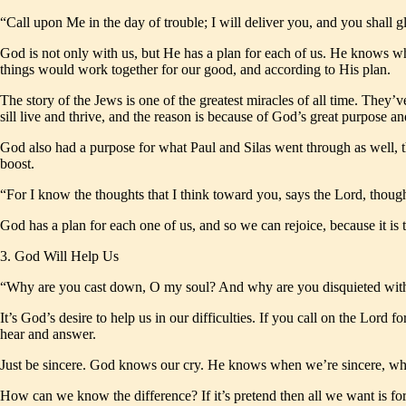
“Call upon Me in the day of trouble; I will deliver you, and you shal
God is not only with us, but He has a plan for each of us. He knows wh
things would work together for our good, and according to His plan.
The story of the Jews is one of the greatest miracles of all time. They’v
sill live and thrive, and the reason is because of God’s great purpose a
God also had a purpose for what Paul and Silas went through as well, th
boost.
“For I know the thoughts that I think toward you, says the Lord, thoug
God has a plan for each one of us, and so we can rejoice, because it is 
3. God Will Help Us
“Why are you cast down, O my soul? And why are you disquieted with
It’s God’s desire to help us in our difficulties. If you call on the Lord 
hear and answer.
Just be sincere. God knows our cry. He knows when we’re sincere, when 
How can we know the difference? If it’s pretend then all we want is for