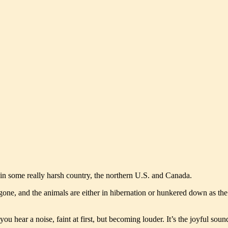
s in some really harsh country, the northern U.S. and Canada.
g gone, and the animals are either in hibernation or hunkered down as th
u hear a noise, faint at first, but becoming louder. It’s the joyful so