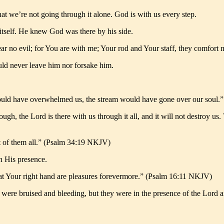
t we’re not going through it alone. God is with us every step.
 itself. He knew God was there by his side.
fear no evil; for You are with me; Your rod and Your staff, they comfo
ld never leave him nor forsake him.
would have overwhelmed us, the stream would have gone over our soul
rough, the Lord is there with us through it all, and it will not destroy u
out of them all.” (Psalm 34:19 NKJV)
n His presence.
y; at Your right hand are pleasures forevermore.” (Psalm 16:11 NKJV)
 were bruised and bleeding, but they were in the presence of the Lord and