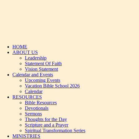
HOME
ABOUT US
Leadership
Statement Of Faith
Vision Statement
Calendar and Events
Upcoming Events
Vacation Bible School 2026
Calendar
RESOURCES
Bible Resources
Devotionals
Sermons
Thoughts for the Day
Scripture and a Prayer
Spiritual Transformation Series
MINISTRIES