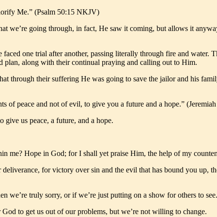
l glorify Me.” (Psalm 50:15 NKJV)
at we’re going through, in fact, He saw it coming, but allows it anyway
e faced one trial after another, passing literally through fire and water
nd plan, along with their continual praying and calling out to Him.
at through their suffering He was going to save the jailor and his famil
hts of peace and not of evil, to give you a future and a hope.” (Jeremi
to give us peace, a future, and a hope.
in me? Hope in God; for I shall yet praise Him, the help of my coun
for deliverance, for victory over sin and the evil that has bound you up, 
we’re truly sorry, or if we’re just putting on a show for others to see
 God to get us out of our problems, but we’re not willing to change.