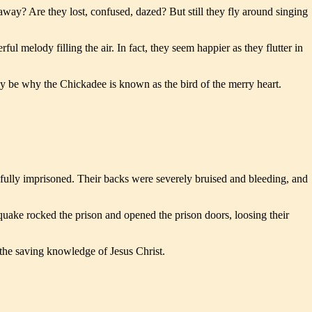
way? Are they lost, confused, dazed? But still they fly around singing
l melody filling the air. In fact, they seem happier as they flutter in
 may be why the Chickadee is known as the bird of the merry heart.
wfully imprisoned. Their backs were severely bruised and bleeding, and
hquake rocked the prison and opened the prison doors, loosing their
 the saving knowledge of Jesus Christ.