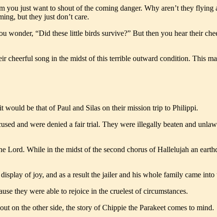
 you just want to shout of the coming danger. Why aren’t they flying a
ming, but they just don’t care.
wonder, “Did these little birds survive?” But then you hear their cheerfu
their cheerful song in the midst of this terrible outward condition. This
 it would be that of Paul and Silas on their mission trip to Philippi.
cused and were denied a fair trial. They were illegally beaten and unla
 the Lord. While in the midst of the second chorus of Hallelujah an eart
splay of joy, and as a result the jailer and his whole family came into
ause they were able to rejoice in the cruelest of circumstances.
ut on the other side, the story of Chippie the Parakeet comes to mind.