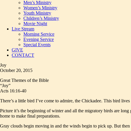
Men’s Ministry
Women’s Ministry
Youth Ministry
Children’s Ministry
Movie Night
Live Stream
Morning Service
Evening Service
Special Events
GIVE
CONTACT
Joy
October 20, 2015
Great Themes of the Bible
“Joy”
Acts 16:16-40
There’s a little bird I’ve come to admire, the Chickadee. This bird live
Picture it’s the beginning of winter and all the migratory birds are lon
home to make final preparations.
Gray clouds begin moving in and the winds begin to pick up. But then yo