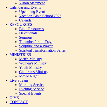
Vision Statement
Calendar and Events
Upcoming Events
Vacation Bible School 2026
Calendar
RESOURCES
Bible Resources
Devotionals
Sermons
Thoughts for the Day
Scripture and a Prayer
Spiritual Transformation Series
MINISTRIES
Men’s Ministry
Women’s Ministry
Youth Ministry
Children’s Ministry
Movie Night
Live Stream
Morning Service
Evening Service
Special Events
GIVE
CONTACT