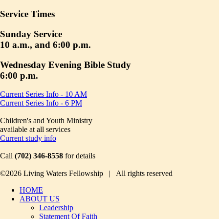
Service Times
Sunday Service
10 a.m., and 6:00 p.m.
Wednesday Evening Bible Study
6:00 p.m.
Current Series Info - 10 AM
Current Series Info - 6 PM
Children's and Youth Ministry
available at all services
Current study info
Call
(702) 346-8558
for details
©2026 Living Waters Fellowship | All rights reserved
HOME
ABOUT US
Leadership
Statement Of Faith