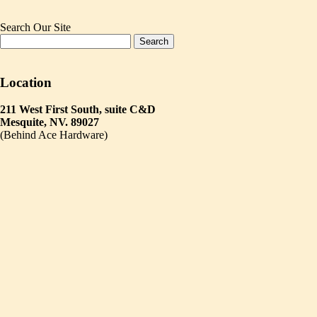
Search Our Site
Location
211 West First South, suite C&D
Mesquite, NV. 89027
(Behind Ace Hardware)