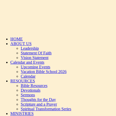
HOME
ABOUT US
Leadership
Statement Of Faith
Vision Statement
Calendar and Events
Upcoming Events
Vacation Bible School 2026
Calendar
RESOURCES
Bible Resources
Devotionals
Sermons
Thoughts for the Day
Scripture and a Prayer
Spiritual Transformation Series
MINISTRIES