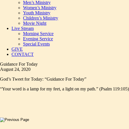
Men’s Ministry
Women’s Ministry
Youth Ministry
Children’s Ministry
Movie Night
Live Stream
Morning Service
Evening Service
Special Events
GIVE
CONTACT
Guidance For Today
August 24, 2020
God’s Tweet for Today: “Guidance For Today”
“Your word is a lamp for my feet, a light on my path.” (Psalm 119:105)